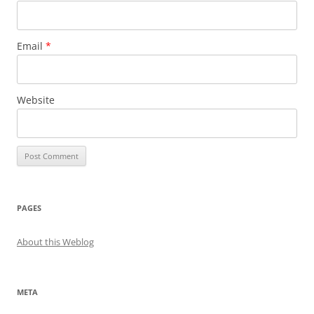
Email
*
Website
PAGES
About this Weblog
META