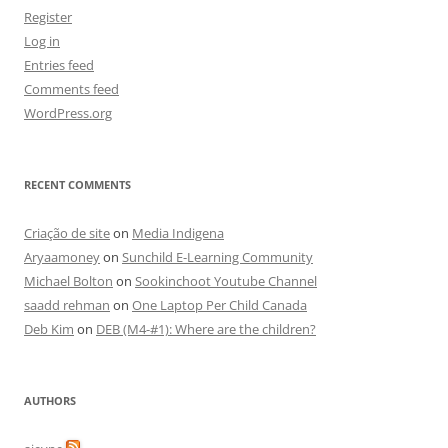
Register
Log in
Entries feed
Comments feed
WordPress.org
RECENT COMMENTS
Criação de site
on
Media Indigena
Aryaamoney
on
Sunchild E-Learning Community
Michael Bolton
on
Sookinchoot Youtube Channel
saadd rehman
on
One Laptop Per Child Canada
Deb Kim
on
DEB (M4-#1): Where are the children?
AUTHORS