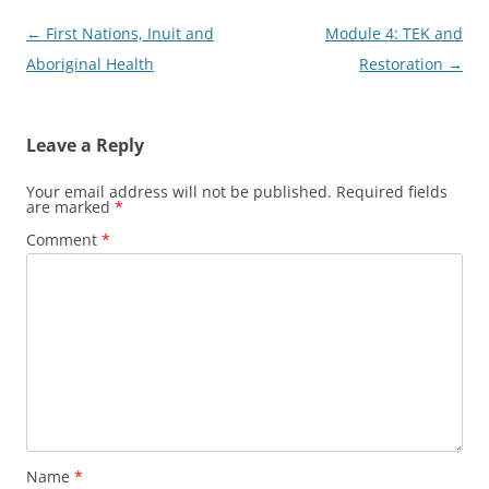
Post
←
First Nations, Inuit and
Module 4: TEK and
navigation
Aboriginal Health
Restoration
→
Leave a Reply
Your email address will not be published.
Required fields
are marked
*
Comment
*
Name
*