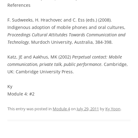
References
F. Sudweeks, H. Hrachovec and C. Ess (eds.) (2008).
Indigenous adoption of mobile phones and oral cultures,
Proceedings Cultural Attitutdes Towards Communication and
Technology
, Murdoch University, Australia, 384-398.
Katz, JE and Aakhus, MK (2002)
Perpetual contact: Mobile
communication, private talk, public
performance
. Cambridge,
UK: Cambridge University Press.
Ky
Module 4: #2
This entry was posted in
Module 4
on
July 29, 2011
by
Ky Yoon
.