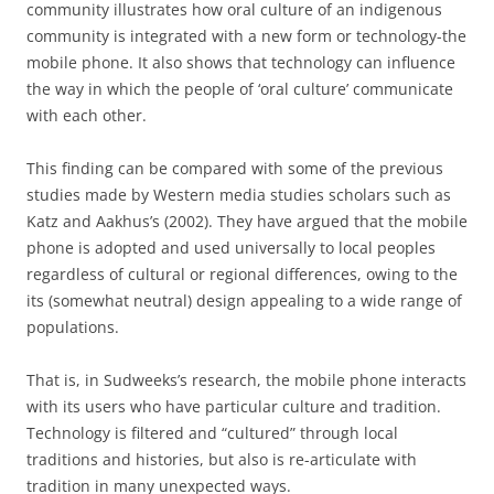
community illustrates how oral culture of an indigenous
community is integrated with a new form or technology-the
mobile phone. It also shows that technology can influence
the way in which the people of ‘oral culture’ communicate
with each other.
This finding can be compared with some of the previous
studies made by Western media studies scholars such as
Katz and Aakhus’s (2002). They have argued that the mobile
phone is adopted and used universally to local peoples
regardless of cultural or regional differences, owing to the
its (somewhat neutral) design appealing to a wide range of
populations.
That is, in Sudweeks’s research, the mobile phone interacts
with its users who have particular culture and tradition.
Technology is filtered and “cultured” through local
traditions and histories, but also is re-articulate with
tradition in many unexpected ways.