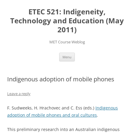
Skip
to
ETEC 521: Indigeneity,
content
Technology and Education (May
2011)
MET Course Weblog
Menu
Indigenous adoption of mobile phones
Leave a reply
F. Sudweeks, H. Hrachovec and C. Ess (eds.)
Indigenous
adoption of mobile phones and oral cultures
.
This preliminary research into an Australian indigenous