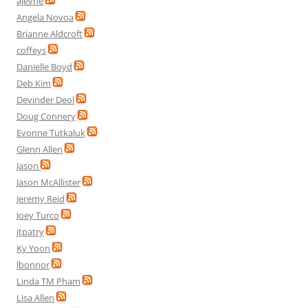
ajevne
Angela Novoa
Brianne Aldcroft
coffeys
Danielle Boyd
Deb Kim
Devinder Deol
Doug Connery
Evonne Tutkaluk
Glenn Allen
Jason
Jason McAllister
Jeremy Reid
Joey Turco
jtpatry
Ky Yoon
lbonnor
Linda TM Pham
Lisa Allen