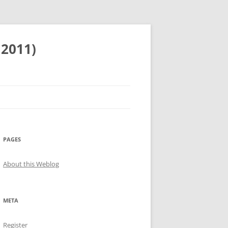
 2011)
PAGES
About this Weblog
META
Register