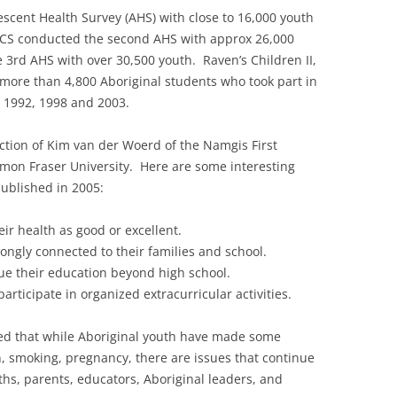
escent Health Survey (AHS) with close to 16,000 youth
MCS conducted the second AHS with approx 26,000
3rd AHS with over 30,500 youth. Raven’s Children II,
more than 4,800 Aboriginal students who took part in
n 1992, 1998 and 2003.
ction of Kim van der Woerd of the Namgis First
imon Fraser University. Here are some interesting
ublished in 2005:
ir health as good or excellent.
rongly connected to their families and school.
ue their education beyond high school.
articipate in organized extracurricular activities.
ted that while Aboriginal youth have made some
, smoking, pregnancy, there are issues that continue
uths, parents, educators, Aboriginal leaders, and