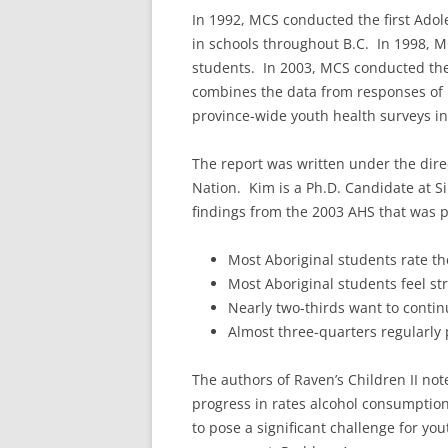
In 1992, MCS conducted the first Adol
in schools throughout B.C. In 1998, 
students. In 2003, MCS conducted the 
combines the data from responses of 
province-wide youth health surveys i
The report was written under the dire
Nation. Kim is a Ph.D. Candidate at S
findings from the 2003 AHS that was p
Most Aboriginal students rate the
Most Aboriginal students feel st
Nearly two-thirds want to contin
Almost three-quarters regularly p
The authors of Raven’s Children II no
progress in rates alcohol consumption
to pose a significant challenge for yo