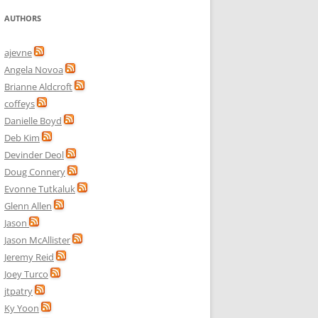
AUTHORS
ajevne
Angela Novoa
Brianne Aldcroft
coffeys
Danielle Boyd
Deb Kim
Devinder Deol
Doug Connery
Evonne Tutkaluk
Glenn Allen
Jason
Jason McAllister
Jeremy Reid
Joey Turco
jtpatry
Ky Yoon