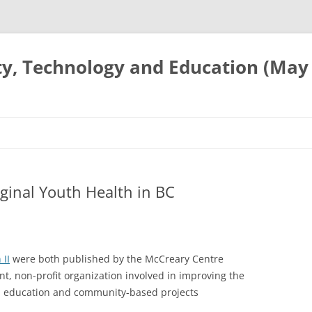
ty, Technology and Education (May
iginal Youth Health in BC
 II
were both published by the McCreary Centre
, non-profit organization involved in improving the
h, education and community-based projects