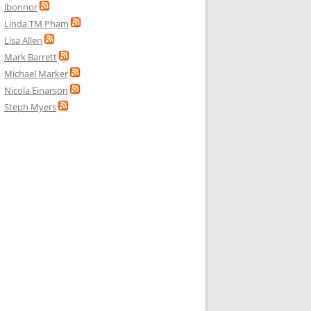
lbonnor
Linda TM Pham
Lisa Allen
Mark Barrett
Michael Marker
Nicola Einarson
Steph Myers