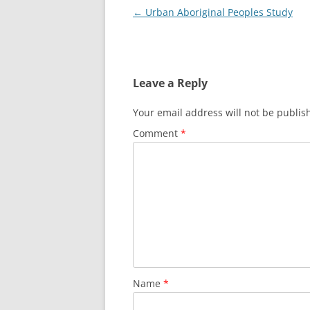
Post
←
Urban Aboriginal Peoples Study
navigation
Leave a Reply
Your email address will not be publis
Comment
*
Name
*