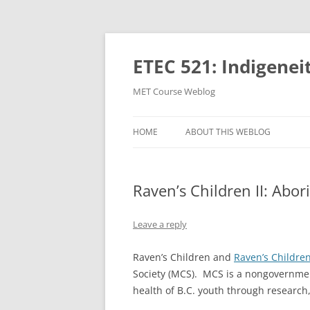
Skip
to
content
ETEC 521: Indigenei
MET Course Weblog
HOME
ABOUT THIS WEBLOG
Raven’s Children II: Abor
Leave a reply
Raven’s Children and
Raven’s Children
Society (MCS). MCS is a nongovernment
health of B.C. youth through researc