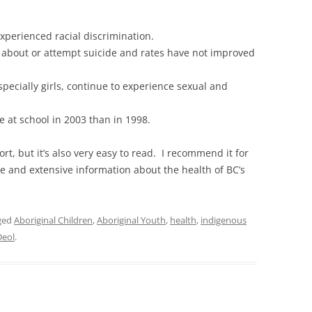
experienced racial discrimination.
 about or attempt suicide and rates have not improved
pecially girls, continue to experience sexual and
e at school in 2003 than in 1998.
rt, but it’s also very easy to read. I recommend it for
e and extensive information about the health of BC’s
ged
Aboriginal Children
,
Aboriginal Youth
,
health
,
indigenous
Deol
.