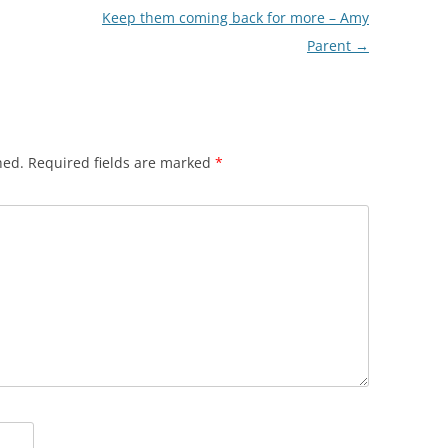
Keep them coming back for more – Amy
Parent
→
hed.
Required fields are marked
*