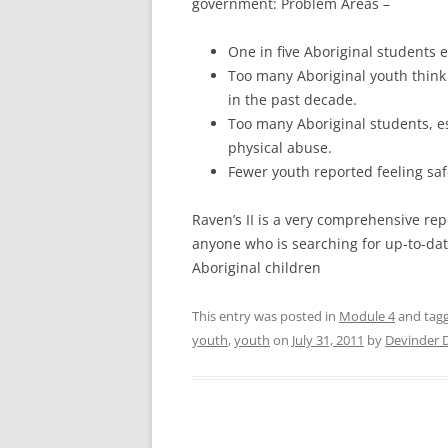
government: Problem Areas –
One in five Aboriginal students 
Too many Aboriginal youth think
in the past decade.
Too many Aboriginal students, es
physical abuse.
Fewer youth reported feeling saf
Raven’s II is a very comprehensive repo
anyone who is searching for up-to-dat
Aboriginal children
This entry was posted in
Module 4
and tag
youth
,
youth
on
July 31, 2011
by
Devinder 