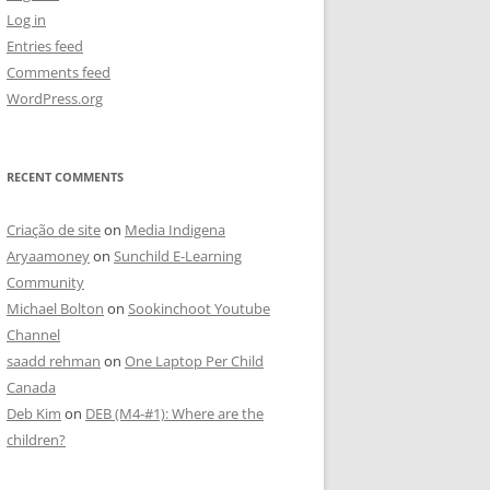
Log in
Entries feed
Comments feed
WordPress.org
RECENT COMMENTS
Criação de site
on
Media Indigena
Aryaamoney
on
Sunchild E-Learning
Community
Michael Bolton
on
Sookinchoot Youtube
Channel
saadd rehman
on
One Laptop Per Child
Canada
Deb Kim
on
DEB (M4-#1): Where are the
children?