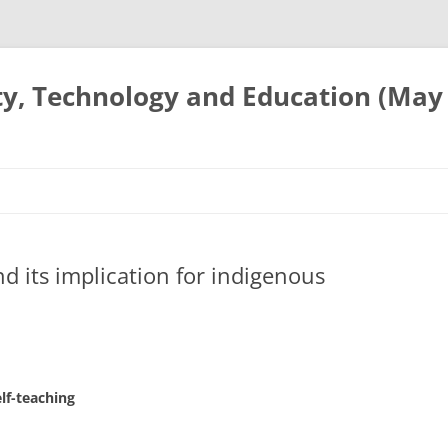
ty, Technology and Education (May
and its implication for indigenous
lf-teaching