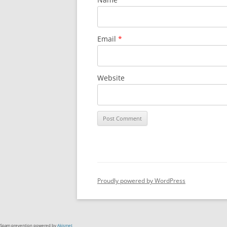
Email
*
Website
Proudly powered by WordPress
Spam prevention powered by
Akismet