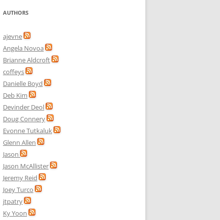
AUTHORS
ajevne
Angela Novoa
Brianne Aldcroft
coffeys
Danielle Boyd
Deb Kim
Devinder Deol
Doug Connery
Evonne Tutkaluk
Glenn Allen
Jason
Jason McAllister
Jeremy Reid
Joey Turco
jtpatry
Ky Yoon