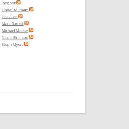
lbonnor
Linda TM Pham
Lisa Allen
Mark Barrett
Michael Marker
Nicola Einarson
Steph Myers