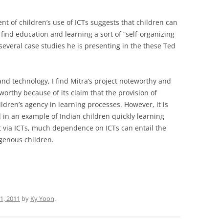
t of children’s use of ICTs suggests that children can
find education and learning a sort of “self-organizing
several case studies he is presenting in the these Ted
nd technology, I find Mitra’s project noteworthy and
worthy because of its claim that the provision of
ildren’s agency in learning processes. However, it is
in an example of Indian children quickly learning
 via ICTs, much dependence on ICTs can entail the
igenous children.
31, 2011
by
Ky Yoon
.