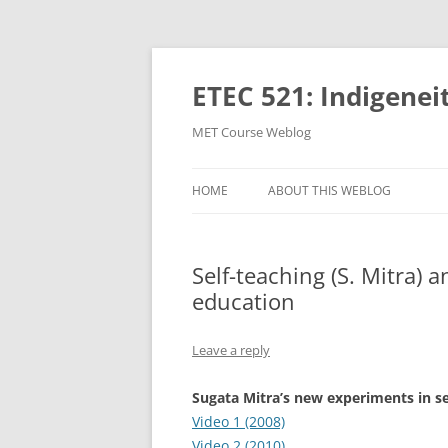
Skip
to
content
ETEC 521: Indigenei
MET Course Weblog
HOME
ABOUT THIS WEBLOG
Self-teaching (S. Mitra) 
education
Leave a reply
Sugata Mitra’s new experiments in se
Video 1 (2008)
Video 2 (2010)