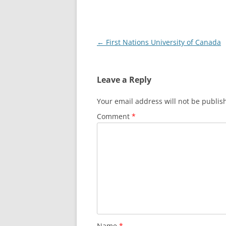
Post
←
First Nations University of Canada
navigation
Leave a Reply
Your email address will not be publis
Comment
*
Name
*