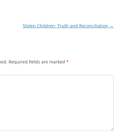
Stolen Children: Truth and Reconciliation
→
hed.
Required fields are marked
*