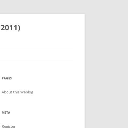
 2011)
PAGES
About this Weblog
META
Register