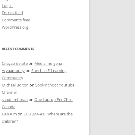
Log in
Entries feed
Comments feed
WordPress.org
RECENT COMMENTS
Criação de site
on
Media Indigena
Aryaamoney
on
Sunchild E-Learning
Community
Michael Bolton
on
Sookinchoot Youtube
Channel
saadd rehman
on
One Laptop Per Child
Canada
Deb Kim
on
DEB (M4-#1): Where are the
children?