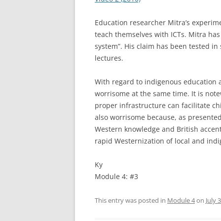
Education researcher Mitra’s experimen
teach themselves with ICTs. Mitra has 
system”. His claim has been tested in 
lectures.
With regard to indigenous education a
worrisome at the same time. It is note
proper infrastructure can facilitate ch
also worrisome because, as presented 
Western knowledge and British accent
rapid Westernization of local and ind
Ky
Module 4: #3
This entry was posted in
Module 4
on
July 