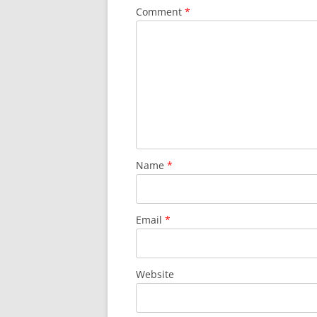
Comment
*
Name
*
Email
*
Website