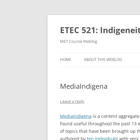
Skip
to
content
ETEC 521: Indigenei
MET Course Weblog
HOME
ABOUT THIS WEBLOG
MediaIndigena
Leave a reply
MediaIndigena
is a content aggregate 
found useful throughout the past 13 
of topics that have been brought up t
authored by
ten individuals
with very 