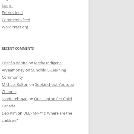
Log in
Entries feed
Comments feed
WordPress.org
RECENT COMMENTS
Criação de site
on
Media Indigena
Aryaamoney
on
Sunchild E-Learning
Community
Michael Bolton
on
Sookinchoot Youtube
Channel
saadd rehman
on
One Laptop Per Child
Canada
Deb Kim
on
DEB (M4-#1): Where are the
children?