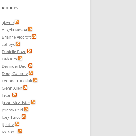
AUTHORS
ajevne
Angela Novoa
Brianne Aldcroft
coffeys
Danielle Boyd
Deb Kim
Devinder Deol
Doug Connery
Evonne Tutkaluk
Glenn Allen
Jason
Jason McAllister
Jeremy Reid
Joey Turco
jtpatry
Ky Yoon