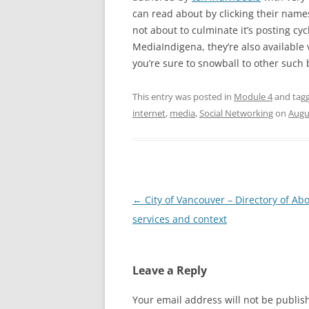
can read about by clicking their names
not about to culminate it’s posting cyc
MediaIndigena, they’re also available 
you’re sure to snowball to other such 
This entry was posted in
Module 4
and tag
internet
,
media
,
Social Networking
on
Augu
Post
←
City of Vancouver – Directory of Abo
navigation
services and context
Leave a Reply
Your email address will not be publis