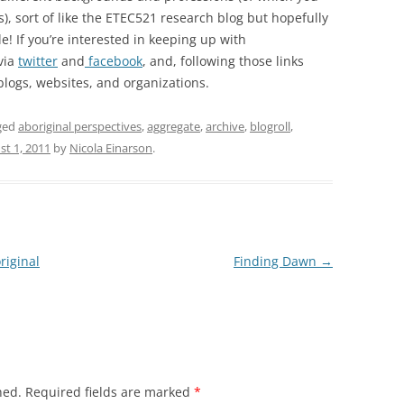
), sort of like the ETEC521 research blog but hopefully
le! If you’re interested in keeping up with
via
twitter
and
facebook
, and, following those links
blogs, websites, and organizations.
ged
aboriginal perspectives
,
aggregate
,
archive
,
blogroll
,
st 1, 2011
by
Nicola Einarson
.
riginal
Finding Dawn
→
hed.
Required fields are marked
*