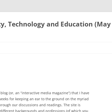
ty, Technology and Education (May
blog (or, an “interactive media magazine”) that I have
weeks for keeping an ear to the ground on the myriad
hrough our discussions and readings. The site is
different backgrounds and professions (of which you