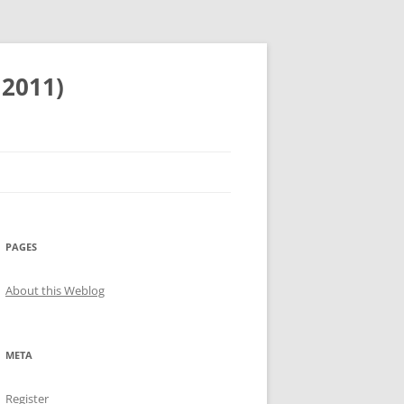
 2011)
PAGES
About this Weblog
META
Register