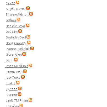
ajevne
Angela Novoa
Brianne Aldcroft
coffeys
Danielle Boyd
Deb Kim
Devinder Deol
Doug Connery
Evonne Tutkaluk
Glenn Allen
Jason
Jason McAllister
Jeremy Reid
Joey Turco
jtpatry
Ky Yoon
lbonnor
Linda TM Pham
Lisa Allen