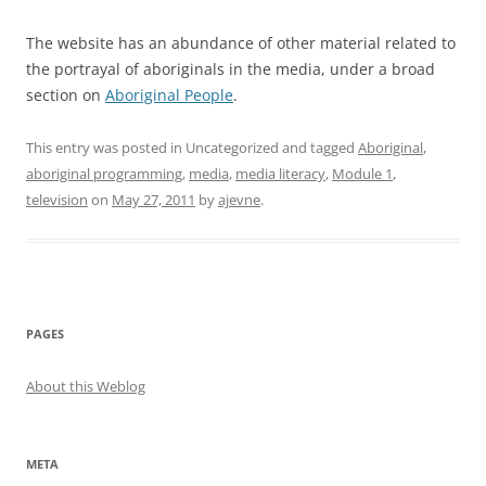
The website has an abundance of other material related to
the portrayal of aboriginals in the media, under a broad
section on
Aboriginal People
.
This entry was posted in Uncategorized and tagged
Aboriginal
,
aboriginal programming
,
media
,
media literacy
,
Module 1
,
television
on
May 27, 2011
by
ajevne
.
PAGES
About this Weblog
META