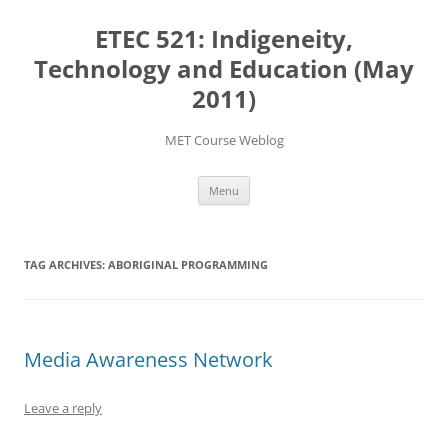
Skip
to
ETEC 521: Indigeneity,
content
Technology and Education (May
2011)
MET Course Weblog
Menu
TAG ARCHIVES:
ABORIGINAL PROGRAMMING
Media Awareness Network
Leave a reply