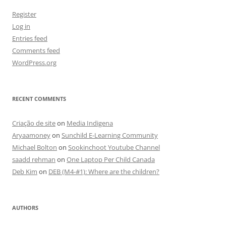
Register
Log in
Entries feed
Comments feed
WordPress.org
RECENT COMMENTS
Criação de site
on
Media Indigena
Aryaamoney
on
Sunchild E-Learning Community
Michael Bolton
on
Sookinchoot Youtube Channel
saadd rehman
on
One Laptop Per Child Canada
Deb Kim
on
DEB (M4-#1): Where are the children?
AUTHORS