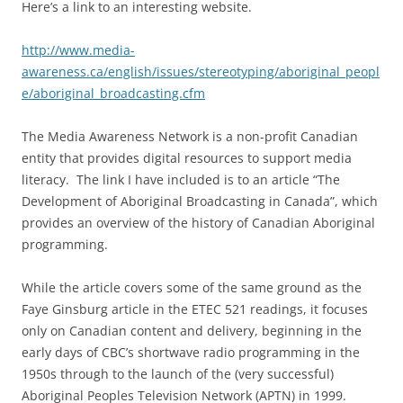
Here’s a link to an interesting website.
http://www.media-
awareness.ca/english/issues/stereotyping/aboriginal_peopl
e/aboriginal_broadcasting.cfm
The Media Awareness Network is a non-profit Canadian
entity that provides digital resources to support media
literacy. The link I have included is to an article “The
Development of Aboriginal Broadcasting in Canada”, which
provides an overview of the history of Canadian Aboriginal
programming.
While the article covers some of the same ground as the
Faye Ginsburg article in the ETEC 521 readings, it focuses
only on Canadian content and delivery, beginning in the
early days of CBC’s shortwave radio programming in the
1950s through to the launch of the (very successful)
Aboriginal Peoples Television Network (APTN) in 1999.