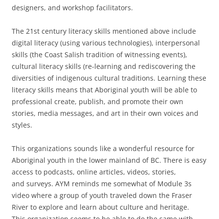
designers, and workshop facilitators.
The 21st century literacy skills mentioned above include
digital literacy (using various technologies), interpersonal
skills (the Coast Salish tradition of witnessing events),
cultural literacy skills (re-learning and rediscovering the
diversities of indigenous cultural traditions. Learning these
literacy skills means that Aboriginal youth will be able to
professional create, publish, and promote their own
stories, media messages, and art in their own voices and
styles.
This organizations sounds like a wonderful resource for
Aboriginal youth in the lower mainland of BC. There is easy
access to podcasts, online articles, videos, stories,
and surveys. AYM reminds me somewhat of Module 3s
video where a group of youth traveled down the Fraser
River to explore and learn about culture and heritage.
This organization seems to be able to do the same with