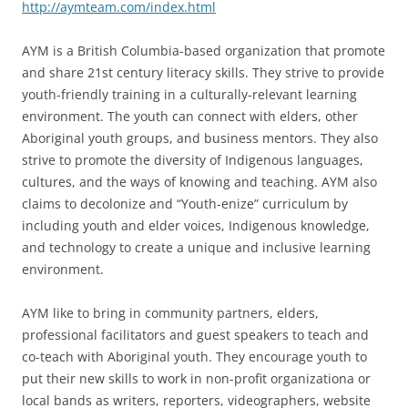
http://aymteam.com/index.html
AYM is a British Columbia-based organization that promote
and share 21st century literacy skills. They strive to provide
youth-friendly training in a culturally-relevant learning
environment. The youth can connect with elders, other
Aboriginal youth groups, and business mentors. They also
strive to promote the diversity of Indigenous languages,
cultures, and the ways of knowing and teaching. AYM also
claims to decolonize and “Youth-enize” curriculum by
including youth and elder voices, Indigenous knowledge,
and technology to create a unique and inclusive learning
environment.
AYM like to bring in community partners, elders,
professional facilitators and guest speakers to teach and
co-teach with Aboriginal youth. They encourage youth to
put their new skills to work in non-profit organizationa or
local bands as writers, reporters, videographers, website