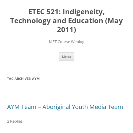
Skip
to
ETEC 521: Indigeneity,
content
Technology and Education (May
2011)
MET Course Weblog
Menu
TAG ARCHIVES:
AYM
AYM Team – Aboriginal Youth Media Team
2 Replies