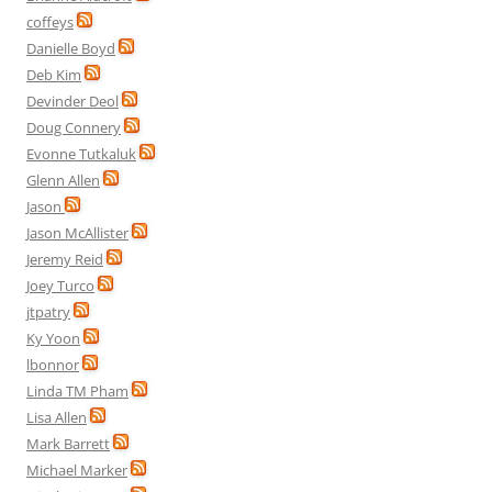
coffeys
Danielle Boyd
Deb Kim
Devinder Deol
Doug Connery
Evonne Tutkaluk
Glenn Allen
Jason
Jason McAllister
Jeremy Reid
Joey Turco
jtpatry
Ky Yoon
lbonnor
Linda TM Pham
Lisa Allen
Mark Barrett
Michael Marker