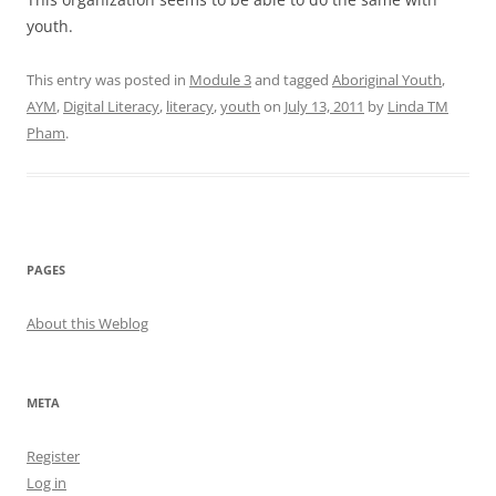
youth.
This entry was posted in
Module 3
and tagged
Aboriginal Youth
,
AYM
,
Digital Literacy
,
literacy
,
youth
on
July 13, 2011
by
Linda TM
Pham
.
PAGES
About this Weblog
META
Register
Log in