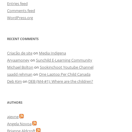
Entries feed
Comments feed
WordPress.org
RECENT COMMENTS
Criação de site
on
Media Indigena
Aryaamoney
on
Sunchild E-Learning Community
Michael Bolton
on
Sookinchoot Youtube Channel
saadd rehman
on
One Laptop Per Child Canada
Deb Kim
on
DEB (M4-#1): Where are the children?
AUTHORS
ajevne
Angela Novoa
Brianne Aldcroft