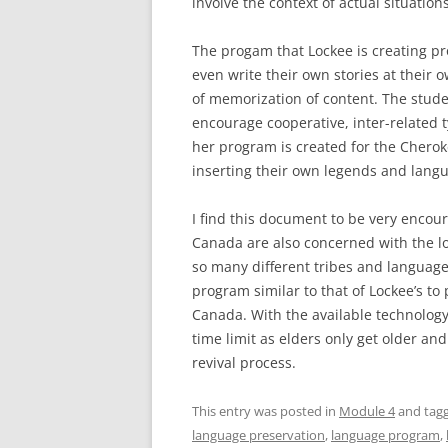
involve the context of actual situations
The progam that Lockee is creating pr
even write their own stories at their o
of memorization of content. The stude
encourage cooperative, inter-related ty
her program is created for the Cherok
inserting their own legends and langu
I find this document to be very encou
Canada are also concerned with the lo
so many different tribes and languages
program similar to that of Lockee’s t
Canada. With the available technology 
time limit as elders only get older and
revival process.
This entry was posted in
Module 4
and tag
language preservation
,
language program
,