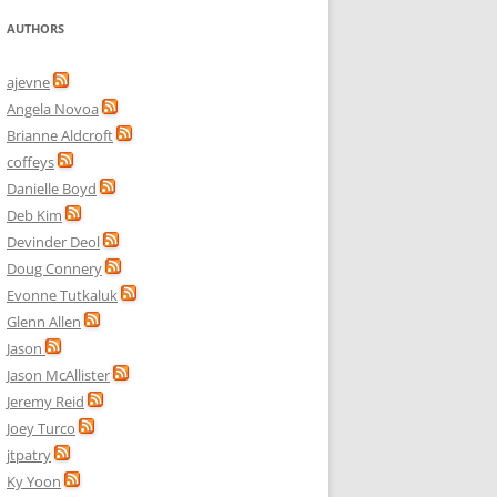
AUTHORS
ajevne
Angela Novoa
Brianne Aldcroft
coffeys
Danielle Boyd
Deb Kim
Devinder Deol
Doug Connery
Evonne Tutkaluk
Glenn Allen
Jason
Jason McAllister
Jeremy Reid
Joey Turco
jtpatry
Ky Yoon