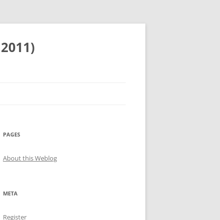
 2011)
PAGES
About this Weblog
META
Register