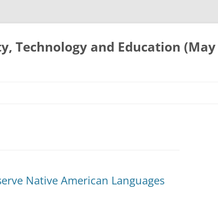
ty, Technology and Education (May
serve Native American Languages