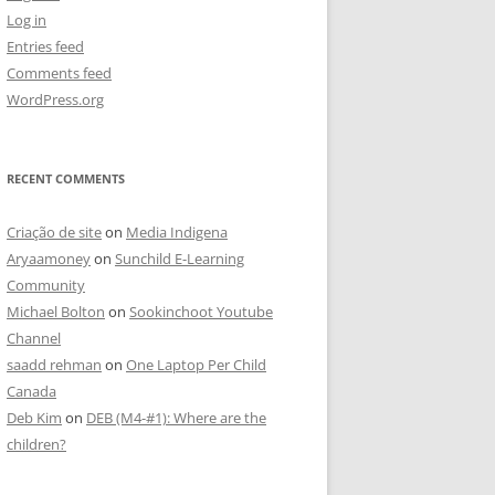
Log in
Entries feed
Comments feed
WordPress.org
RECENT COMMENTS
Criação de site
on
Media Indigena
Aryaamoney
on
Sunchild E-Learning
Community
Michael Bolton
on
Sookinchoot Youtube
Channel
saadd rehman
on
One Laptop Per Child
Canada
Deb Kim
on
DEB (M4-#1): Where are the
children?