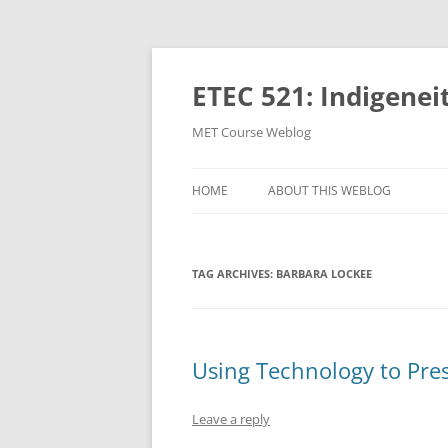
Skip
to
content
ETEC 521: Indigenei
MET Course Weblog
HOME
ABOUT THIS WEBLOG
TAG ARCHIVES:
BARBARA LOCKEE
Using Technology to Pre
Leave a reply