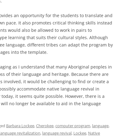
.
ovides an opportunity for the students to translate and
wn pace. It also promotes critical thinking skills instead
nts would also be allowed to work in pairs to
pe learning that suits their cultural styles. Although
ee language, different tribes can adapt the program by
ages into the template.
raging as I understand that many Aboriginal peoples in
ss of their language and heritage. Because there are
 involved, it would be challenging to find or create a
o possibly accommodate native language revival in
today, it seems quite possible. However, there is a
 will no longer be available to aid in the language
ged
Barbara Lockee
,
Cherokee
,
computer program
,
language
,
language revitalization
,
language revival
,
Lockee
,
Native