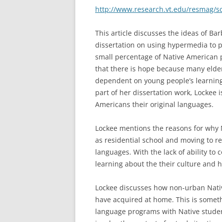
http://www.research.vt.edu/resmag/s
This article discusses the ideas of Ba
dissertation on using hypermedia to 
small percentage of Native American p
that there is hope because many elder
dependent on young people’s learning 
part of her dissertation work, Lockee 
Americans their original languages.
Lockee mentions the reasons for why N
as residential school and moving to re
languages. With the lack of ability to
learning about the their culture and h
Lockee discusses how non-urban Native
have acquired at home. This is some
language programs with Native studen