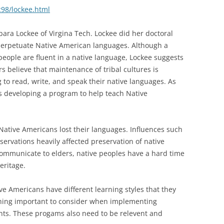
c98/lockee.html
rbara Lockee of Virgina Tech. Lockee did her doctoral
perpetuate Native American languages. Although a
eople are fluent in a native language, Lockee suggests
s believe that maintenance of tribal cultures is
to read, write, and speak their native languages. As
is developing a program to help teach Native
ative Americans lost their languages. Influences such
servations heavily affected preservation of native
 communicate to elders, native peoples have a hard time
eritage.
 Americans have different learning styles that they
thing important to consider when implementing
ts. These progams also need to be relevent and