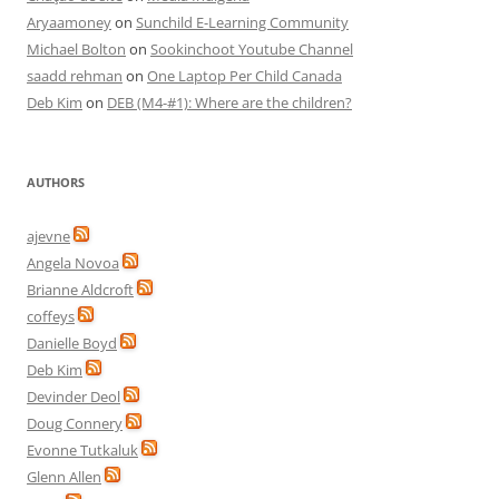
Aryaamoney
on
Sunchild E-Learning Community
Michael Bolton
on
Sookinchoot Youtube Channel
saadd rehman
on
One Laptop Per Child Canada
Deb Kim
on
DEB (M4-#1): Where are the children?
AUTHORS
ajevne
Angela Novoa
Brianne Aldcroft
coffeys
Danielle Boyd
Deb Kim
Devinder Deol
Doug Connery
Evonne Tutkaluk
Glenn Allen