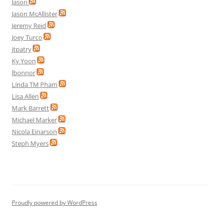
Jason
Jason McAllister
Jeremy Reid
Joey Turco
jtpatry
Ky Yoon
lbonnor
Linda TM Pham
Lisa Allen
Mark Barrett
Michael Marker
Nicola Einarson
Steph Myers
Proudly powered by WordPress