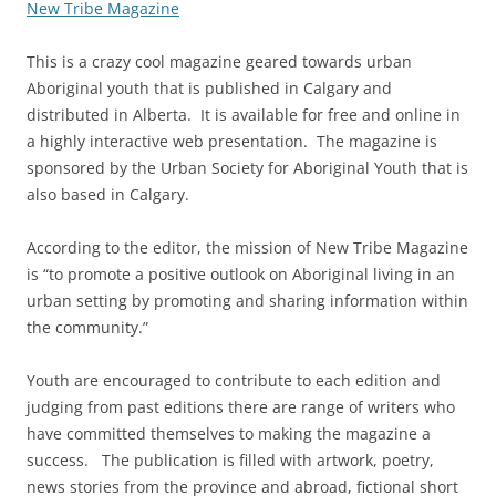
New Tribe Magazine
This is a crazy cool magazine geared towards urban
Aboriginal youth that is published in Calgary and
distributed in Alberta. It is available for free and online in
a highly interactive web presentation. The magazine is
sponsored by the Urban Society for Aboriginal Youth that is
also based in Calgary.
According to the editor, the mission of New Tribe Magazine
is “to promote a positive outlook on Aboriginal living in an
urban setting by promoting and sharing information within
the community.”
Youth are encouraged to contribute to each edition and
judging from past editions there are range of writers who
have committed themselves to making the magazine a
success. The publication is filled with artwork, poetry,
news stories from the province and abroad, fictional short