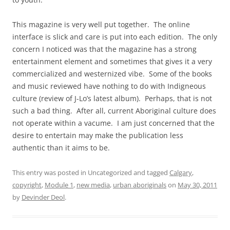
This magazine is very well put together. The online
interface is slick and care is put into each edition. The only
concern I noticed was that the magazine has a strong
entertainment element and sometimes that gives it a very
commercialized and westernized vibe. Some of the books
and music reviewed have nothing to do with Indigneous
culture (review of J-Lo’s latest album). Perhaps, that is not
such a bad thing. After all, current Aboriginal culture does
not operate within a vacume. I am just concerned that the
desire to entertain may make the publication less
authentic than it aims to be.
This entry was posted in Uncategorized and tagged
Calgary
,
copyright
,
Module 1
,
new media
,
urban aboriginals
on
May 30, 2011
by
Devinder Deol
.