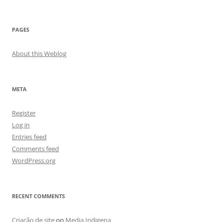
PAGES
About this Weblog
META
Register
Log in
Entries feed
Comments feed
WordPress.org
RECENT COMMENTS
Criação de site
on
Media Indigena