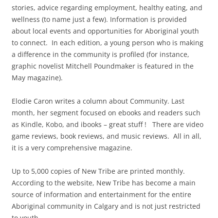
stories, advice regarding employment, healthy eating, and
wellness (to name just a few). Information is provided
about local events and opportunities for Aboriginal youth
to connect. In each edition, a young person who is making
a difference in the community is profiled (for instance,
graphic novelist Mitchell Poundmaker is featured in the
May magazine).
Elodie Caron writes a column about Community. Last
month, her segment focused on ebooks and readers such
as Kindle, Kobo, and ibooks – great stuff ! There are video
game reviews, book reviews, and music reviews. All in all,
it is a very comprehensive magazine.
Up to 5,000 copies of New Tribe are printed monthly.
According to the website, New Tribe has become a main
source of information and entertainment for the entire
Aboriginal community in Calgary and is not just restricted
to youth.