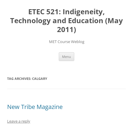
Skip
to
ETEC 521: Indigeneity,
content
Technology and Education (May
2011)
MET Course Weblog
Menu
TAG ARCHIVES:
CALGARY
New Tribe Magazine
Leave a reply