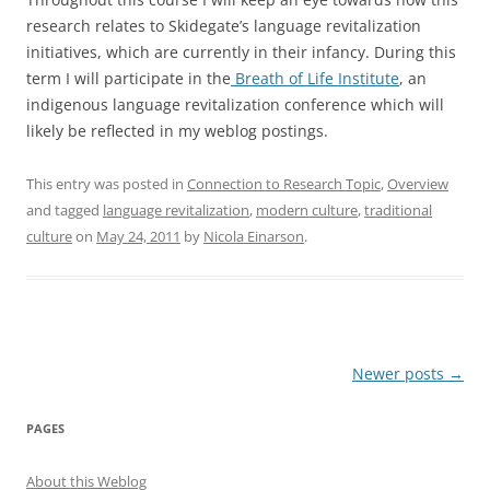
research relates to Skidegate’s language revitalization
initiatives, which are currently in their infancy. During this
term I will participate in the
Breath of Life Institute
, an
indigenous language revitalization conference which will
likely be reflected in my weblog postings.
This entry was posted in
Connection to Research Topic
,
Overview
and tagged
language revitalization
,
modern culture
,
traditional
culture
on
May 24, 2011
by
Nicola Einarson
.
Post
Newer posts
→
navigation
PAGES
About this Weblog