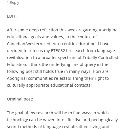
1 Reply
EDIT!
After some deep reflection this week regarding Aboriginal
educational goals and values, in the context of
Canadian/westernized euro-centric education, I have
decided to refocus my ETEC521 research from language
revitalization to a broader spectrum of Tribally Controlled
Education. I think the underlying line of query in the
following post still holds true in many ways. How are
Aboriginal communities re-establishing their right to
culturally appropriate educational contexts?
Original post:
The goal of my research will be to find ways in which
technology can be woven into effective and pedagogically
sound methods of language revitalization. Living and