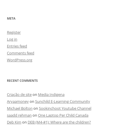
META
Register
Log in
Entries feed
Comments feed
WordPress.org
RECENT COMMENTS
Criação de site
on
Media Indigena
Aryaamoney
on
Sunchild E-Learning Community
Michael Bolton
on
Sookinchoot Youtube Channel
saadd rehman
on
One Laptop Per Child Canada
Deb Kim
on
DEB (M4-#1): Where are the children?