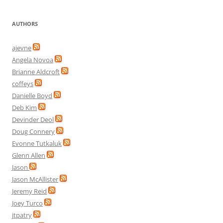
AUTHORS
ajevne
Angela Novoa
Brianne Aldcroft
coffeys
Danielle Boyd
Deb Kim
Devinder Deol
Doug Connery
Evonne Tutkaluk
Glenn Allen
Jason
Jason McAllister
Jeremy Reid
Joey Turco
jtpatry