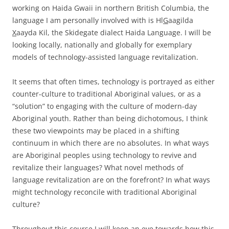
working on Haida Gwaii in northern British Columbia, the
language I am personally involved with is Hl
G
aagilda
X
aayda Kil, the Skidegate dialect Haida Language. I will be
looking locally, nationally and globally for exemplary
models of technology-assisted language revitalization.
It seems that often times, technology is portrayed as either
counter-culture to traditional Aboriginal values, or as a
“solution” to engaging with the culture of modern-day
Aboriginal youth. Rather than being dichotomous, I think
these two viewpoints may be placed in a shifting
continuum in which there are no absolutes. In what ways
are Aboriginal peoples using technology to revive and
revitalize their languages? What novel methods of
language revitalization are on the forefront? In what ways
might technology reconcile with traditional Aboriginal
culture?
Throughout this course I will keep an eye towards how this