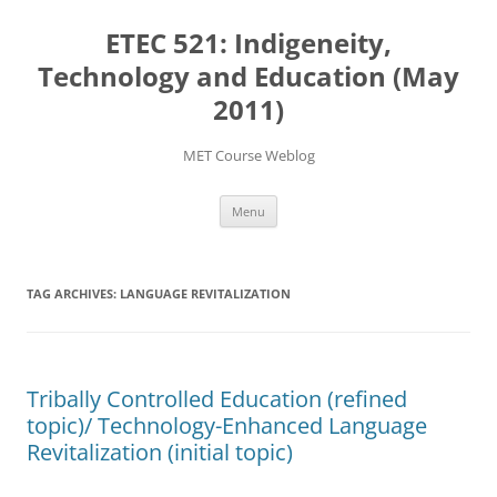
Skip
to
ETEC 521: Indigeneity,
content
Technology and Education (May
2011)
MET Course Weblog
Menu
TAG ARCHIVES:
LANGUAGE REVITALIZATION
Tribally Controlled Education (refined
topic)/ Technology-Enhanced Language
Revitalization (initial topic)