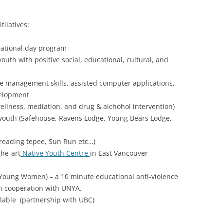
iiatives:
cational day program
uth with positive social, educational, cultural, and
fe management skills, assisted computer applications,
velopment
ellness, mediation, and drug & alchohol intervention)
k youth (Safehouse, Ravens Lodge, Young Bears Lodge,
reading tepee, Sun Run etc…)
the-art
Native Youth Centre
in East Vancouver
Young Women) – a 10 minute educational anti-violence
 cooperation with UNYA.
ilable (partnership with UBC)