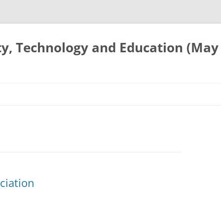
ty, Technology and Education (May
ciation