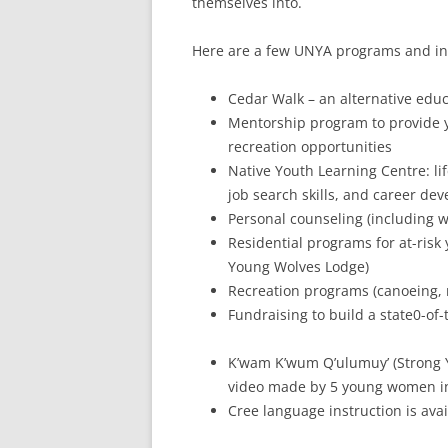
themselves into.
Here are a few UNYA programs and init
Cedar Walk – an alternative edu
Mentorship program to provide yo
recreation opportunities
Native Youth Learning Centre: li
job search skills, and career de
Personal counseling (including w
Residential programs for at-ris
Young Wolves Lodge)
Recreation programs (canoeing, 
Fundraising to build a state0-of-
K’wam K’wum Q’ulumuy’ (Strong 
video made by 5 young women in
Cree language instruction is ava