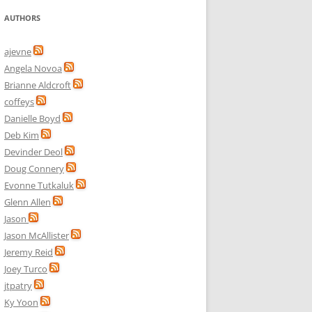
AUTHORS
ajevne
Angela Novoa
Brianne Aldcroft
coffeys
Danielle Boyd
Deb Kim
Devinder Deol
Doug Connery
Evonne Tutkaluk
Glenn Allen
Jason
Jason McAllister
Jeremy Reid
Joey Turco
jtpatry
Ky Yoon