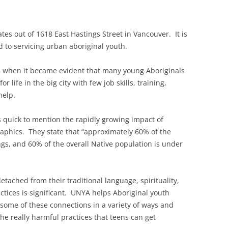
ates out of 1618 East Hastings Street in Vancouver. It is
d to servicing urban aboriginal youth.
8 when it became evident that many young Aboriginals
r life in the big city with few job skills, training,
help.
is quick to mention the rapidly growing impact of
phics. They state that “approximately 60% of the
ngs, and 60% of the overall Native population is under
tached from their traditional language, spirituality,
ctices is significant. UNYA helps Aboriginal youth
 some of these connections in a variety of ways and
e really harmful practices that teens can get