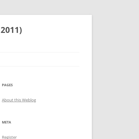
 2011)
PAGES
About this Weblog
META
Register