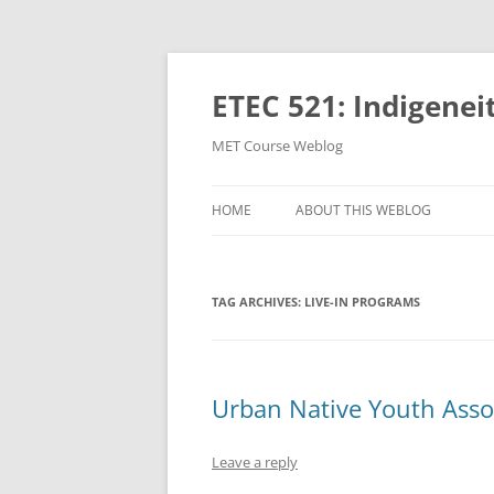
Skip
to
content
ETEC 521: Indigenei
MET Course Weblog
HOME
ABOUT THIS WEBLOG
TAG ARCHIVES:
LIVE-IN PROGRAMS
Urban Native Youth Asso
Leave a reply