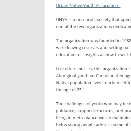
Urban Native Youth Association
UNYA is a non-profit society that oper
one of the few organizations dedicate
The organization was founded in 198
were leaving reserves and setting out fo
education, or insights as how to seek 
Like other sources, this organization 
Aboriginal youth on Canadian demogra
Native population lives in urban setti
the age of 25.”
The challenges of youth who may be de
guidance, support structures, and pra
living in metro Vancouver to maintain
helps young people address some of th