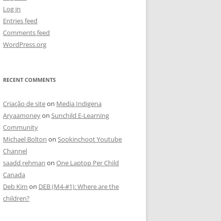
Log in
Entries feed
Comments feed
WordPress.org
RECENT COMMENTS
Criação de site
on
Media Indigena
Aryaamoney
on
Sunchild E-Learning
Community
Michael Bolton
on
Sookinchoot Youtube
Channel
saadd rehman
on
One Laptop Per Child
Canada
Deb Kim
on
DEB (M4-#1): Where are the
children?