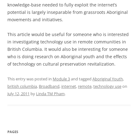
knowledge-base needed to fully exploit the internet’s
potential is largely inseparable from grassroots Aboriginal
movements and initiatives.
This article would be useful for someone who is interested
in investigating technology use in remote communities in
British Columbia. It would also be interesting for someone
who is doing research on Aboriginal youth and the effects
of technology on cultural preservation revitalization.
This entry was posted in
Module 3
and tagged
Aboriginal Youth
,
british columbia
,
Broadband
,
internet
,
remote
,
technology use
on
July 12, 2011
by
Linda TM Pham
.
PAGES