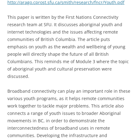
http://arago.cprost.sfu.ca/smith/research/fncr/Youth.pdf
This paper is written by the First Nations Connectivity
research team at SFU. It discusses aboriginal youth and
internet technologies and the issues affecting remote
communities of British Columbia. The article puts
emphasis on youth as the wealth and wellbeing of young
people will directly shape the future of all British
Columbians. This reminds me of Module 3 where the topic
of aboriginal youth and cultural preservation were
discussed.
Broadband connectivity can play an important role in these
various youth programs, as it helps remote communities
work together to tackle major problems. This article also
connects a range of youth issues to broader Aboriginal
movements in BC, in order to demomstrate the
interconnectedness of broadband uses in remote
communities. Developing the infrastructure and