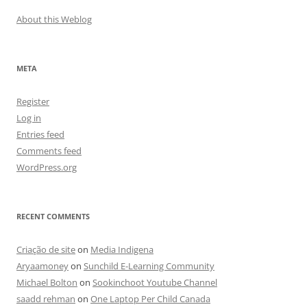
About this Weblog
META
Register
Log in
Entries feed
Comments feed
WordPress.org
RECENT COMMENTS
Criação de site
on
Media Indigena
Aryaamoney
on
Sunchild E-Learning Community
Michael Bolton
on
Sookinchoot Youtube Channel
saadd rehman
on
One Laptop Per Child Canada