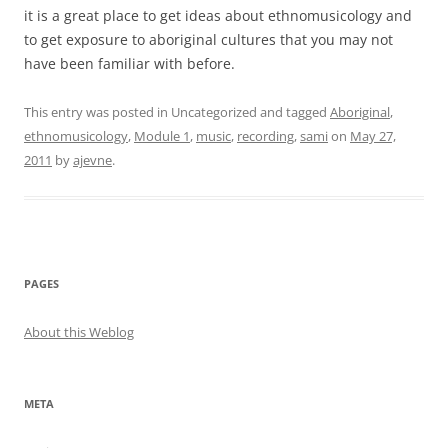
it is a great place to get ideas about ethnomusicology and
to get exposure to aboriginal cultures that you may not
have been familiar with before.
This entry was posted in Uncategorized and tagged
Aboriginal
,
ethnomusicology
,
Module 1
,
music
,
recording
,
sami
on
May 27,
2011
by
ajevne
.
PAGES
About this Weblog
META