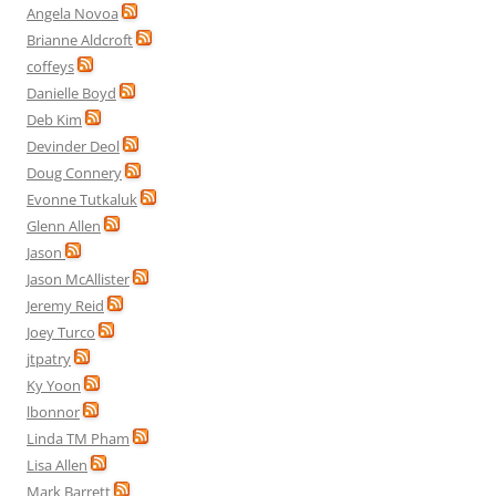
Angela Novoa
Brianne Aldcroft
coffeys
Danielle Boyd
Deb Kim
Devinder Deol
Doug Connery
Evonne Tutkaluk
Glenn Allen
Jason
Jason McAllister
Jeremy Reid
Joey Turco
jtpatry
Ky Yoon
lbonnor
Linda TM Pham
Lisa Allen
Mark Barrett