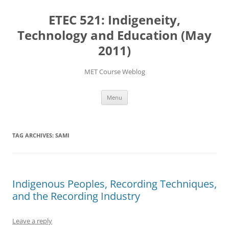
Skip
to
ETEC 521: Indigeneity,
content
Technology and Education (May
2011)
MET Course Weblog
Menu
TAG ARCHIVES:
SAMI
Indigenous Peoples, Recording Techniques,
and the Recording Industry
Leave a reply