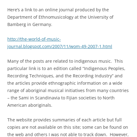
Here’s a link to an online journal produced by the
Department of Ethnomusicology at the University of
Bamberg in Germany.
http://the-world-of-music-
journal.blogspot.com/2007/11/wom-49-2007-1.html
Many of the posts are related to indigenous music. This
particular link is to an edition called “Indigenous Peoples,
Recording Techniques, and the Recording Industry” and
the articles provide ethnographic information on a wide
range of aboriginal musical initiatives from many countries
– the Sami in Scandinavia to Fijian societies to North
American aboriginals.
The website provides summaries of each article but full
copies are not available on this site; some can be found on
the web and others I was not able to track down. However,