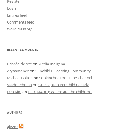
Register
Log in
Entries feed
Comments feed
WordPress.org
RECENT COMMENTS
Criação de site
on
Media Indigena
Aryaamoney
on
Sunchild E-Learning Community
Michael Bolton
on
Sookinchoot Youtube Channel
saadd rehman
on
One Laptop Per Child Canada
Deb Kim
on
DEB (M4-#1): Where are the children?
AUTHORS
ajevne