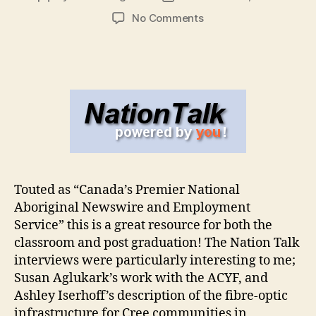
author
date
on
No Comments
Nation
Talk
Touted as “Canada’s Premier National
Aboriginal Newswire and Employment
Service” this is a great resource for both the
classroom and post graduation! The Nation Talk
interviews were particularly interesting to me;
Susan Aglukark’s work with the ACYF, and
Ashley Iserhoff’s description of the fibre-optic
infrastructure for Cree communities in