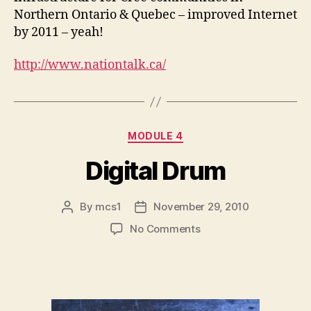
Northern Ontario & Quebec – improved Internet
by 2011 – yeah!
http://www.nationtalk.ca/
Categories
MODULE 4
Digital Drum
By
mcs1
November 29, 2010
Post
Post
author
date
on
No Comments
Digital
Drum