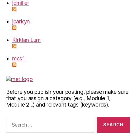
jdmiller
jparkyn
Kirklan Lum
mcs1
Before you publish your posting, please make sure
that you assign a category (e.g., Module 1,
Module 2...) and relevant tags (keywords).
Search
for: