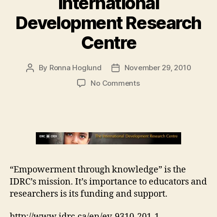
International
Development Research
Centre
By
Ronna Hoglund
November 29, 2010
Post
Post
author
date
on
No Comments
International
Development
Research
Centre
“Empowerment through knowledge” is the
IDRC’s mission. It’s importance to educators and
researchers is its funding and support.
http://www.idrc.ca/en/ev-9310-201-1-