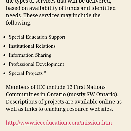
the types of services that will be delivered,
based on availability of funds and identified
needs. These services may include the
following:
Special Education Support
Institutional Relations
Information Sharing
Professional Development
Special Projects
“
Members of IEC include 12 First Nations
Communities in Ontario (mostly SW Ontario).
Descriptions of projects are available online as
well as links to teaching resource websites.
http://www.ieceducation.com/mission.htm