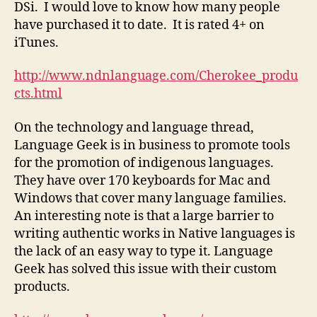
DSi. I would love to know how many people
have purchased it to date. It is rated 4+ on
iTunes.
http://www.ndnlanguage.com/Cherokee_produ
cts.html
On the technology and language thread,
Language Geek is in business to promote tools
for the promotion of indigenous languages.
They have over 170 keyboards for Mac and
Windows that cover many language families.
An interesting note is that a large barrier to
writing authentic works in Native languages is
the lack of an easy way to type it. Language
Geek has solved this issue with their custom
products.