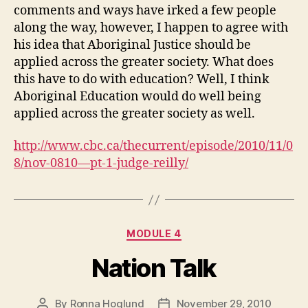
comments and ways have irked a few people
along the way, however, I happen to agree with
his idea that Aboriginal Justice should be
applied across the greater society. What does
this have to do with education? Well, I think
Aboriginal Education would do well being
applied across the greater society as well.
http://www.cbc.ca/thecurrent/episode/2010/11/0
8/nov-0810—pt-1-judge-reilly/
Categories
MODULE 4
Nation Talk
By
Ronna Hoglund
November 29, 2010
Post
Post