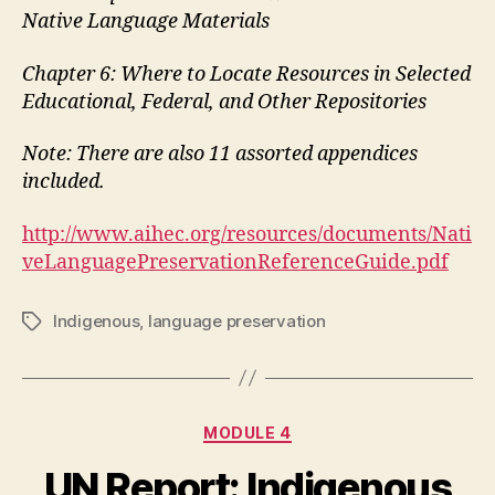
Native Language Materials
Chapter 6: Where to Locate Resources in Selected
Educational, Federal, and Other Repositories
Note: There are also 11 assorted appendices
included.
http://www.aihec.org/resources/documents/Nati
veLanguagePreservationReferenceGuide.pdf
Indigenous
,
language preservation
Tags
Categories
MODULE 4
UN Report: Indigenous