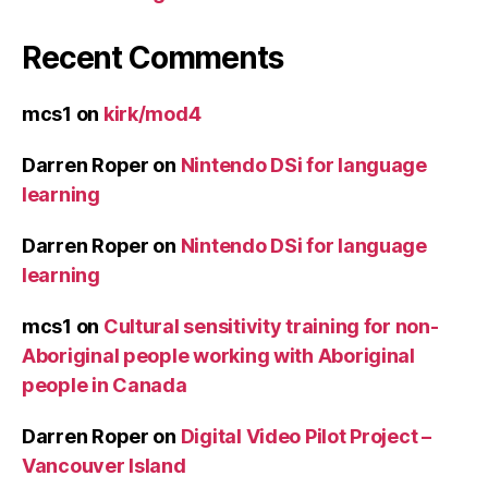
Recent Comments
mcs1
on
kirk/mod4
Darren Roper
on
Nintendo DSi for language
learning
Darren Roper
on
Nintendo DSi for language
learning
mcs1
on
Cultural sensitivity training for non-
Aboriginal people working with Aboriginal
people in Canada
Darren Roper
on
Digital Video Pilot Project –
Vancouver Island