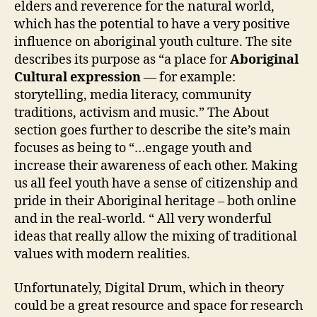
elders and reverence for the natural world,
which has the potential to have a very positive
influence on aboriginal youth culture. The site
describes its purpose as “a place for
Aboriginal
Cultural expression
— for example:
storytelling, media literacy, community
traditions, activism and music.” The About
section goes further to describe the site’s main
focuses as being to “…engage youth and
increase their awareness of each other. Making
us all feel youth have a sense of citizenship and
pride in their Aboriginal heritage – both online
and in the real-world. “ All very wonderful
ideas that really allow the mixing of traditional
values with modern realities.
Unfortunately, Digital Drum, which in theory
could be a great resource and space for research