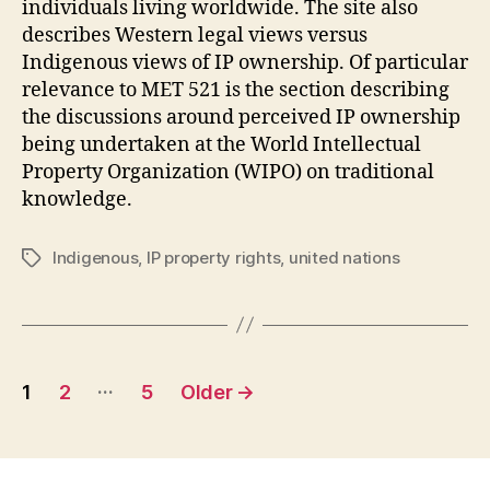
individuals living worldwide. The site also
describes Western legal views versus
Indigenous views of IP ownership. Of particular
relevance to MET 521 is the section describing
the discussions around perceived IP ownership
being undertaken at the World Intellectual
Property Organization (WIPO) on traditional
knowledge.
Indigenous
,
IP property rights
,
united nations
Tags
Posts
…
1
2
5
Older
→
pagination