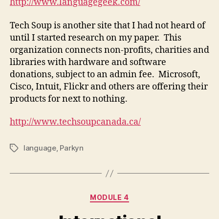
http://www.languagegeek.com/
Tech Soup is another site that I had not heard of
until I started research on my paper. This
organization connects non-profits, charities and
libraries with hardware and software
donations, subject to an admin fee. Microsoft,
Cisco, Intuit, Flickr and others are offering their
products for next to nothing.
http://www.techsoupcanada.ca/
language
,
Parkyn
Tags
Categories
MODULE 4