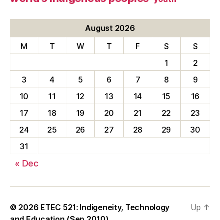
August 2026
M
T
W
T
F
S
S
1
2
3
4
5
6
7
8
9
10
11
12
13
14
15
16
17
18
19
20
21
22
23
24
25
26
27
28
29
30
31
« Dec
© 2026
ETEC 521: Indigeneity, Technology
Up
↑
and Education (Sep 2010)