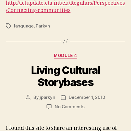
http://ictupdate.cta.int/en/Regulars/Perspectives
/Connecting-communities
language
,
Parkyn
Tags
Categories
MODULE 4
Living Cultural
Storybases
By
jparkyn
December 1, 2010
Post
Post
author
date
on
No Comments
Living
Cultural
Storybases
I found this site to share an interesting use of