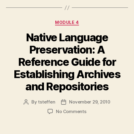
Categories
MODULE 4
Native Language
Preservation: A
Reference Guide for
Establishing Archives
and Repositories
By
tsteffen
November 29, 2010
Post
Post
author
date
on
No Comments
Native
Language
Preservation: