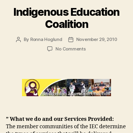
Indigenous Education
Coalition
By
Ronna Hoglund
November 29, 2010
Post
Post
author
date
on
No Comments
Indigenous
Education
Coalition
” What we do and our Services Provided:
The member communities of the IEC determine