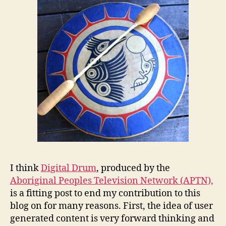
I think
Digital Drum
, produced by the
Aboriginal Peoples Television Network (APTN),
is a fitting post to end my contribution to this
blog on for many reasons. First, the idea of user
generated content is very forward thinking and