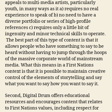
appeals to multi-media artists, particularly
youth, in many ways as it a) requires no real
experience to speak of b) no need to have a
diverse portfolio or series of high-profile
references c) requires only a little bit of
ingenuity and minor technical skills to operate.
The best part of this type of content is that it
allows people who have something to say to be
heard without having to jump through the hoops
of the massive corporate world of mainstream
media. What this means in a First Nations
context is that it is possible to maintain creative
control of the elements of storytelling and say
what you want to say how you want to say it.
Second, Digital Drum offers educational
resources and encourages content that relates
to First Nations values, including respect for