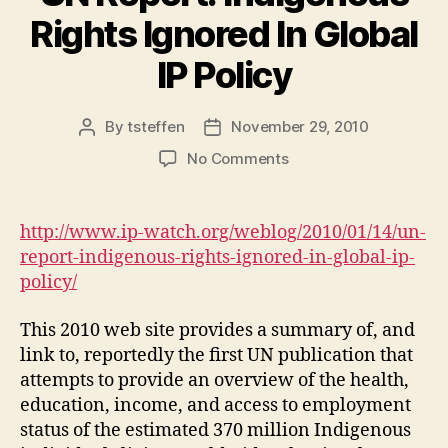
Rights Ignored In Global
IP Policy
By
tsteffen
November 29, 2010
Post
Post
author
date
on
No Comments
UN
Report:
Indigenous
http://www.ip-watch.org/weblog/2010/01/14/un-
Rights
report-indigenous-rights-ignored-in-global-ip-
Ignored
policy/
In
Global
This 2010 web site provides a summary of, and
IP
link to, reportedly the first UN publication that
Policy
attempts to provide an overview of the health,
education, income, and access to employment
status of the estimated 370 million Indigenous