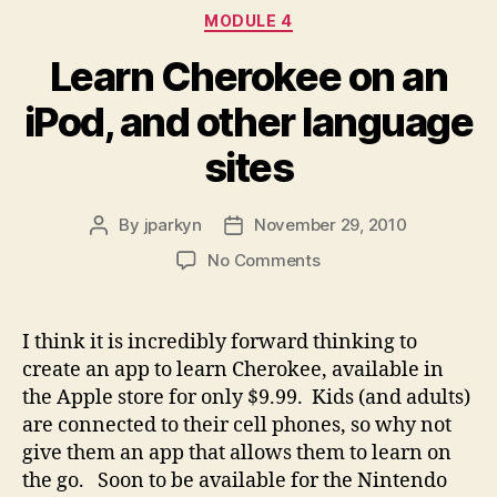
Categories
MODULE 4
Learn Cherokee on an
iPod, and other language
sites
By
jparkyn
November 29, 2010
Post
Post
author
date
on
No Comments
Learn
Cherokee
on
I think it is incredibly forward thinking to
an
create an app to learn Cherokee, available in
iPod,
the Apple store for only $9.99. Kids (and adults)
and
are connected to their cell phones, so why not
other
give them an app that allows them to learn on
language
the go. Soon to be available for the Nintendo
sites