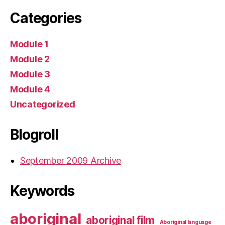
Categories
Module 1
Module 2
Module 3
Module 4
Uncategorized
Blogroll
September 2009 Archive
Keywords
aboriginal
aboriginal film
Aboriginal language