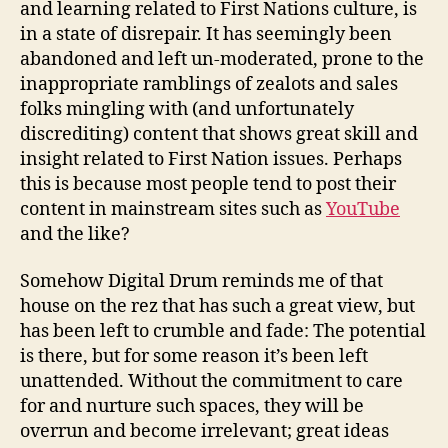
and learning related to First Nations culture, is
in a state of disrepair. It has seemingly been
abandoned and left un-moderated, prone to the
inappropriate ramblings of zealots and sales
folks mingling with (and unfortunately
discrediting) content that shows great skill and
insight related to First Nation issues. Perhaps
this is because most people tend to post their
content in mainstream sites such as
YouTube
and the like?
Somehow Digital Drum reminds me of that
house on the rez that has such a great view, but
has been left to crumble and fade: The potential
is there, but for some reason it’s been left
unattended. Without the commitment to care
for and nurture such spaces, they will be
overrun and become irrelevant; great ideas