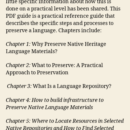
little specific information about how this is
done on a practical level has been shared. This
PDF guide is a practical reference guide that
describes the specific steps and processes to
preserve a language. Chapters include:
Chapter 1:
Why Preserve Native Heritage
Language Materials?
Chapter 2:
What to Preserve: A Practical
Approach to Preservation
C
hapter 3:
What Is a Language Repository?
Chapter 4: How to build infrastructure to
Preserve Native Language Materials
Chapter 5: Where to Locate Resources in Selected
Native Repositories and How to Find Selected