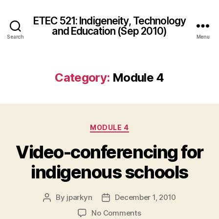
ETEC 521: Indigeneity, Technology
and Education (Sep 2010)
Search
Menu
Category:
Module 4
Categories
MODULE 4
Video-conferencing for
indigenous schools
By
jparkyn
December 1, 2010
Post
Post
author
date
on
No Comments