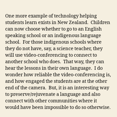
Video-
conferencing
for
One more example of technology helping
indigenous
students learn exists in New Zealand. Children
schools
can now choose whether to go to an English
speaking school or an indigenous language
school. For those indigenous schools where
they do not have, say, a science teacher, they
will use video-conferencing to connect to
another school who does. That way, they can
hear the lessons in their own language. I do
wonder how reliable the video-conferencing is,
and how engaged the students are at the other
end of the camera. But, it is an interesting way
to preserve/rejuvenate a language and also
connect with other communities where it
would have been impossible to do so otherwise.