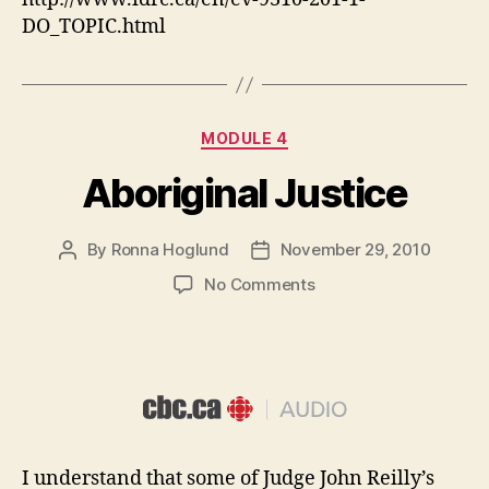
DO_TOPIC.html
Categories
MODULE 4
Aboriginal Justice
By
Ronna Hoglund
November 29, 2010
Post
Post
author
date
on
No Comments
Aboriginal
Justice
I understand that some of Judge John Reilly’s