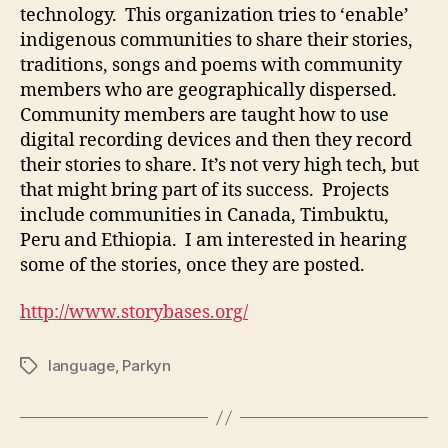
technology. This organization tries to ‘enable’
indigenous communities to share their stories,
traditions, songs and poems with community
members who are geographically dispersed.
Community members are taught how to use
digital recording devices and then they record
their stories to share. It’s not very high tech, but
that might bring part of its success. Projects
include communities in Canada, Timbuktu,
Peru and Ethiopia. I am interested in hearing
some of the stories, once they are posted.
http://www.storybases.org/
language
,
Parkyn
Tags