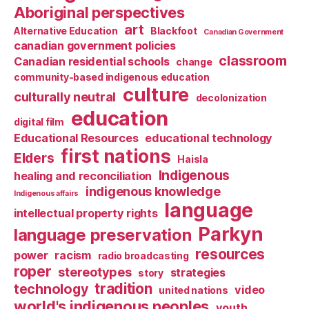
Aboriginal perspectives
art
Alternative Education
Blackfoot
Canadian Government
canadian government policies
classroom
Canadian residential schools
change
community-based indigenous education
culture
culturally neutral
decolonization
education
digital film
Educational Resources
educational technology
first nations
Elders
Haisla
Indigenous
healing and reconciliation
indigenous knowledge
Indigenous affairs
language
intellectual property rights
Parkyn
language preservation
resources
power
racism
radio broadcasting
roper
stereotypes
strategies
story
tradition
technology
video
united nations
world's indigenous peoples
youth