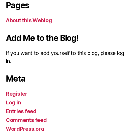
Pages
About this Weblog
Add Me to the Blog!
If you want to add yourself to this blog, please log
in.
Meta
Register
Log in
Entries feed
Comments feed
WordPress.org