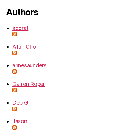
Authors
adorat
Allan Cho
annesaunders
Darren Roper
Deb G
Jason