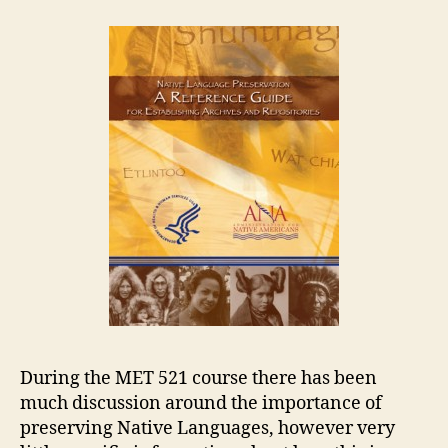
A
Reference
Guide
for
Establishing
Archives
and
Repositories
During the MET 521 course there has been
much discussion around the importance of
preserving Native Languages, however very