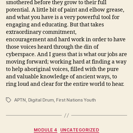
smothered before they grow to their full
potential. A little bit of paint and elbow grease,
and what you have is a very powerful tool for
engaging and educating. But that takes
extraordinary commitment,
encouragement and hard work in order to have
those voices heard through the din of
cyberspace. And I guess that is what our jobs are
moving forward; working hard at finding a way
to help aboriginal voices, filled with the pure
and valuable knowledge of ancient ways, to
ring loud and clear for the entire world to hear.
APTN
,
Digital Drum
,
First Nations Youth
Tags
Categories
MODULE 4
UNCATEGORIZED