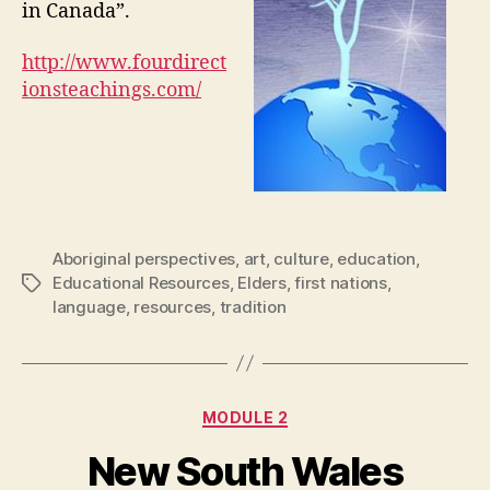
in Canada”.
http://www.fourdirect
ionsteachings.com/
Aboriginal perspectives
,
art
,
culture
,
education
,
Educational Resources
,
Elders
,
first nations
,
Tags
language
,
resources
,
tradition
Categories
MODULE 2
New South Wales