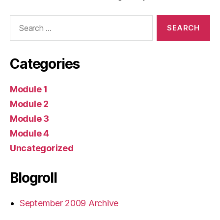
Search
for:
Categories
Module 1
Module 2
Module 3
Module 4
Uncategorized
Blogroll
September 2009 Archive