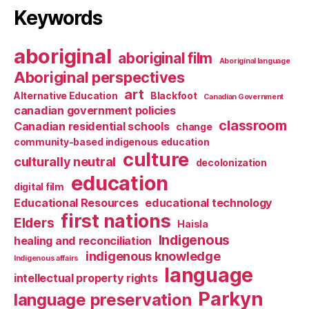
Keywords
aboriginal
aboriginal film
Aboriginal language
Aboriginal perspectives
art
Alternative Education
Blackfoot
Canadian Government
canadian government policies
classroom
Canadian residential schools
change
community-based indigenous education
culture
culturally neutral
decolonization
education
digital film
Educational Resources
educational technology
first nations
Elders
Haisla
Indigenous
healing and reconciliation
indigenous knowledge
Indigenous affairs
language
intellectual property rights
Parkyn
language preservation