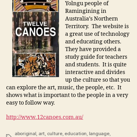
Yolngu people of
Ramingining in
Australia’s Northern
Territory. The website is
a great use of technology
and educating others.
They have provided a
study guide for teachers
and students. It is quite
interactive and divides
up the culture so that you
can explore the art, music, the people, etc. It
shows what is important to the people in a very
easy to follow way.
http://www.12canoes.com.au/
aboriginal
,
art
,
culture
,
education
,
language
,