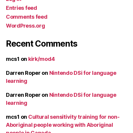
Entries feed
Comments feed
WordPress.org
Recent Comments
mcs1
on
kirk/mod4
Darren Roper
on
Nintendo DSi for language
learning
Darren Roper
on
Nintendo DSi for language
learning
mcs1
on
Cultural sensitivity training for non-
Aboriginal people working with Aboriginal
people in Canada