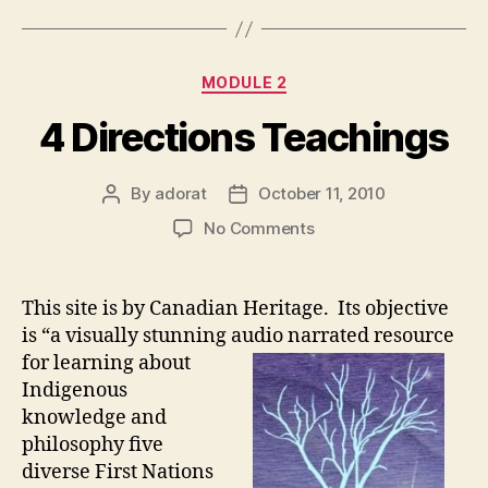
Categories
MODULE 2
4 Directions Teachings
By
adorat
October 11, 2010
Post
Post
author
date
on
No Comments
4
Directions
Teachings
This site is by Canadian Heritage. Its objective
is “a visually stunning audio narrated resource
for learning about
Indigenous
knowledge and
philosophy five
diverse First Nations