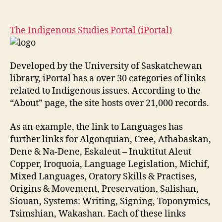
The
Indigenous
Studies
The Indigenous Studies Portal (iPortal)
Portal
(iPortal)
Developed by the University of Saskatchewan
library, iPortal has a over 30 categories of links
related to Indigenous issues. According to the
“About” page, the site hosts over 21,000 records.
As an example, the link to Languages has
further links for Algonquian, Cree, Athabaskan,
Dene & Na-Dene, Eskaleut – Inuktitut Aleut
Copper, Iroquoia, Language Legislation, Michif,
Mixed Languages, Oratory Skills & Practises,
Origins & Movement, Preservation, Salishan,
Siouan, Systems: Writing, Signing, Toponymics,
Tsimshian, Wakashan. Each of these links