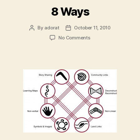
8 Ways
By
adorat
October 11, 2010
Post
Post
author
date
on
No Comments
8
Ways