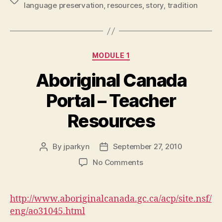
Tags
language preservation
,
resources
,
story
,
tradition
Categories
MODULE 1
Aboriginal Canada
Portal – Teacher
Resources
By
jparkyn
September 27, 2010
Post
Post
author
date
on
No Comments
Aboriginal
Canada
Portal
http://www.aboriginalcanada.gc.ca/acp/site.nsf/
–
eng/ao31045.html
Teacher