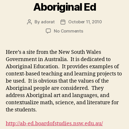
Aboriginal Ed
By
adorat
October 11, 2010
Post
Post
author
date
on
No Comments
New
South
Wales
Here’s a site from the New South Wales
Aboriginal
Government in Australia. It is dedicated to
Ed
Aboriginal Education. It provides examples of
context-based teaching and learning projects to
be used. It is obvious that the values of the
Aboriginal people are considered. They
address Aboriginal art and languages, and
contextualize math, science, and literature for
the students.
http://ab-ed.boardofstudies.nsw.edu.au/