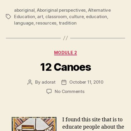
aboriginal
,
Aboriginal perspectives
,
Alternative
Education
,
art
,
classroom
,
culture
,
education
,
Tags
language
,
resources
,
tradition
Categories
MODULE 2
12 Canoes
By
adorat
October 11, 2010
Post
Post
author
date
on
No Comments
12
Canoes
I found this site that is to
educate people about the