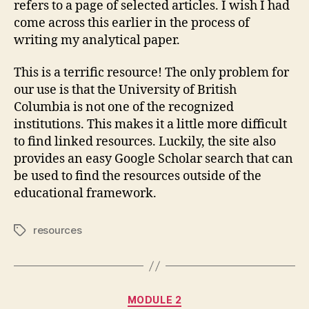
refers to a page of selected articles. I wish I had
come across this earlier in the process of
writing my analytical paper.
This is a terrific resource! The only problem for
our use is that the University of British
Columbia is not one of the recognized
institutions. This makes it a little more difficult
to find linked resources. Luckily, the site also
provides an easy Google Scholar search that can
be used to find the resources outside of the
educational framework.
resources
Tags
Categories
MODULE 2