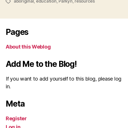
aboriginal
,
education
,
Parkyn
,
resources
Tags
Pages
About this Weblog
Add Me to the Blog!
If you want to add yourself to this blog, please log
in.
Meta
Register
Log in