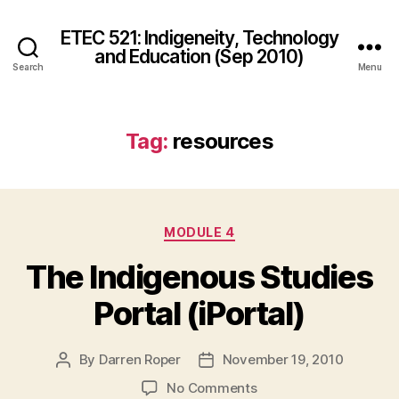
ETEC 521: Indigeneity, Technology
and Education (Sep 2010)
Search
Menu
Tag:
resources
Categories
MODULE 4
The Indigenous Studies
Portal (iPortal)
By
Darren Roper
November 19, 2010
Post
Post
author
date
on
No Comments