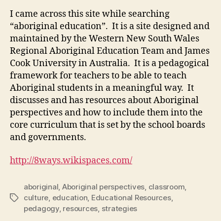
I came across this site while searching
“aboriginal education”. It is a site designed and
maintained by the Western New South Wales
Regional Aboriginal Education Team and James
Cook University in Australia. It is a pedagogical
framework for teachers to be able to teach
Aboriginal students in a meaningful way. It
discusses and has resources about Aboriginal
perspectives and how to include them into the
core curriculum that is set by the school boards
and governments.
http://8ways.wikispaces.com/
aboriginal
,
Aboriginal perspectives
,
classroom
,
culture
,
education
,
Educational Resources
,
Tags
pedagogy
,
resources
,
strategies