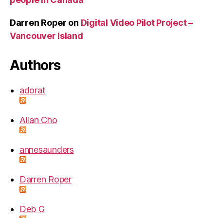
Darren Roper
on
Digital Video Pilot Project –
Vancouver Island
Authors
adorat
Allan Cho
annesaunders
Darren Roper
Deb G