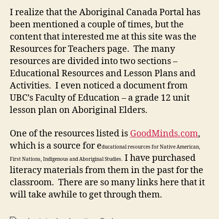
Resources
I realize that the Aboriginal Canada Portal has
been mentioned a couple of times, but the
content that interested me at this site was the
Resources for Teachers page. The many
resources are divided into two sections –
Educational Resources and Lesson Plans and
Activities. I even noticed a document from
UBC’s Faculty of Education – a grade 12 unit
lesson plan on Aboriginal Elders.
One of the resources listed is
GoodMinds.com
,
which is a source for e
ducational resources for Native American,
I have purchased
First Nations, Indigenous and Aboriginal Studies.
literacy materials from them in the past for the
classroom. There are so many links here that it
will take awhile to get through them.