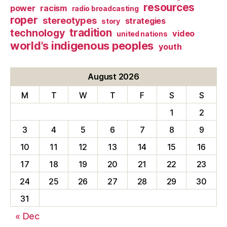
resources
power
racism
radio broadcasting
roper
stereotypes
strategies
story
tradition
technology
video
united nations
world's indigenous peoples
youth
August 2026
M
T
W
T
F
S
S
1
2
3
4
5
6
7
8
9
10
11
12
13
14
15
16
17
18
19
20
21
22
23
24
25
26
27
28
29
30
31
« Dec