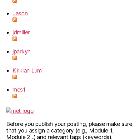
Jason
jdmiller
jparkyn
Kirklan Lum
mcs1
Before you publish your posting, please make sure
that you assign a category (e.g., Module 1,
Module 2...) and relevant tags (keywords).