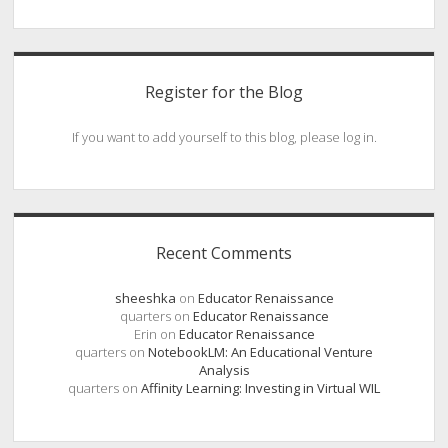
Register for the Blog
If you want to add yourself to this blog, please log in.
Recent Comments
sheeshka
on
Educator Renaissance
quarters
on
Educator Renaissance
Erin
on
Educator Renaissance
quarters
on
NotebookLM: An Educational Venture
Analysis
quarters
on
Affinity Learning: Investing in Virtual WIL