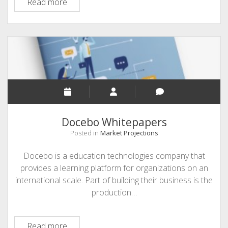
Leading
Read more
Learning
Docebo Whitepapers
Posted in
Market Projections
Docebo is a education technologies company that
provides a learning platform for organizations on an
international scale. Part of building their business is the
production…
Docebo
Read more