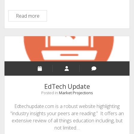
WCET
Read more
EdTech Update
Posted in
Market Projections
Edtechupdate.com is a robust website highlighting
“industry insights your peers are reading.” It offers an
extensive review of all things education including, but
not limited…