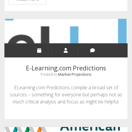
Whitepapers
E-Learning.com Predictions
Posted in
Market Projections
ELearning.com Predictions compile a broad set of
sources – something for everyone but perhaps not as
much critical analysis and focus as might be helpful.