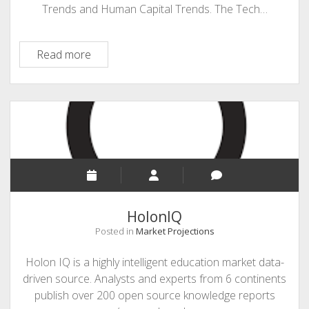
Trends and Human Capital Trends. The Tech…
Deloitte
Read more
Insights
HolonIQ
Posted in
Market Projections
Holon IQ is a highly intelligent education market data-
driven source. Analysts and experts from 6 continents
publish over 200 open source knowledge reports