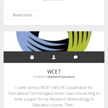
Education
Read more
Week
–
Special
Reports
WCET
Posted in
Market Projections
I came across WCET (WICHE Cooperative for
Educational Technologies) when I was researching to
write a paper for my Research Methodology in
Education course. Their…