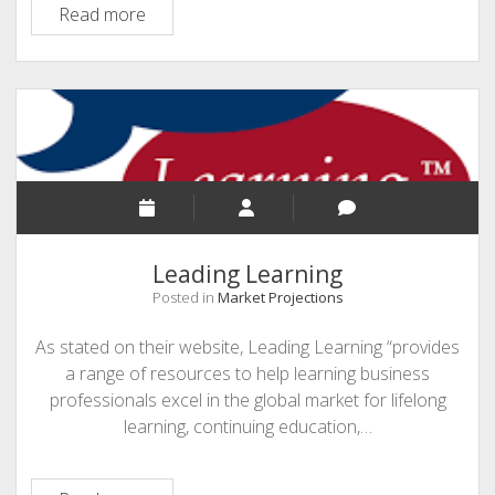
Top
Read more
Tools
4
Learning
Leading Learning
Posted in
Market Projections
As stated on their website, Leading Learning “provides
a range of resources to help learning business
professionals excel in the global market for lifelong
learning, continuing education,…