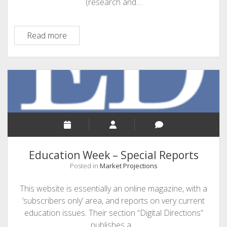
(research and…
HolonIQ
Read more
Education Week – Special Reports
Posted in
Market Projections
This website is essentially an online magazine, with a
‘subscribers only’ area, and reports on very current
education issues. Their section “Digital Directions”
publishes a…