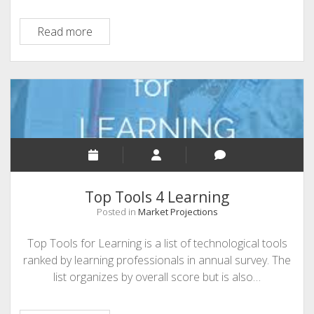
EdTech
Read more
Update
Top Tools 4 Learning
Posted in
Market Projections
Top Tools for Learning is a list of technological tools
ranked by learning professionals in annual survey. The
list organizes by overall score but is also…