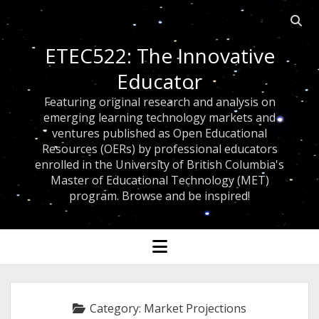
Open
searc
ETEC522: The Innovative
bar
Educator
Featuring original research and analysis on
emerging learning technology markets and
ventures published as Open Educational
Resources (OERs) by professional educators
enrolled in the University of British Columbia's
Master of Educational Technology (MET)
program. Browse and be inspired!
open
menu
Category:
Market Projections