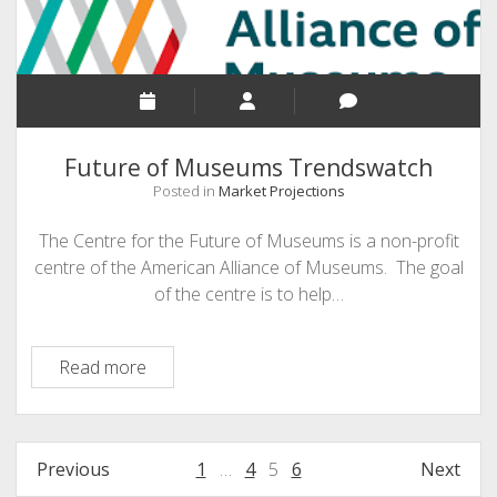
Future of Museums Trendswatch
Posted in
Market Projections
The Centre for the Future of Museums is a non-profit
centre of the American Alliance of Museums. The goal
of the centre is to help…
Future
Read more
of
Museums
Trendswatch
Posts
Previous
1
…
4
5
6
Next
pagination