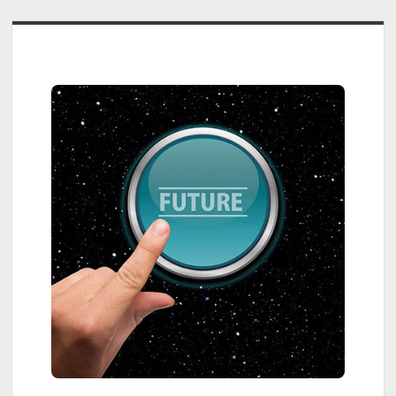
Sidebar