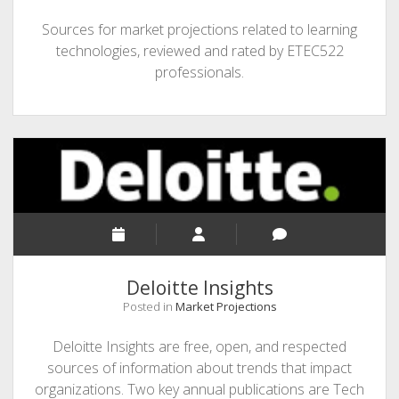
Sources for market projections related to learning
technologies, reviewed and rated by ETEC522
professionals.
Deloitte Insights
Posted in
Market Projections
Deloitte Insights are free, open, and respected
sources of information about trends that impact
organizations. Two key annual publications are Tech