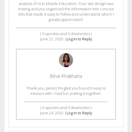
analysis of AI in Mobile Education. Your site design was
inviting and you organized the information into concise
bits that made it easy to follow and understand, which I
greatly appreciated.
(
0
upvotes and
0
downvotes )
June 22, 2020
|
Log in to Reply
Binal Khakharia
Thank you, James! I’m glad you found it easy to
interact with. I had fun putting it together.
(
0
upvotes and
0
downvotes )
June 24, 2020
|
Log in to Reply