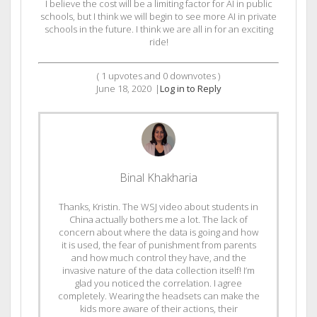
I believe the cost will be a limiting factor for AI in public
schools, but I think we will begin to see more AI in private
schools in the future. I think we are all in for an exciting
ride!
(
1
upvotes and
0
downvotes )
June 18, 2020
|
Log in to Reply
Binal Khakharia
Thanks, Kristin. The WSJ video about students in
China actually bothers me a lot. The lack of
concern about where the data is going and how
it is used, the fear of punishment from parents
and how much control they have, and the
invasive nature of the data collection itself! I’m
glad you noticed the correlation. I agree
completely. Wearing the headsets can make the
kids more aware of their actions, their