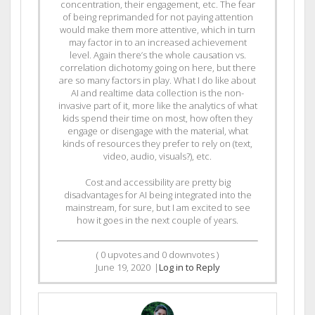
concentration, their engagement, etc. The fear
of being reprimanded for not paying attention
would make them more attentive, which in turn
may factor in to an increased achievement
level. Again there’s the whole causation vs.
correlation dichotomy going on here, but there
are so many factors in play. What I do like about
AI and realtime data collection is the non-
invasive part of it, more like the analytics of what
kids spend their time on most, how often they
engage or disengage with the material, what
kinds of resources they prefer to rely on (text,
video, audio, visuals?), etc.
Cost and accessibility are pretty big
disadvantages for AI being integrated into the
mainstream, for sure, but I am excited to see
how it goes in the next couple of years.
(
0
upvotes and
0
downvotes )
June 19, 2020
|
Log in to Reply