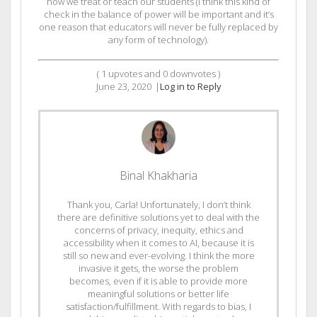
how we treat or teach our students (I think this kind of
check in the balance of power will be important and it’s
one reason that educators will never be fully replaced by
any form of technology).
(
1
upvotes and
0
downvotes )
June 23, 2020
|
Log in to Reply
Binal Khakharia
Thank you, Carla! Unfortunately, I don’t think
there are definitive solutions yet to deal with the
concerns of privacy, inequity, ethics and
accessibility when it comes to AI, because it is
still so new and ever-evolving. I think the more
invasive it gets, the worse the problem
becomes, even if it is able to provide more
meaningful solutions or better life
satisfaction/fulfillment. With regards to bias, I