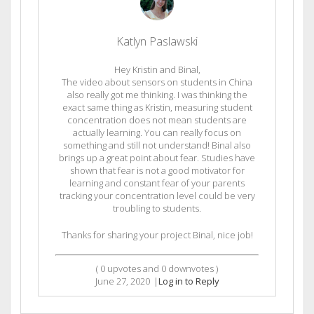
Katlyn Paslawski
Hey Kristin and Binal,
The video about sensors on students in China
also really got me thinking. I was thinking the
exact same thing as Kristin, measuring student
concentration does not mean students are
actually learning. You can really focus on
something and still not understand! Binal also
brings up a great point about fear. Studies have
shown that fear is not a good motivator for
learning and constant fear of your parents
tracking your concentration level could be very
troubling to students.
Thanks for sharing your project Binal, nice job!
(
0
upvotes and
0
downvotes )
June 27, 2020
|
Log in to Reply