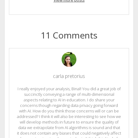
View more posts
11 Comments
carla pretorius
I really enjoyed your analysis, Binal! You did a great job of
succinctly conveying a range of multi-dimensional
aspects relating to AI in education. I do share your
concerns though regarding data privacy going forward
with AI. How do you think those concerns will or can be
addressed? I think it will also be interesting to see how we
will develop methods in future to ensure the quality of
data we extrapolate from AI algorithms is sound and that
it does not contain any biases that could negatively affect