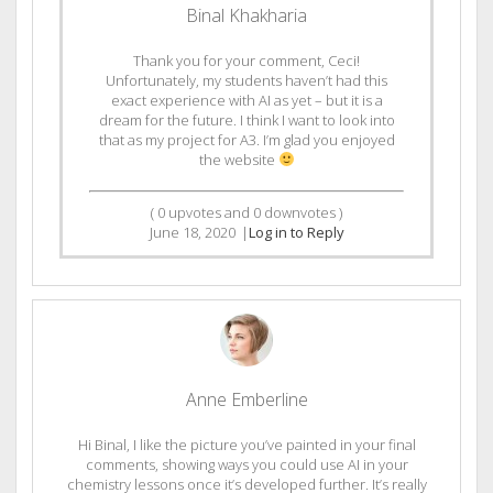
Binal Khakharia
Thank you for your comment, Ceci!
Unfortunately, my students haven’t had this
exact experience with AI as yet – but it is a
dream for the future. I think I want to look into
that as my project for A3. I’m glad you enjoyed
the website
(
0
upvotes and
0
downvotes )
June 18, 2020
|
Log in to Reply
Anne Emberline
Hi Binal, I like the picture you’ve painted in your final
comments, showing ways you could use AI in your
chemistry lessons once it’s developed further. It’s really