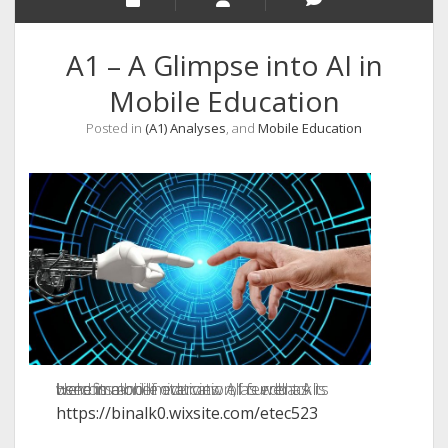
A1 – A Glimpse into AI in
Mobile Education
Posted in
(A1) Analyses
, and
Mobile Education
Here is a brief overview of current AI used in mobile education, as well as its benefits and limitations. All feedback is welcome!
https://binalk0.wixsite.com/etec523