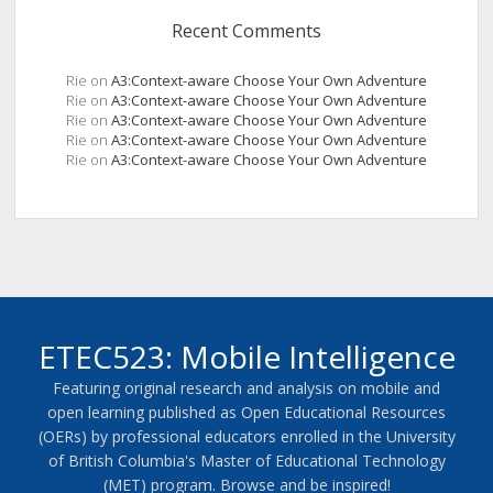
Recent Comments
Rie
on
A3:Context-aware Choose Your Own Adventure
Rie
on
A3:Context-aware Choose Your Own Adventure
Rie
on
A3:Context-aware Choose Your Own Adventure
Rie
on
A3:Context-aware Choose Your Own Adventure
Rie
on
A3:Context-aware Choose Your Own Adventure
ETEC523: Mobile Intelligence
Featuring original research and analysis on mobile and
open learning published as Open Educational Resources
(OERs) by professional educators enrolled in the University
of British Columbia's Master of Educational Technology
(MET) program. Browse and be inspired!