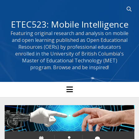
Open 
ETEC523: Mobile Intelligence
Featuring original research and analysis on mobile
and open learning published as Open Educational
Resources (OERs) by professional educators
enrolled in the University of British Columbia's
Master of Educational Technology (MET)
program. Browse and be inspired!
open menu