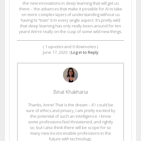
the new innovations in deep learning that will get us
there – the advances that make it possible for AI to take
on more complex layers of understanding without us
having to “train” it in every single aspect. It’s pretty wild
that deep learning has only really been around for ten
years! We’re really on the cusp of some wild new things.
(
1
upvotes and
0
downvotes )
June 17, 2020
|
Log in to Reply
Binal Khakharia
Thanks, Anne! That is the dream – if I could be
sure of ethics and privacy, I am pretty excited by
the potential of such an intelligence. I know
some professions feel threatened, and rightly
so, but I also think there will be scope for so
many new inconceivable professions in the
future with technology.