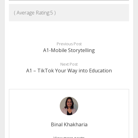
( Average Rating:
5
)
Previous Post
A1-Mobile Storytelling
Next Post
A1 – TikTok Your Way into Education
Binal Khakharia