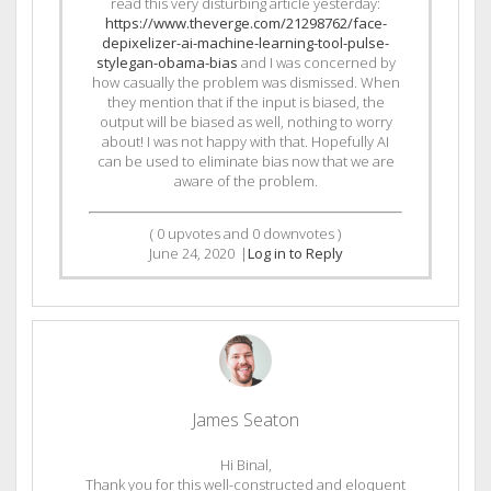
read this very disturbing article yesterday:
https://www.theverge.com/21298762/face-
depixelizer-ai-machine-learning-tool-pulse-
stylegan-obama-bias
and I was concerned by
how casually the problem was dismissed. When
they mention that if the input is biased, the
output will be biased as well, nothing to worry
about! I was not happy with that. Hopefully AI
can be used to eliminate bias now that we are
aware of the problem.
(
0
upvotes and
0
downvotes )
June 24, 2020
|
Log in to Reply
James Seaton
Hi Binal,
Thank you for this well-constructed and eloquent