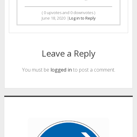
(
0
upvotes and
0
downvotes )
June 18, 2020
|
Log in to Reply
Leave a Reply
You must be
logged in
to post a comment.
Sidebar