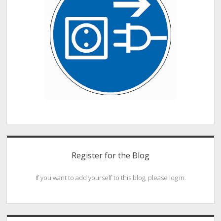
Register for the Blog
If you want to add yourself to this blog, please log in.