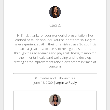
Ceci Z.
Hi Binal, thanks for your wonderful presentation. I’ve
learned so much about AI. Your students are so lucky to
have experienced AI in their chemistry class. So cool! It is
such a great idea to use AI to help guide students
through their academics and physical fitness, to monitor
their mental health and wellbeing, and to develop
strategies for improvements and alerts others in times of
concern.
(
0
upvotes and
0
downvotes )
June 18, 2020
|
Log in to Reply