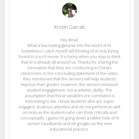
Kristin Garratt
Hey Binal,
What a fascinating glimpse into the world of AI.
Sometimes I catch myself still thinking of AI only being
found in a sci-fi movie. It is funny when you stop to think
that AI is already all around us. Thanks for sharing the
innovation that they are conducting in China’s
classrooms. In the concluding statement of the video,
they mentioned that the sensors will help students
improve their grades. However, the sensors measure
student engagement, not academic ability. The
assumption that those variables are correlated is
interesting to me. I know students who are super
engaged, studious, attentive and do not perform as well
on tests as the students who can think critically and
conceptually. I guess I’m going down a rabbit hole of AI
sensor headbands and AR googles as the new
educational practice.