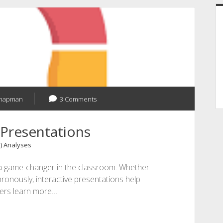
Chapman
3 Comments
 Presentations
1) Analyses
is a game-changer in the classroom. Whether
ronously, interactive presentations help
wers learn more…