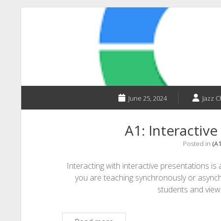
PodClass:
The
Future
of
Learning
June 25, 2024
Jazz 
A1: Interactive
Posted in
(A
Interacting with interactive presentations 
you are teaching synchronously or asynch
students and vie