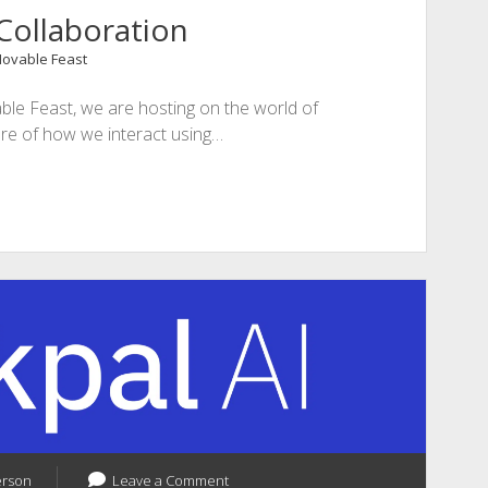
Collaboration
Movable Feast
le Feast, we are hosting on the world of
ure of how we interact using…
erson
Leave a Comment