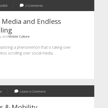
bid04
2 Comments
l Media and Endless
ling
s
, and
Mobile Culture
xploring a phenomenon that is taking over
less scrolling over social media.…
ee
Leave a Comment
s & Mobility