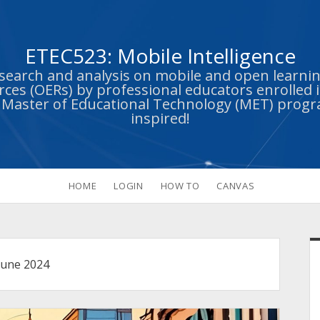
ETEC523: Mobile Intelligence
esearch and analysis on mobile and open learn
ces (OERs) by professional educators enrolled i
s Master of Educational Technology (MET) prog
inspired!
HOME
LOGIN
HOW TO
CANVAS
S
June 2024