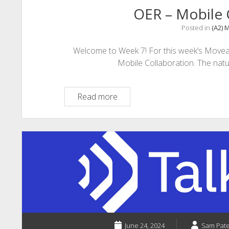
OER – Mobile 
Posted in
(A2) 
Welcome to Week 7! For this week’s Moveab
Mobile Collaboration. The nat
OER
Read more
–
Mobile
Collaboration
June 24, 2024
Sam Pat