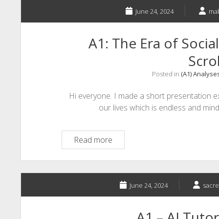
Corporate
Training
June 24, 2024
ma
A1: The Era of Socia
Scrol
Posted in
(A1) Analyse
Hi everyone. I made a short presentation e
our lives which is endless and mind
A1:
Read more
The
Era
of
Social
June 24, 2024
sacr
Media
and
A1 – AI Tutor