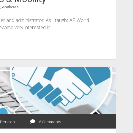
1) Analyses
her and administrator. As I taught AP World
became very interested in…
 Derksen
16 Comments