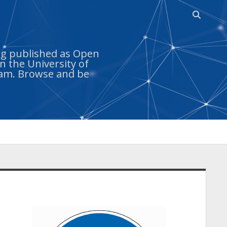
Open
search
bar
ing published as Open
n the University of
ram. Browse and be
idebar