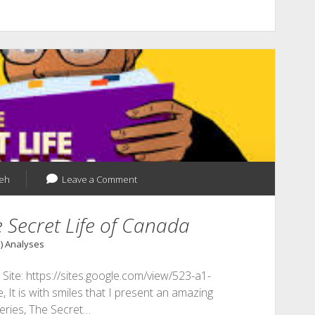
yeh
Leave a Comment
 Secret Life of Canada
1) Analyses
te: https://sites.google.com/view/523-a1-
 It is with smiles that I present an amazing
eries, The Secret…