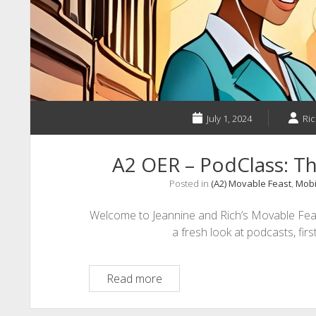
July 1, 2024
Ric
A2 OER – PodClass: Th
Posted in
(A2) Movable Feast
,
Mobi
Welcome to Jeannine and Rich’s Movable Fea
a fresh look at podcasts, fir
A2
Read more
OER
–