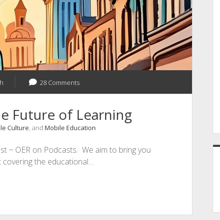
h
28 Comments
e Future of Learning
le Culture
, and
Mobile Education
st ~ OER on Podcasts. We aim to bring you
st covering the educational…