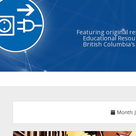
Featuring original r
Educational Resour
British Columbia'
Month: