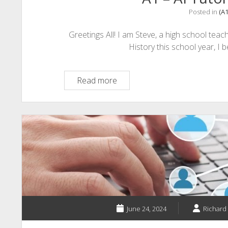
Endless
Posted in
(A
Scrolling
Greetings All! I am Steve, a high school teac
History this school year, I 
A1
Read more
–
AI
Tutors
&
Mobility
June 24, 2024
Richard