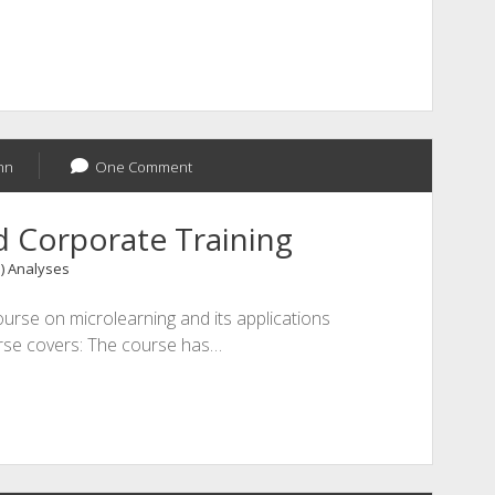
nn
One Comment
d Corporate Training
1) Analyses
urse on microlearning and its applications
urse covers: The course has…