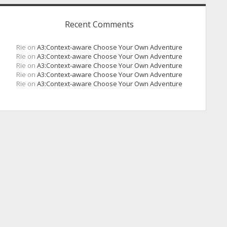
Recent Comments
Rie
on
A3:Context-aware Choose Your Own Adventure
Rie
on
A3:Context-aware Choose Your Own Adventure
Rie
on
A3:Context-aware Choose Your Own Adventure
Rie
on
A3:Context-aware Choose Your Own Adventure
Rie
on
A3:Context-aware Choose Your Own Adventure