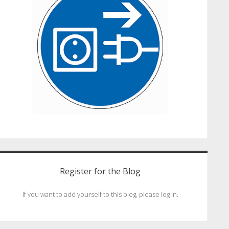
Register for the Blog
If you want to add yourself to this blog, please log in.