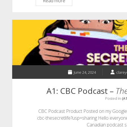
A1:
Read more
Interactive
Presentations
June 24, 2024
clare
A1: CBC Podcast –
The
Posted in
(A
CBC Podcast Product Posted on my Google Si
cbc-thesecretlife?usp=sharing Hello everyone,
Canadian podcast s