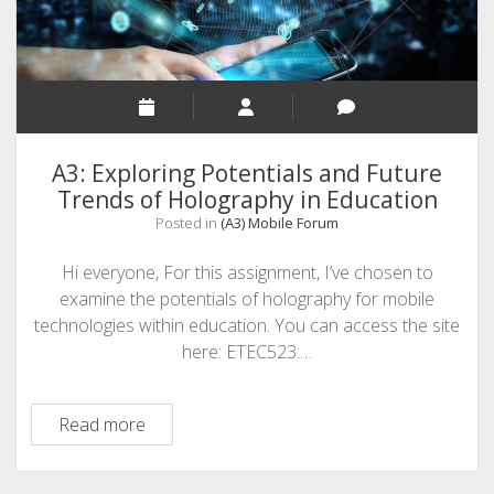
A3: Exploring Potentials and Future
Trends of Holography in Education
Posted in
(A3) Mobile Forum
Hi everyone, For this assignment, I’ve chosen to
examine the potentials of holography for mobile
technologies within education. You can access the site
here: ETEC523:…
A3:
Read more
Exploring
Potentials