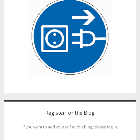
Register for the Blog
If you want to add yourself to this blog, please log in.