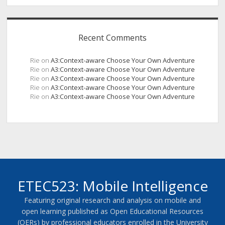
Recent Comments
Rie
on
A3:Context-aware Choose Your Own Adventure
Rie
on
A3:Context-aware Choose Your Own Adventure
Rie
on
A3:Context-aware Choose Your Own Adventure
Rie
on
A3:Context-aware Choose Your Own Adventure
Rie
on
A3:Context-aware Choose Your Own Adventure
ETEC523: Mobile Intelligence
Featuring original research and analysis on mobile and
open learning published as Open Educational Resources
(OERs) by professional educators enrolled in the University