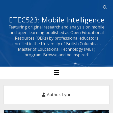
Open
searc
ETEC523: Mobile Intelligence
bar
Featuring original research and analysis on mobile
and open learning published as Open Educational
Resources (OERs) by professional educators
enrolled in the University of British Columbia's
Master of Educational Technology (MET)
program. Browse and be inspired!
open
menu
Author:
Lynn