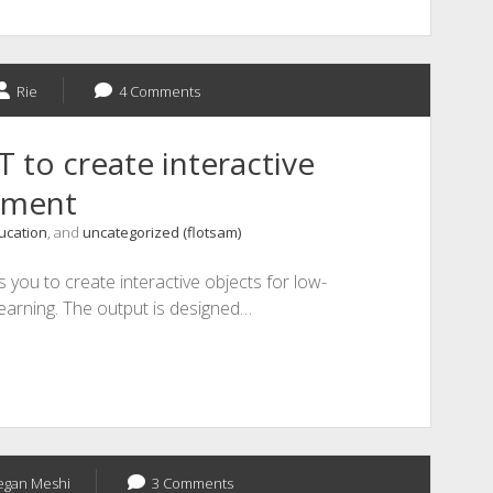
Rie
4 Comments
to create interactive
sment
ucation
, and
uncategorized (flotsam)
 you to create interactive objects for low-
earning. The output is designed…
gan Meshi
3 Comments