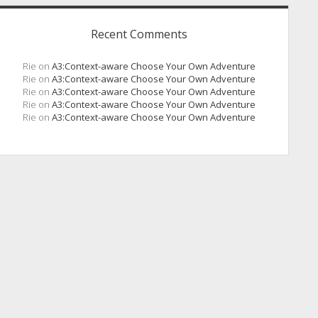
Recent Comments
Rie
on
A3:Context-aware Choose Your Own Adventure
Rie
on
A3:Context-aware Choose Your Own Adventure
Rie
on
A3:Context-aware Choose Your Own Adventure
Rie
on
A3:Context-aware Choose Your Own Adventure
Rie
on
A3:Context-aware Choose Your Own Adventure