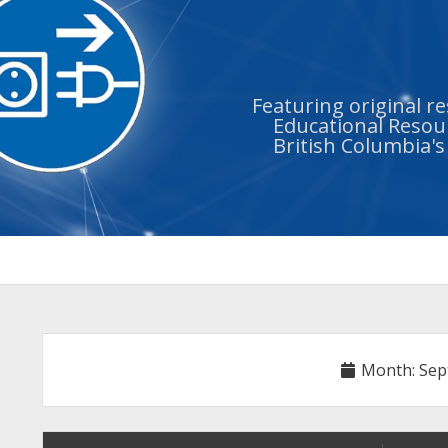
Featuring original r
Educational Resour
British Columbia'
Month:
Sep