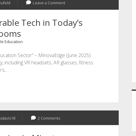
eufeld
Leave a Comment
able Tech in Today’s
rooms
le Education
ucation Sector” – MinovaEdge (June 2025)
, including VR headsets, AR glasses, fitness
ers,…
sdavis18
2 Comments