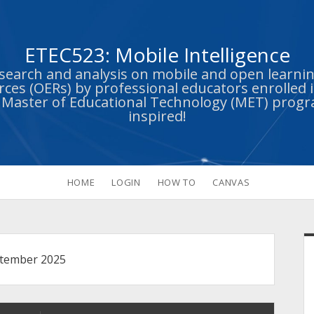
ETEC523: Mobile Intelligence
esearch and analysis on mobile and open learn
ces (OERs) by professional educators enrolled i
s Master of Educational Technology (MET) prog
inspired!
HOME
LOGIN
HOW TO
CANVAS
S
tember 2025