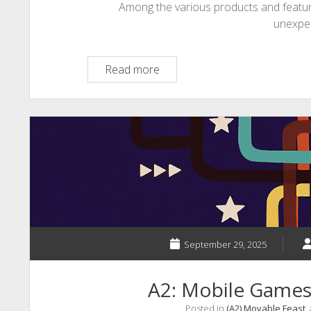
Among the various products and featu
unexpe
Mobile
Read more
language
learning
September 29, 2025
A2: Mobile Game
Posted in
(A2) Movable Feast
,