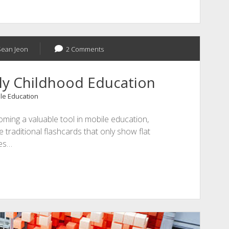
Sean Jeon
2 Comments
rly Childhood Education
le Education
ming a valuable tool in mobile education,
e traditional flashcards that only show flat
es…