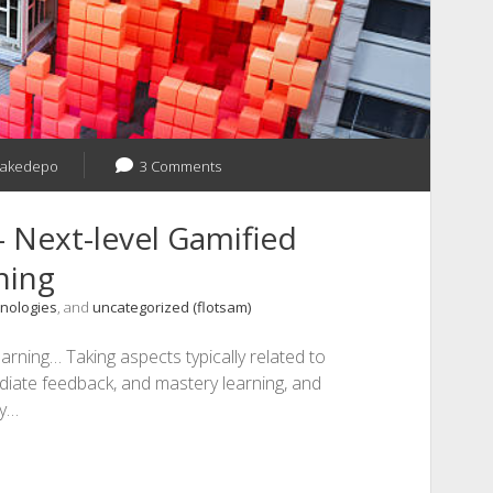
jakedepo
3 Comments
 Next-level Gamified
ning
nologies
, and
uncategorized (flotsam)
earning… Taking aspects typically related to
diate feedback, and mastery learning, and
ly…