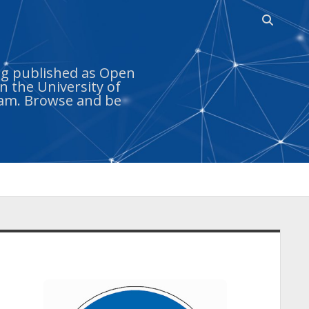
Open
search
bar
ing published as Open
n the University of
ram. Browse and be
idebar