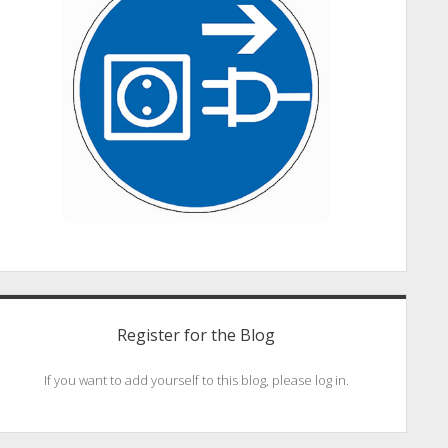
Register for the Blog
If you want to add yourself to this blog, please log in.