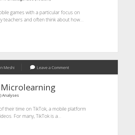
bile games with a particular focus on
y teachers and often think about how…
n Meshi
Leave a Comment
 Microlearning
1) Analyses
f their time on TikTok, a mobile platform
ideos. For many, TikTok is a…