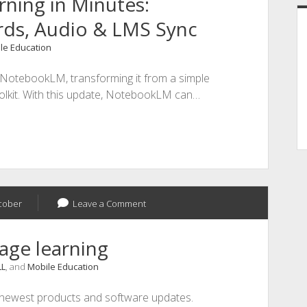
ning in Minutes:
rds, Audio & LMS Sync
le Education
o NotebookLM, transforming it from a simple
oolkit. With this update, NotebookLM can…
cober
Leave a Comment
age learning
LL
, and
Mobile Education
 newest products and software updates.