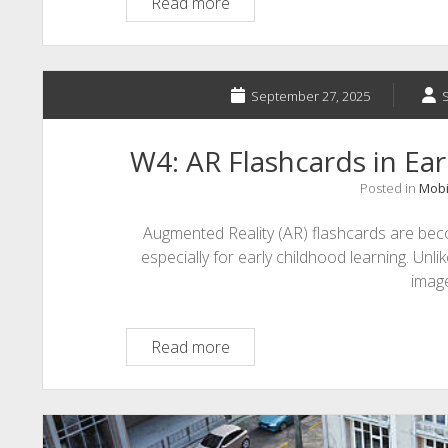
A1:
Read more
TikTok
and
Microlearning
September 27, 2025
W4: AR Flashcards in Ea
Posted in
Mobi
Augmented Reality (AR) flashcards are beco
especially for early childhood learning. Unlik
imag
W4:
Read more
AR
Flashcards
in
Early