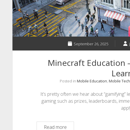
Childhood
Education
September 26, 2025
Minecraft Education –
Lear
Posted in
Mobile Education
,
Mobile Tech
It’s pretty often we hear about “gamifying” l
gaming such as prizes, leaderboards, imme
app
Minecraft
Read more