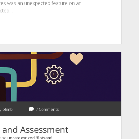
res was an unexpected feature on an
cted…
blimb
7 Comments
s and Assessment
 and
uncategorized (flotsam)