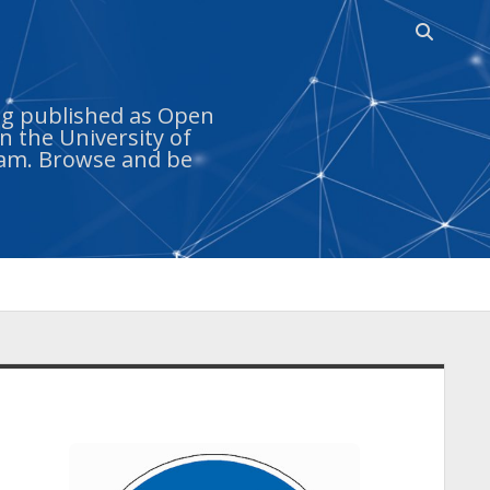
Open
search
bar
ing published as Open
n the University of
ram. Browse and be
idebar