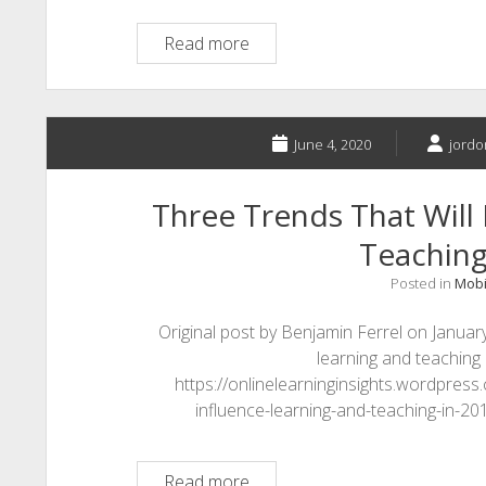
Telegram
Read more
June 4, 2020
jordo
Three Trends That Will 
Teaching
Posted in
Mobi
Original post by Benjamin Ferrel on January
learning and teaching i
https://onlinelearninginsights.wordpress
influence-learning-and-teaching-in-2015
Three
Read more