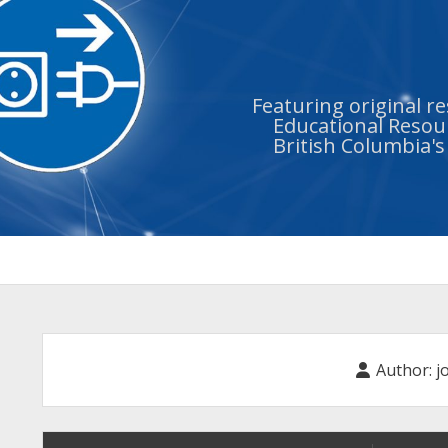
Featuring original r
Educational Resour
British Columbia'
Author:
j