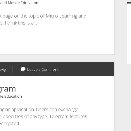
, and
Mobile Education
IX page on the topic of Micro Learning and
I think this is a…
ovig
Leave a Comment
gram
le Education
aging application. Users can exchange
video files of any type. Telegram features
encrypted…