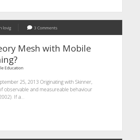
n lovig
3 Comments
eory Mesh with Mobile
ing?
le Education
ptember 25, 2013 Originating with Skinner,
 of observable and measureable behaviour
2002). If a…