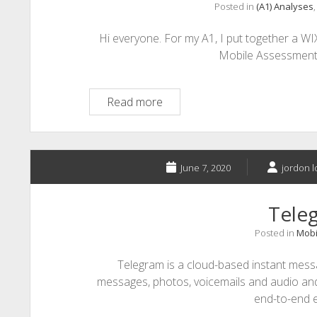
Posted in
(A1) Analyses
Hi everyone. For my A1, I put together a W
Mobile Assessments. 
A1-
Read more
Micro
Learning
and
Mobile
June 7, 2020
jordon l
Assessments
Tele
Posted in
Mobi
Telegram is a cloud-based instant mess
messages, photos, voicemails and audio and 
end-to-end 