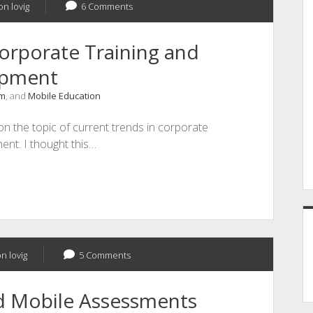
on lovig
6 Comments
orporate Training and
opment
um
, and
Mobile Education
on the topic of current trends in corporate
ent. I thought this…
n lovig
5 Comments
nd Mobile Assessments