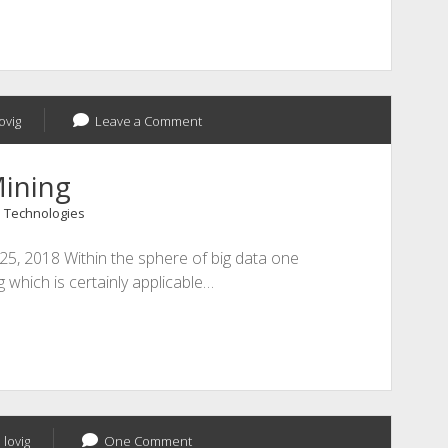
ovig
Leave a Comment
Mining
 Technologies
 25, 2018 Within the sphere of big data one
ng which is certainly applicable…
 lovig
One Comment