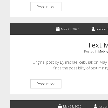
Big
Read more
Data:
What
it
is
May 21, 2020
jordon l
and
how
Text 
it
Posted in
Mobile
can
be
Original post by By michael cebuliak on May
used
finds the possibility of text mini
in
Education
Text
Read more
Mining
May 21, 2020
jordon