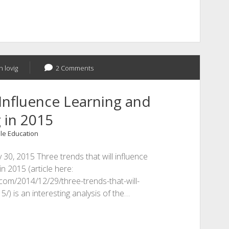
n lovig
2 Comments
Influence Learning and
 in 2015
le Education
 30, 2015 Three trends that will influence
n 2015 (article here:
.com/2014/12/29/three-trends-that-will-
/) is an interesting analysis of the…