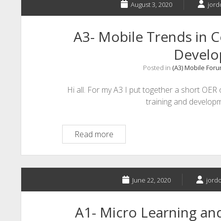
August 3, 2020
jord
A3- Mobile Trends in C
Devel
Posted in
(A3) Mobile For
Hi all. For my A3 I put together a short OER 
training and developm
A3-
Read more
Mobile
Trends
in
Corporate
June 22, 2020
jordo
Training
and
A1- Micro Learning a
Development