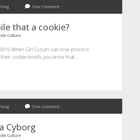
lovig
One Comment
le that a cookie?
ile Culture
1, 2016 When Girl Scouts can now process
 their cookie booth, you know that…
lovig
One Comment
 a Cyborg
ile Culture