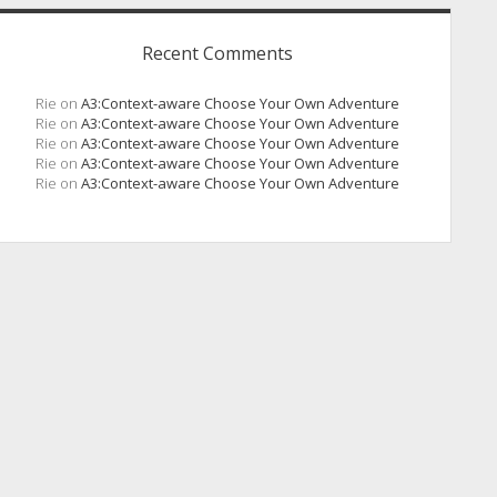
Recent Comments
Rie
on
A3:Context-aware Choose Your Own Adventure
Rie
on
A3:Context-aware Choose Your Own Adventure
Rie
on
A3:Context-aware Choose Your Own Adventure
Rie
on
A3:Context-aware Choose Your Own Adventure
Rie
on
A3:Context-aware Choose Your Own Adventure