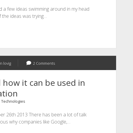
had a few ideas swimming around in my head
f the ideas was trying…
n lovig
2 Comments
d how it can be used in
ation
 Technologies
er 26th 2013 There has been a lot of talk
rious why companies like Google,…