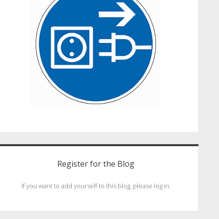
Register for the Blog
If you want to add yourself to this blog, please log in.