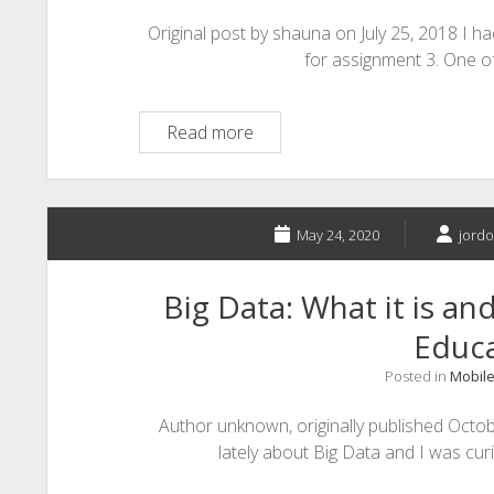
Original post by shauna on July 25, 2018 I 
for assignment 3. One o
Teaching
Read more
a
Cyborg
May 24, 2020
jordo
Big Data: What it is an
Educ
Posted in
Mobile
Author unknown, originally published Octob
lately about Big Data and I was cu