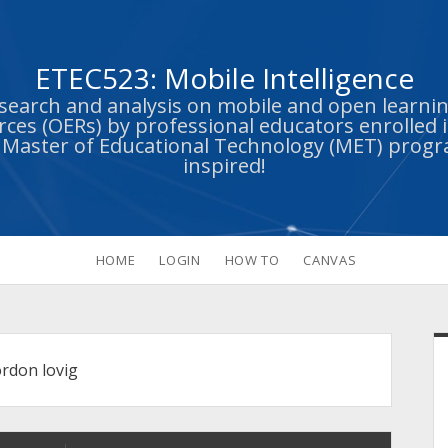
ETEC523: Mobile Intelligence
esearch and analysis on mobile and open learn
ces (OERs) by professional educators enrolled i
s Master of Educational Technology (MET) prog
inspired!
HOME
LOGIN
HOW TO
CANVAS
S
ordon lovig