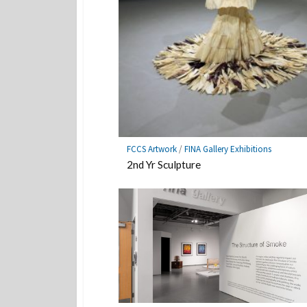
FCCS Artwork
/
FINA Gallery Exhibitions
2nd Yr Sculpture