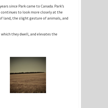
years since Park came to Canada. Park’s
continues to look more closely at the
of land, the slight gesture of animals, and
 which they dwell, and elevates the