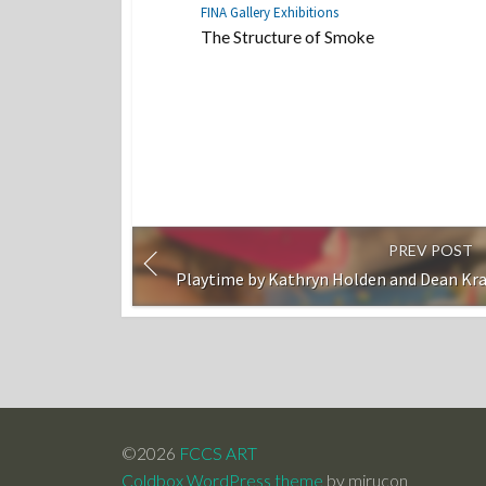
FINA Gallery Exhibitions
The Structure of Smoke
PREV POST
Playtime by Kathryn Holden and Dean Kr
©2026
FCCS ART
Coldbox WordPress theme
by mirucon