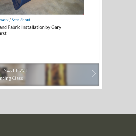
twork
/
Seen About
and Fabric Installation by Gary
rst
NEXT POST
inting Class