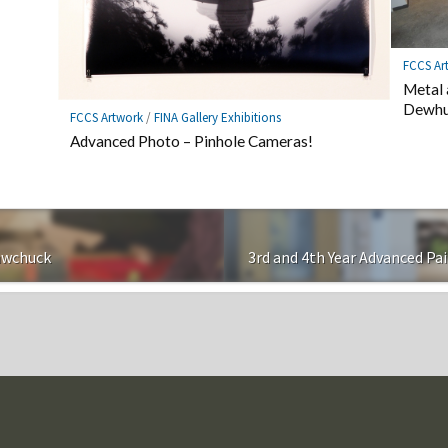
FCCS Ar
Metal 
Dewhu
FCCS Artwork
/
FINA Gallery Exhibitions
Advanced Photo – Pinhole Cameras!
awchuck
3rd and 4th Year Advanced Pa