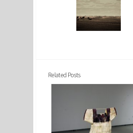
Related Posts