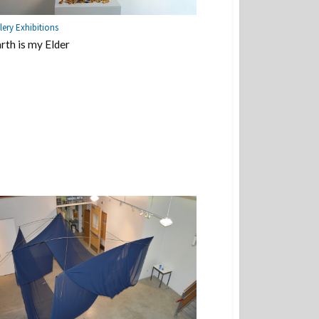
lery Exhibitions
rth is my Elder