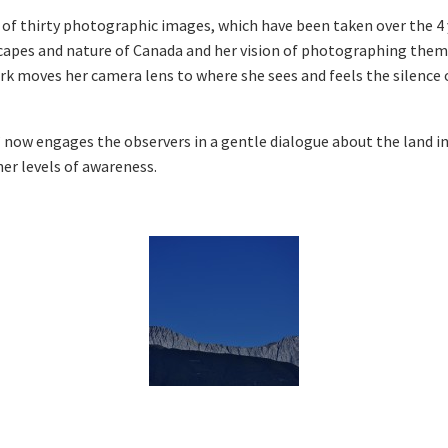
 of thirty photographic images, which have been taken over the 4 
apes and nature of Canada and her vision of photographing them 
ark moves her camera lens to where she sees and feels the silence 
 now engages the observers in a gentle dialogue about the land in
er levels of awareness.