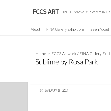
Skip
to
FCCS ART
UBCO Creative Studies Virtual Gal
content
About
FINA Gallery Exhibitions
Seen About
Home
>
FCCS Artwork
/
FINA Gallery Exhib
Sublime by Rosa Park
PUBLISHED
JANUARY 28, 2014
DATE