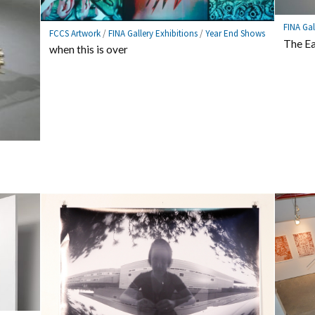
FINA Gal
FCCS Artwork
/
FINA Gallery Exhibitions
/
Year End Shows
The Ea
when this is over