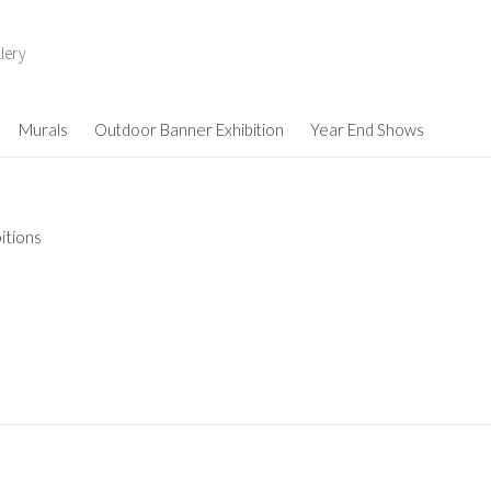
lery
Murals
Outdoor Banner Exhibition
Year End Shows
itions