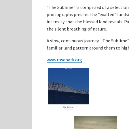
“The Sublime” is comprised of a selection
photographs present the “exalted” landsc
intensity that the blessed land reveals. P
the silent breathing of nature.
A slow, continuous journey, “The Sublime”
familiar land pattern around them to high
www.rosapark.org