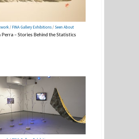
twork
/
FINA Gallery Exhibitions
/
Seen About
Perra – Stories Behind the Statistics