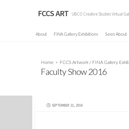
Skip
to
FCCS ART
UBCO Creative Studies Virtual Gal
content
About
FINA Gallery Exhibitions
Seen About
Home
>
FCCS Artwork
/
FINA Gallery Exhib
Faculty Show 2016
PUBLISHED
SEPTEMBER 21, 2016
DATE