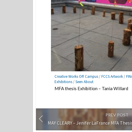
Creative Works Off Campus
/
FCCS Artwork
/
FIN
Exhibitions
/
Seen About
MFA thesis Exhibition – Tania Willard
PREV POST
MAY CLEARY – Jenifer LaFrance MFA Thesis