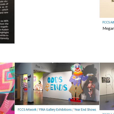
FCCS Ar
Megan 
FCCS Artwork
/
FINA Gallery Exhibitions
/
Year End Shows