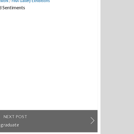
twork
/
FINA Gallery Exhibitions
d Sentiments
NEXT POST
 graduate