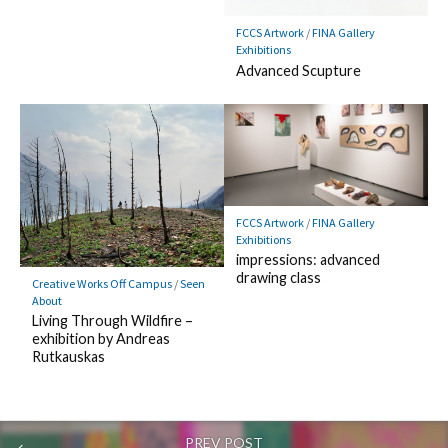
FCCS Artwork
/
FINA Gallery
Exhibitions
Advanced Scupture
FCCS Artwork
/
FINA Gallery
Exhibitions
impressions: advanced
drawing class
Creative Works Off Campus
/
Seen
About
Living Through Wildfire –
exhibition by Andreas
Rutkauskas
PREV POST