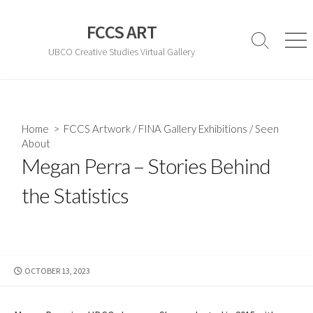
Skip
to
FCCS ART
content
Search
Men
UBCO Creative Studies Virtual Gallery
Toggle
Home
>
FCCS Artwork
/
FINA Gallery Exhibitions
/
Seen
About
Megan Perra – Stories Behind
the Statistics
PUBLISHED
OCTOBER 13, 2023
DATE