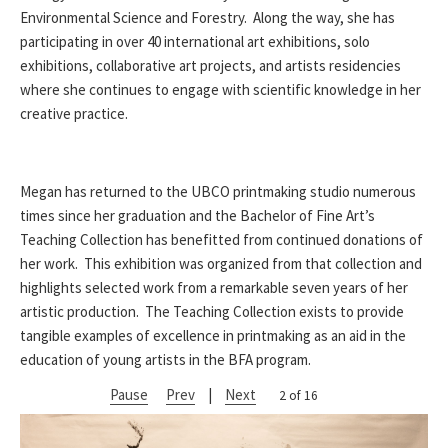
Environmental Science and Forestry. Along the way, she has
participating in over 40 international art exhibitions, solo
exhibitions, collaborative art projects, and artists residencies
where she continues to engage with scientific knowledge in her
creative practice.
Megan has returned to the UBCO printmaking studio numerous
times since her graduation and the Bachelor of Fine Art’s
Teaching Collection has benefitted from continued donations of
her work. This exhibition was organized from that collection and
highlights selected work from a remarkable seven years of her
artistic production. The Teaching Collection exists to provide
tangible examples of excellence in printmaking as an aid in the
education of young artists in the BFA program.
Pause
Prev
|
Next
2 of 16