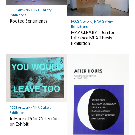
FCCS Artwork
/
FINA Gallery
Exhibitions
Rooted Sentiments
FCCS Artwork
/
FINA Gallery
Exhibitions
MAY CLEARY – Jenifer
LaFrance MFA Thesis
Exhibition
FCCS Artwork
/
FINA Gallery
Exhibitions
In House Print Collection
on Exhibit