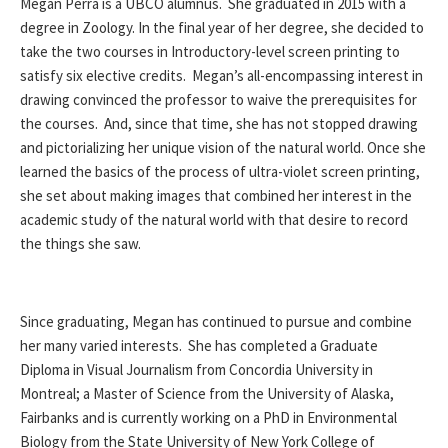
Megan Perra is a UBCO alumnus. She graduated in 2015 with a
degree in Zoology. In the final year of her degree, she decided to
take the two courses in Introductory-level screen printing to
satisfy six elective credits. Megan’s all-encompassing interest in
drawing convinced the professor to waive the prerequisites for
the courses. And, since that time, she has not stopped drawing
and pictorializing her unique vision of the natural world. Once she
learned the basics of the process of ultra-violet screen printing,
she set about making images that combined her interest in the
academic study of the natural world with that desire to record
the things she saw.
Since graduating, Megan has continued to pursue and combine
her many varied interests. She has completed a Graduate
Diploma in Visual Journalism from Concordia University in
Montreal; a Master of Science from the University of Alaska,
Fairbanks and is currently working on a PhD in Environmental
Biology from the State University of New York College of