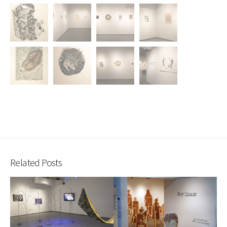
Related Posts