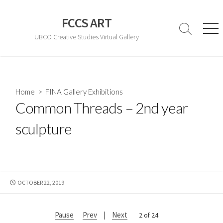
Skip
to
FCCS ART
content
Search
Men
UBCO Creative Studies Virtual Gallery
Toggle
Home
>
FINA Gallery Exhibitions
Common Threads – 2nd year
sculpture
PUBLISHED
OCTOBER 22, 2019
DATE
Pause
Prev
|
Next
2 of 24