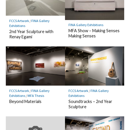
FCCS Artwork
/
FINA Gallery
FINA Gallery Exhibitions
Exhibitions
MFA Show – Making Senses
2nd Year Sculpture with
Making Senses
Renay Egami
FCCS Artwork
/
FINA Gallery
FCCS Artwork
/
FINA Gallery
Exhibitions
/
MFA Thesis
Exhibitions
Beyond Materials
Soundtracks – 2nd Year
Sculpture