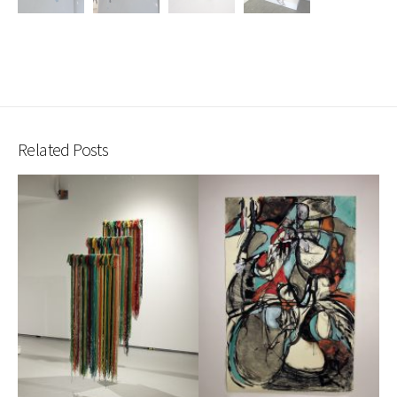
Related Posts