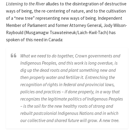
Listening to the River
alludes to the disintegration of destructive
ways of being, the re-centering of nature, and to the cultivation
of a “new tree” representing new ways of being. Independent
Member of Parliament and former Attorney General, Jody Wilson-
Raybould (Musgamagw Tsawateineuk/Laich-Kwil-Tach) has
spoken of this need in Canada:
What we need to do together, Crown governments and
Indigenous Peoples, and this work is long overdue, is
dig up the dead roots and plant something new and
then properly water and fertilize it. Entrenching the
recognition of rights in federal and provincial laws,
policies and practices – if done properly, in a way that
recognizes the legitimate politics of Indigenous Peoples
– is the soil for the new healthy roots of strong and
rebuilt postcolonial Indigenous Nations and in which
our collective and shared future will grow. A new tree.