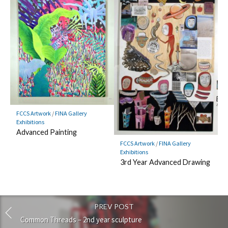
FCCS Artwork
/
FINA Gallery
Exhibitions
Advanced Painting
FCCS Artwork
/
FINA Gallery
Exhibitions
3rd Year Advanced Drawing
PREV POST
Common Threads – 2nd year sculpture