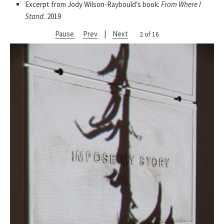
Excerpt from Jody Wilson-Raybould’s book:
From Where I
Stand.
2019
Pause
Prev
|
Next
2 of 16