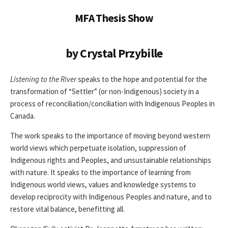
MFA Thesis Show
by Crystal Przybille
Listening to the River
speaks to the hope and potential for the
transformation of “Settler” (or non-Indigenous) society in a
process of reconciliation/conciliation with Indigenous Peoples in
Canada.
The work speaks to the importance of moving beyond western
world views which perpetuate isolation, suppression of
Indigenous rights and Peoples, and unsustainable relationships
with nature. It speaks to the importance of learning from
Indigenous world views, values and knowledge systems to
develop reciprocity with Indigenous Peoples and nature, and to
restore vital balance, benefitting all.