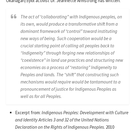
Okanagan/Syilx activist Dr. Jeannette Armstrong has written:
The act of “collaborating” with Indigenous peoples, on
its own, would produce a transformative shift from a
dominant framework of “control” toward instituting
new ways of being. Such cooperation would be a
crucial starting point of calling all peoples back to
“Indigeneity” through forging new relationships of
“coexistence” in land use practices and structuring new
economies as a process of “restoring” Indigeneity to
Peoples and lands. The “shift” that constructing such
mechanisms would require would be tantamount to a
pronouncement of justice for Indigenous Peoples as
well as for all Peoples.
Excerpt from:
Indigenous Peoples: Development with Culture
and Identity Articles 3 and 32 of the United Nations
Declaration on the Rights of Indigenous Peoples
. 2010