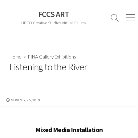
Skip
to
FCCS ART
content
Search
Men
UBCO Creative Studies Virtual Gallery
Toggle
Home
>
FINA Gallery Exhibitions
Listening to the River
PUBLISHED
NOVEMBER 5, 2019
DATE
Mixed Media Installation