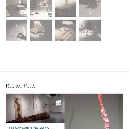
Related Posts
FCCS Artwork
/
FINA Gallery