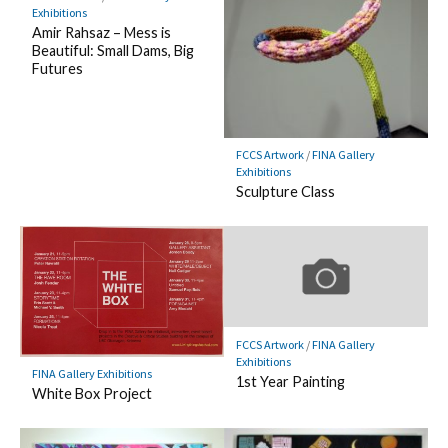
Exhibitions
Amir Rahsaz – Mess is
Beautiful: Small Dams, Big
Futures
FCCS Artwork
/
FINA Gallery
Exhibitions
Sculpture Class
FCCS Artwork
/
FINA Gallery
Exhibitions
FINA Gallery Exhibitions
1st Year Painting
White Box Project