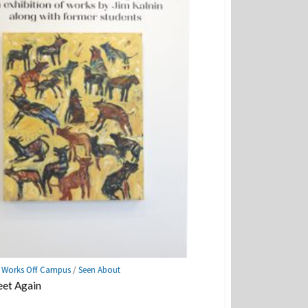
e Works Off Campus
/
Seen About
et Again