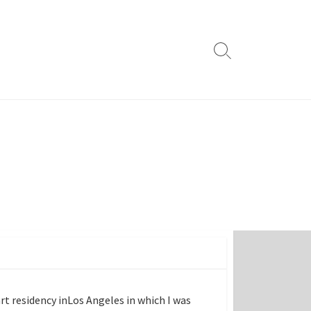
Search
Toggle
art residency inLos Angeles in which I was