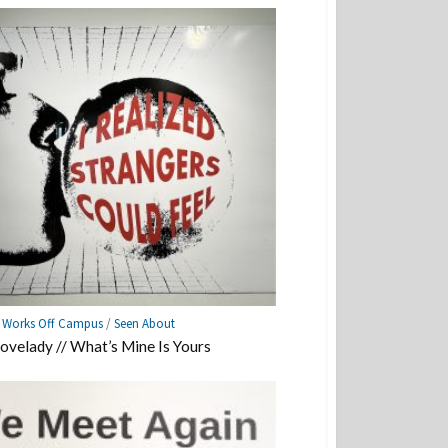
e Works Off Campus
/
Seen About
Lovelady // What’s Mine Is Yours