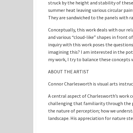
struck by the height and stability of the
summer heat leaving various circular paint
They are sandwiched to the panels with ra
Conceptually, this work deals with our re
and various “cloud-like” shapes in front o
inquiry with this work poses the questions
imagining this? I am interested in the pot
my work, I try to balance these concepts 
ABOUT THE ARTIST
Connor Charlesworth is visual arts instru
A central aspect of Charlesworth’s work co
challenging that familiarity through the
the nature of perception; how we understa
landscape. His appreciation for nature ste