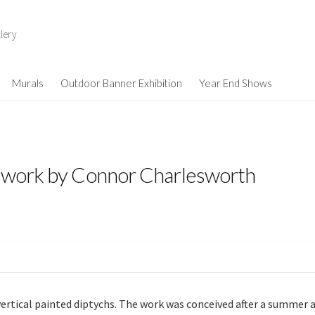
lery
Murals
Outdoor Banner Exhibition
Year End Shows
– work by Connor Charlesworth
e vertical painted diptychs. The work was conceived after a summer 