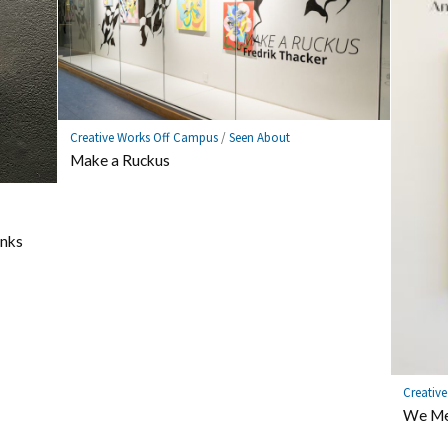
Creative Works Off Campus
/
Seen About
Make a Ruckus
nks
Creativ
We Me