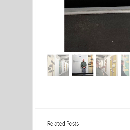
Related Posts