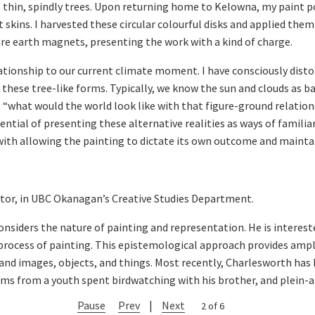
se thin, spindly trees. Upon returning home to Kelowna, my paint p
 skins. I harvested these circular colourful disks and applied them
re earth magnets, presenting the work with a kind of charge.
lationship to our current climate moment. I have consciously disto
f these tree-like forms. Typically, we know the sun and clouds as b
 “what would the world look like with that figure-ground relations
ential of presenting these alternative realities as ways of familiar
with allowing the painting to dictate its own outcome and maintai
ctor, in UBC Okanagan’s Creative Studies Department.
nsiders the nature of painting and representation. He is intereste
 process of painting. This epistemological approach provides amp
nd images, objects, and things. Most recently, Charlesworth has b
ms from a youth spent birdwatching with his brother, and plein-ai
Pause
Prev
|
Next
2 of 6