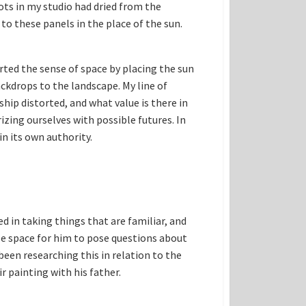
ots in my studio had dried from the
 to these panels in the place of the sun.
rted the sense of space by placing the sun
ackdrops to the landscape. My line of
hip distorted, and what value is there in
izing ourselves with possible futures. In
n its own authority.
d in taking things that are familiar, and
le space for him to pose questions about
een researching this in relation to the
r painting with his father.