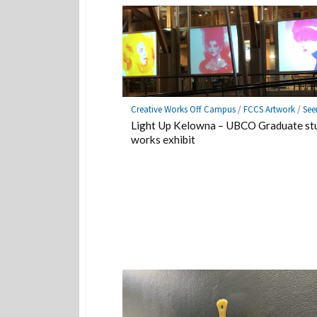
Creative Works Off Campus
/
FCCS Artwork
/
See
Light Up Kelowna – UBCO Graduate st
works exhibit