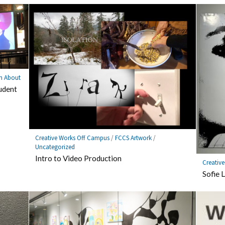
n About
udent
Creative Works Off Campus
/
FCCS Artwork
/
Uncategorized
Intro to Video Production
Creativ
Sofie 