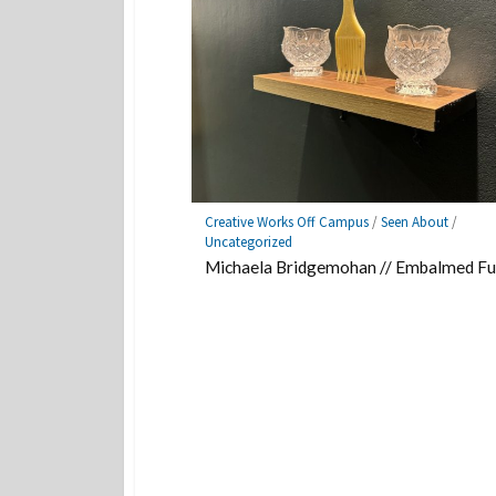
Creative Works Off Campus
/
Seen About
/
Uncategorized
Michaela Bridgemohan // Embalmed Fu