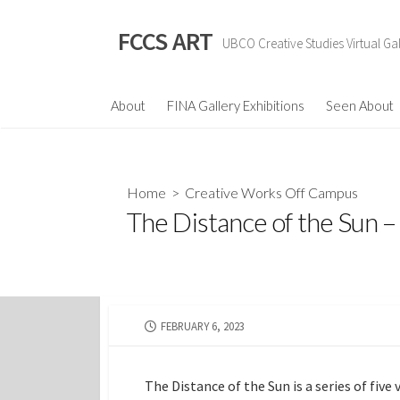
Skip
to
FCCS ART
UBCO Creative Studies Virtual Gal
content
About
FINA Gallery Exhibitions
Seen About
Home
>
Creative Works Off Campus
The Distance of the Sun 
PUBLISHED
FEBRUARY 6, 2023
DATE
The Distance of the Sun is a series of fiv