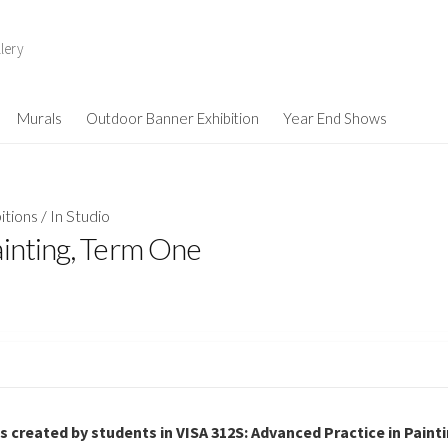
lery
Murals
Outdoor Banner Exhibition
Year End Shows
itions
/
In Studio
ainting, Term One
gs created by students in VISA 312S: Advanced Practice in Paint