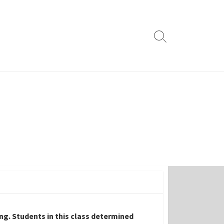
Search
Toggle
ing. Students in this class determined