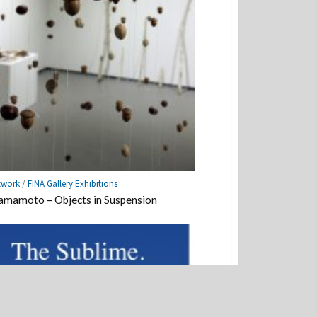
twork
/
FINA Gallery Exhibitions
mamoto – Objects in Suspension