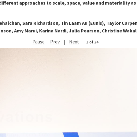
ifferent approaches to scale, space, value and materiality as
ehalchan, Sara Richardson, Tin Laam Au (Eunis), Taylor Carpe
nson, Amy Marui, Karina Nardi, Julia Pearson, Christine Wakal
Pause
Prev
|
Next
2 of 24