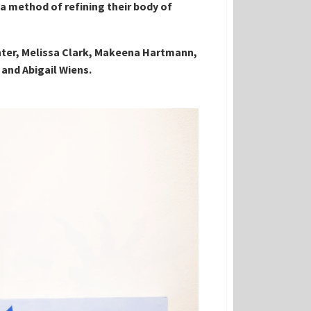
 a method of refining their body of
nter, Melissa Clark, Makeena Hartmann,
 and Abigail Wiens.