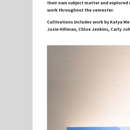
their own subject matter and explored d
work throughout the semester.
Cultivations includes work by Katya Me
Josie Hillman, Chloe Jenkins, Carly Joh