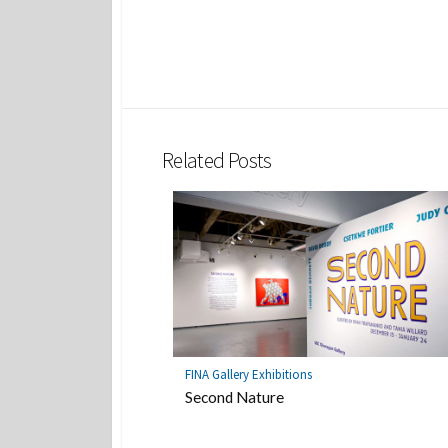
Related Posts
FINA Gallery Exhibitions
Second Nature