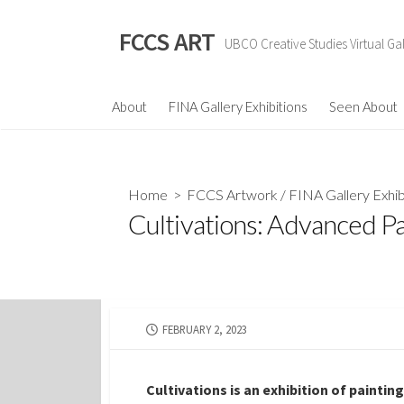
Skip
to
FCCS ART
UBCO Creative Studies Virtual Gal
content
About
FINA Gallery Exhibitions
Seen About
Home
>
FCCS Artwork
/
FINA Gallery Exhib
Cultivations: Advanced P
PUBLISHED
FEBRUARY 2, 2023
DATE
Cultivations is an exhibition of paintin