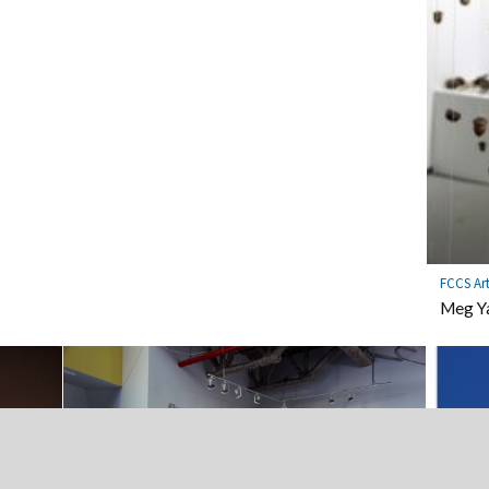
FCCS Ar
Meg Ya