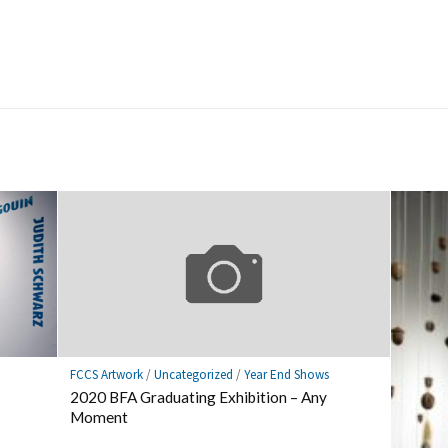
FCCS Artwork
/
Uncategorized
/
Year End Shows
2020 BFA Graduating Exhibition – Any
Moment