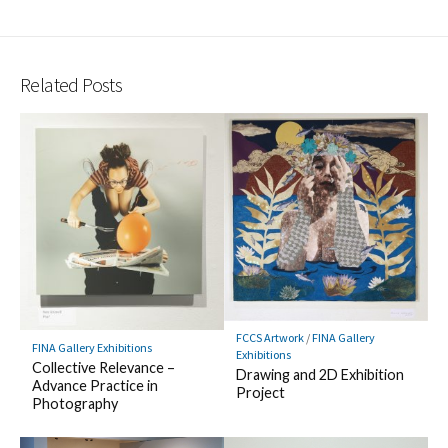
Related Posts
FCCS Artwork
/
FINA Gallery
FINA Gallery Exhibitions
Exhibitions
Collective Relevance –
Drawing and 2D Exhibition
Advance Practice in
Project
Photography