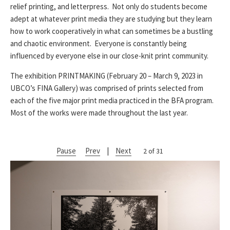
relief printing, and letterpress. Not only do students become
adept at whatever print media they are studying but they learn
how to work cooperatively in what can sometimes be a bustling
and chaotic environment. Everyone is constantly being
influenced by everyone else in our close-knit print community.
The exhibition PRINTMAKING (February 20 – March 9, 2023 in
UBCO’s FINA Gallery) was comprised of prints selected from
each of the five major print media practiced in the BFA program.
Most of the works were made throughout the last year.
Pause
Prev
|
Next
2 of 31