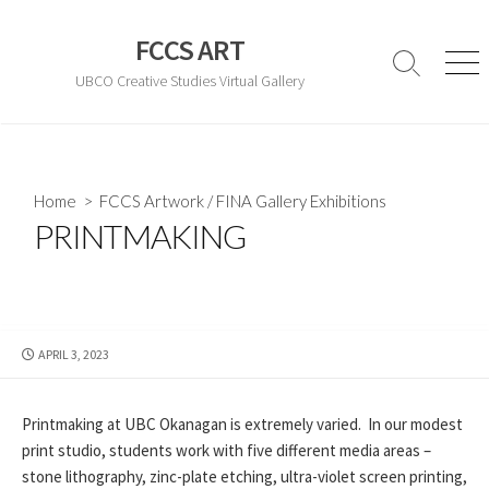
Skip
to
FCCS ART
content
Search
Men
UBCO Creative Studies Virtual Gallery
Toggle
Home
>
FCCS Artwork
/
FINA Gallery Exhibitions
PRINTMAKING
PUBLISHED
APRIL 3, 2023
DATE
Printmaking at UBC Okanagan is extremely varied. In our modest
print studio, students work with five different media areas –
stone lithography, zinc-plate etching, ultra-violet screen printing,