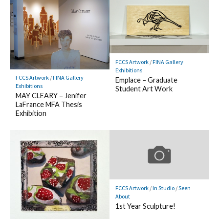
FCCS Artwork
/
FINA Gallery
Exhibitions
FCCS Artwork
/
FINA Gallery
Emplace – Graduate
Exhibitions
Student Art Work
MAY CLEARY – Jenifer
LaFrance MFA Thesis
Exhibition
FCCS Artwork
/
In Studio
/
Seen
About
1st Year Sculpture!