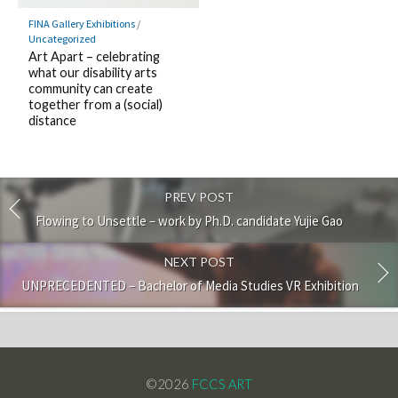
FINA Gallery Exhibitions
/
Uncategorized
Art Apart – celebrating
what our disability arts
community can create
together from a (social)
distance
PREV POST
Flowing to Unsettle – work by Ph.D. candidate Yujie Gao
NEXT POST
UNPRECEDENTED – Bachelor of Media Studies VR Exhibition
©2026
FCCS ART