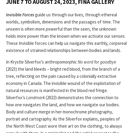
JUNE 7 TO AUGUST 24, 2023, FINA GALLERY
Invisible Forces
guide us through our lives, through ethereal
worlds, symbolism, dimensions and the passages of time. The
unseen is often more powerful than the seen, the unknown
holds more power than the known when we activate our senses.
These Invisible forces can help us navigate this earthly, corporeal
existence of strained relationships between bodies and lands.
In Krystle Silverfox’s anthropomorphic
No word for goodbye
(2023) the land bleeds – bright red blood, from the branch of a
tree, reflecting on the pain caused by a colonially extractive
economy in Canada. The invisible wound of the exploitation of
natural resources is manifested in the blood red fringe.
Silverfox’s
Landmark
(2022) demonstrates the connection to
how one navigates the land, and how we navigate our bodies.
Body and culture merge in her monochrome photography,
portrait and cartography. As the Silverfox explains, peoples of
the North West Coast wore their art on the clothing, to always