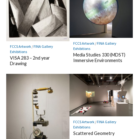
FCCS Artwork
/
FINA Gallery
FCCS Artwork
/
FINA Gallery
Exhibitions
Exhibitions
Media Studies 330 (MDST)
VISA 283 – 2nd year
Immersive Environments
Drawing
FCCS Artwork
/
FINA Gallery
Exhibitions
Scattered Geometry