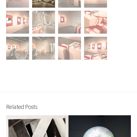
Related Posts