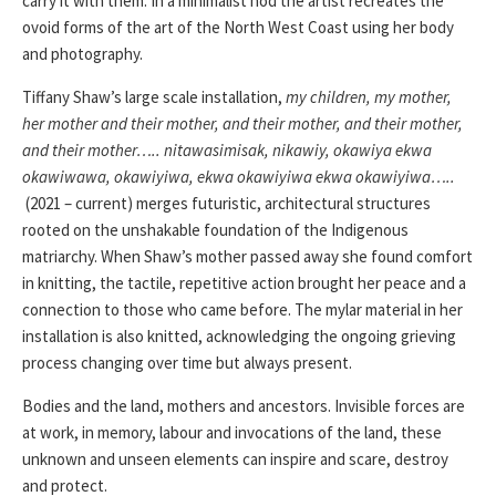
carry it with them. In a minimalist nod the artist recreates the
ovoid forms of the art of the North West Coast using her body
and photography.
Tiffany Shaw’s large scale installation,
my children, my mother,
her mother and their mother, and their mother, and their mother,
and their mother….. nitawasimisak, nikawiy, okawiya ekwa
okawiwawa, okawiyiwa, ekwa okawiyiwa ekwa okawiyiwa…..
(2021 – current) merges futuristic, architectural structures
rooted on the unshakable foundation of the Indigenous
matriarchy. When Shaw’s mother passed away she found comfort
in knitting, the tactile, repetitive action brought her peace and a
connection to those who came before. The mylar material in her
installation is also knitted, acknowledging the ongoing grieving
process changing over time but always present.
Bodies and the land, mothers and ancestors. Invisible forces are
at work, in memory, labour and invocations of the land, these
unknown and unseen elements can inspire and scare, destroy
and protect.