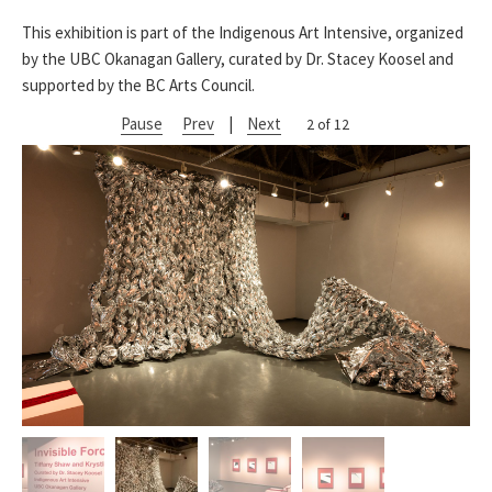
This exhibition is part of the Indigenous Art Intensive, organized
by the UBC Okanagan Gallery, curated by Dr. Stacey Koosel and
supported by the BC Arts Council.
Pause
Prev
|
Next
2 of 12