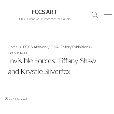
Skip
to
FCCS ART
content
Search
Men
UBCO Creative Studies Virtual Gallery
Toggle
Home
>
FCCS Artwork
/
FINA Gallery Exhibitions
/
residencies
Invisible Forces: Tiffany Shaw
and Krystle Silverfox
PUBLISHED
JUNE 21, 2023
DATE