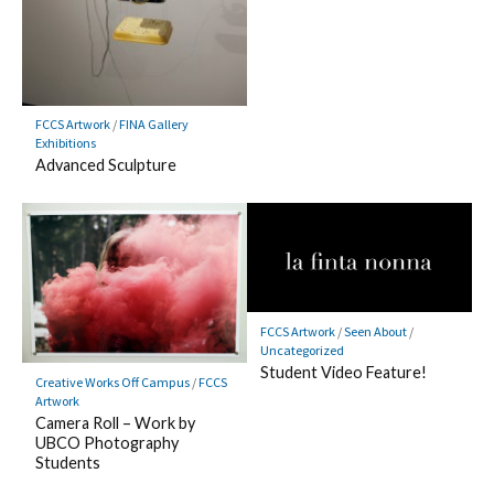
FCCS Artwork
/
FINA Gallery
Exhibitions
Advanced Sculpture
FCCS Artwork
/
Seen About
/
Uncategorized
Student Video Feature!
Creative Works Off Campus
/
FCCS
Artwork
Camera Roll – Work by
UBCO Photography
Students