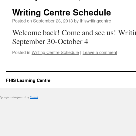
Writing Centre Schedule
Posted on
September 26, 2013
by
fhiswritingcentre
Welcome back! Come and see us! Writi
September 30-October 4
Posted in
Writing Centre Schedule
|
Leave a comment
FHIS Learning Centre
Spam prevention powered by
Akismet