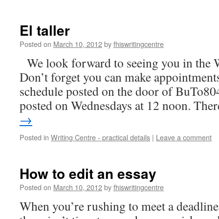
El taller
Posted on
March 10, 2012
by
fhiswritingcentre
We look forward to seeing you in the 
Don’t forget you can make appointments
schedule posted on the door of BuTo804
posted on Wednesdays at 12 noon. Th
→
Posted in
Writing Centre - practical details
|
Leave a comment
How to edit an essay
Posted on
March 10, 2012
by
fhiswritingcentre
When you’re rushing to meet a deadline 