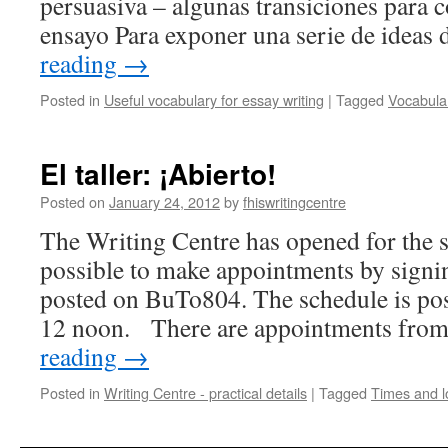
persuasiva – algunas transiciones para c
ensayo Para exponer una serie de idea
reading
→
Posted in
Useful vocabulary for essay writing
|
Tagged
Vocabula
El taller: ¡Abierto!
Posted on
January 24, 2012
by
fhiswritingcentre
The Writing Centre has opened for the s
possible to make appointments by signi
posted on BuTo804. The schedule is po
12 noon. There are appointments fr
reading
→
Posted in
Writing Centre - practical details
|
Tagged
Times and l