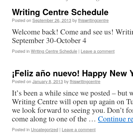
Writing Centre Schedule
Posted on
September 26, 2013
by
fhiswritingcentre
Welcome back! Come and see us! Writi
September 30-October 4
Posted in
Writing Centre Schedule
|
Leave a comment
¡Feliz año nuevo! Happy New 
Posted on
January 8, 2013
by
fhiswritingcentre
It’s been a while since we posted – but 
Writing Centre will open up again on T
we look forward to seeing you. Don’t fo
come along to one of the …
Continue r
Posted in
Uncategorized
|
Leave a comment