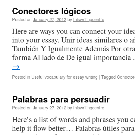
Conectores lógicos
Posted on
January 27, 2012
by
fhiswritingcentre
Here are ways you can connect your idea
into your essay. Unir ideas similares o 
También Y Igualmente Además Por otra
forma Al lado de De igual importanci
→
Posted in
Useful vocabulary for essay writing
|
Tagged
Conector
Palabras para persuadir
Posted on
January 27, 2012
by
fhiswritingcentre
Here’s a list of words and phrases you c
help it flow better… Palabras útiles para