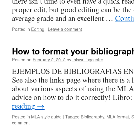
there isn’t time to even have a quick rea
proper edit, but good editing can be the
average grade and an excellent …
Conti
Posted in
Editing
|
Leave a comment
How to format your bibliograp
Posted on
February 2, 2012
by
fhiswritingcentre
EJEMPLOS DE BIBLIOGRAFIAS E
See also the links page where there is a l
about various aspects of using the MLA
advice on how to do it correctly! Libr
reading
→
Posted in
MLA style guide
|
Tagged
Bibliography
,
MLA format
,
S
comment