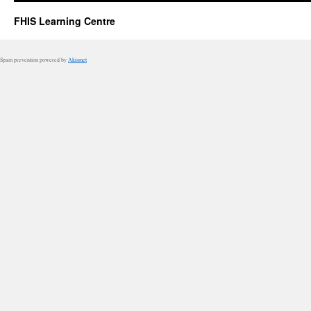
FHIS Learning Centre
Spam prevention powered by
Akismet