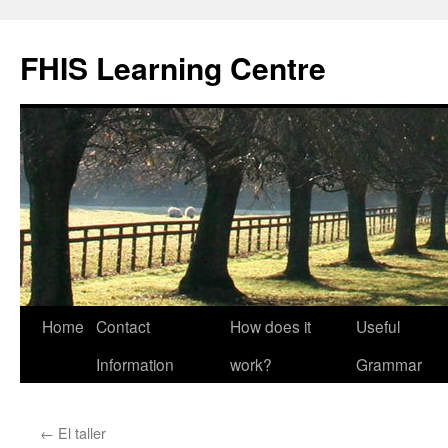
Skip
to
FHIS Learning Centre
content
Home
Contact
How does it
Useful
Information
work?
Grammar
←
El taller