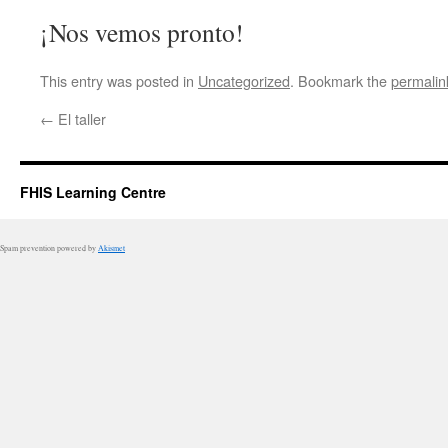
¡Nos vemos pronto!
This entry was posted in
Uncategorized
. Bookmark the
permalin
←
El taller
FHIS Learning Centre
Spam prevention powered by
Akismet