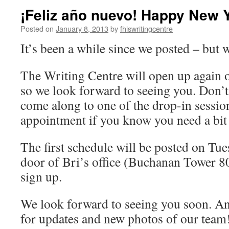
¡Feliz año nuevo! Happy New 
Posted on
January 8, 2013
by
fhiswritingcentre
It’s been a while since we posted – but 
The Writing Centre will open up again
so we look forward to seeing you. Don’t 
come along to one of the drop-in sessio
appointment if you know you need a bit
The first schedule will be posted on Tu
door of Bri’s office (Buchanan Tower 8
sign up.
We look forward to seeing you soon. An
for updates and new photos of our team