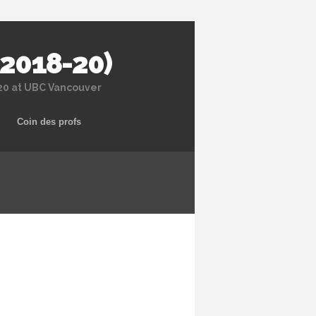
 2018-20)
020 at UBC Vancouver
Coin des profs