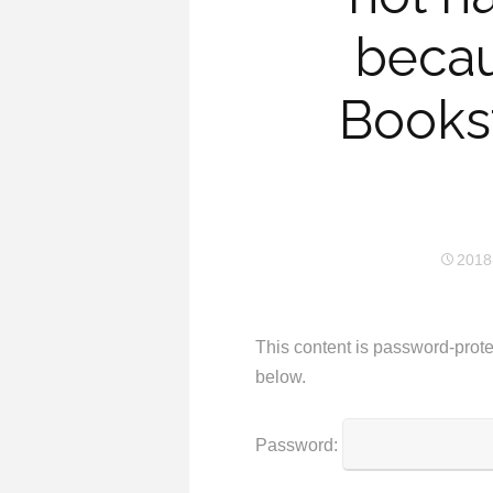
beca
Bookst
2018
This content is password-prote
below.
Password: