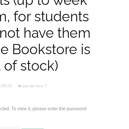
ls (up to week
m, for students
not have them
he Bookstore is
 of stock)
-09-29
pas de livre ?
cted. To view it, please enter the password