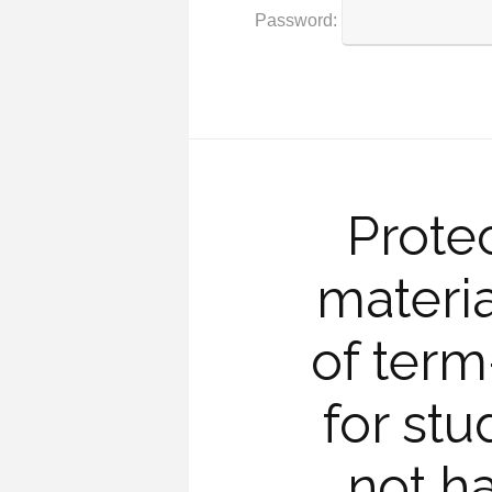
Password:
Prote
materia
of ter
for st
not h