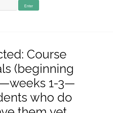
cted: Course
ls (beginning
m—weeks 1-3—
udents who do
ave them yet