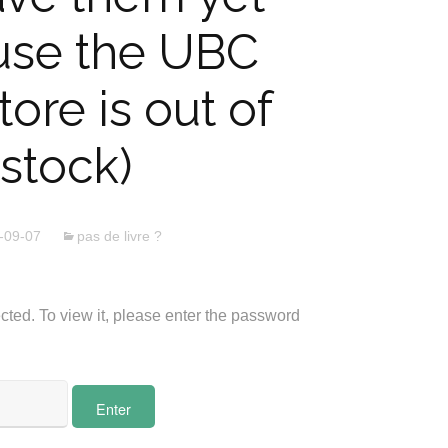
use the UBC
ore is out of
stock)
-09-07
pas de livre ?
cted. To view it, please enter the password