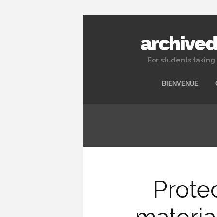
archived
For students taking
BIENVENUE
Prote