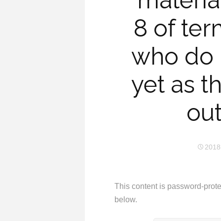
materia
8 of ter
who do 
yet as t
out
2018
This content is password-prote
below.