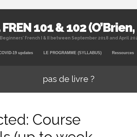
 FREN 101 & 102 (O’Brien,
 Beginners' French I & II between September 2018 and April 2
Skip
COVID-19 updates
LE PROGRAMME (SYLLABUS)
Ressources
to
content
pas de livre ?
cted: Course