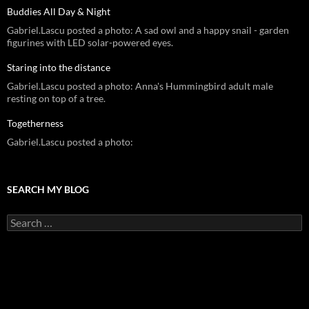
Buddies All Day & Night
Gabriel.Lascu posted a photo: A sad owl and a happy snail - garden
figurines with LED solar-powered eyes.
Staring into the distance
Gabriel.Lascu posted a photo: Anna's Hummingbird adult male
resting on top of a tree.
Togetherness
Gabriel.Lascu posted a photo:
SEARCH MY BLOG
Search
for: