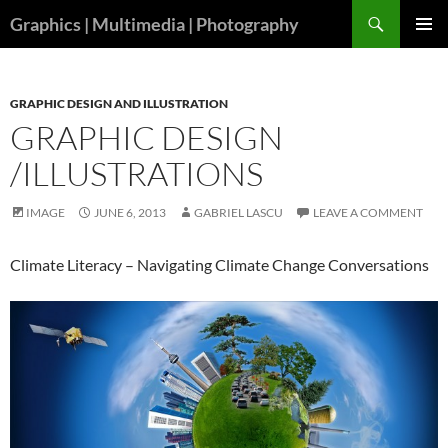
Skip
Search
Graphics | Multimedia | Photography
to
PRIMAR
content
MENU
GRAPHIC DESIGN AND ILLUSTRATION
GRAPHIC DESIGN
/ILLUSTRATIONS
IMAGE
JUNE 6, 2013
GABRIEL LASCU
LEAVE A COMMENT
Climate Literacy – Navigating Climate Change Conversations