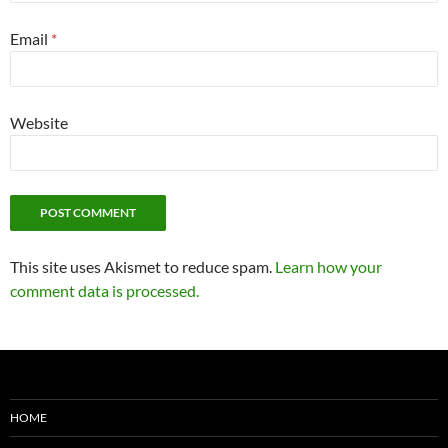
Email
*
Website
This site uses Akismet to reduce spam.
Learn how your
comment data is processed.
HOME