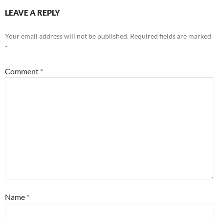
LEAVE A REPLY
Your email address will not be published.
Required fields are marked
*
Comment
*
Name
*