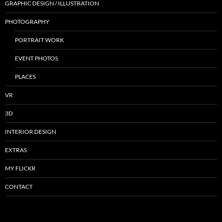
GRAPHIC DESIGN / ILLUSTRATION
PHOTOGRAPHY
PORTRAIT WORK
EVENT PHOTOS
PLACES
VR
3D
INTERIOR DESIGN
EXTRAS
MY FLICKR
CONTACT