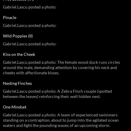
Gabriel.Lascu posted a photo:
Pinacle
Gabriel.Lascu posted a photo:
Wild Poppies (II)
Gabriel.Lascu posted a photo:
Kiss on the Cheek
Gabriel.Lascu posted a photo: The female wood duck runs circles
around the male, demanding attention by covering his neck and
cheeks with affectionate kisses.
Nesting Finches
Gabriel.Lascu posted a photo: A Zebra Finch couple (spotted
between the leaves) reinforcing their well hidden nest.
One Mindset
Gabriel.Lascu posted a photo: A team of experienced swimmers
standing on a contraption, about to jump into the agitated ocean
waters and fight the pounding waves of an upcoming storm.