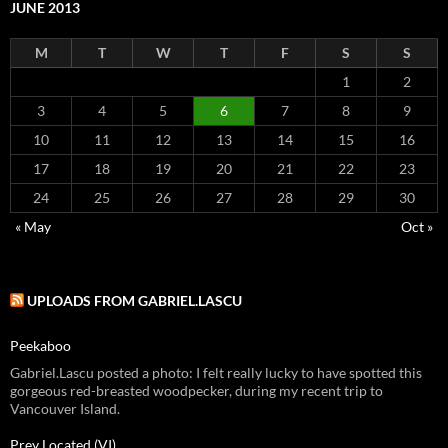
JUNE 2013
M
T
W
T
F
S
S
1
2
3
4
5
6
7
8
9
10
11
12
13
14
15
16
17
18
19
20
21
22
23
24
25
26
27
28
29
30
« May
Oct »
UPLOADS FROM GABRIEL.LASCU
Peekaboo
Gabriel.Lascu posted a photo: I felt really lucky to have spotted this
gorgeous red-breasted woodpecker, during my recent trip to
Vancouver Island.
Prey Located (VI)