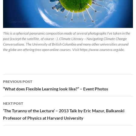
This is a spherical panoramic composition made of several photographs I’ve taken in the
past (except the satellite, of course :-). Climate Literacy – Navigating Climate Change
Conversations. The University of British Columbia and many other universities around
the globe are offering free open online courses. Visit https://www.coursera.org/ubc.
Post
PREVIOUS POST
navigation
“What does Flexible Learning look like?” – Event Photos
NEXT POST
‘The Tyranny of the Lecture’ – 2013 Talk by Eric Mazur, Balkanski
Professor of Physics at Harvard University