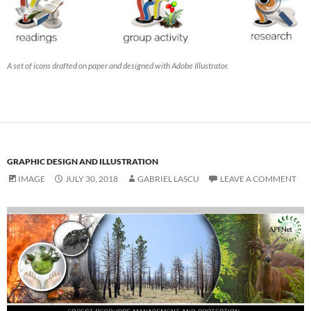
A set of icons drafted on paper and designed with Adobe Illustrator.
GRAPHIC DESIGN AND ILLUSTRATION
IMAGE
JULY 30, 2018
GABRIEL LASCU
LEAVE A COMMENT