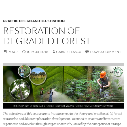
GRAPHIC DESIGN AND ILLUSTRATION
RESTORATION OF
DEGRADED FOREST
IMAGE
JULY 30, 2018
GABRIEL LASCU
LEAVE A COMMENT
The objectives of this course are to introduce you to the theory and practice of: (a) forest
restoration and (b) forest plantation development. You need to understand how forests
regenerate and develop through stages of maturity, including the emergence of a range