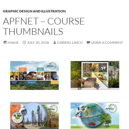
GRAPHIC DESIGN AND ILLUSTRATION
APFNET – COURSE
THUMBNAILS
IMAGE
JULY 30, 2018
GABRIEL LASCU
LEAVE A COMMENT