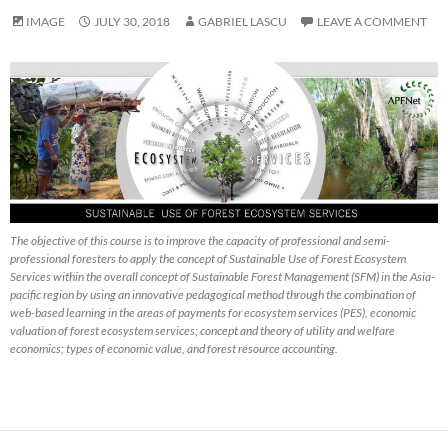
IMAGE
JULY 30, 2018
GABRIEL LASCU
LEAVE A COMMENT
The objective of this course is to improve the capacity of professional and semi-
professional foresters to apply the concept of Sustainable Use of Forest Ecosystem
Services within the overall concept of Sustainable Forest Management (SFM) in the Asia-
pacific region by using an innovative pedagogical method through the combination of
web-based learning in the areas of payments for ecosystem services (PES), economic
valuation of forest ecosystem services; concept and theory of utility and welfare
economics; types of economic value, and forest resource accounting.