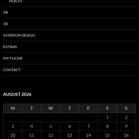
PLACES
VR
3D
INTERIOR DESIGN
EXTRAS
MY FLICKR
CONTACT
AUGUST 2026
M
T
W
T
F
S
S
1
2
3
4
5
6
7
8
9
10
11
12
13
14
15
16