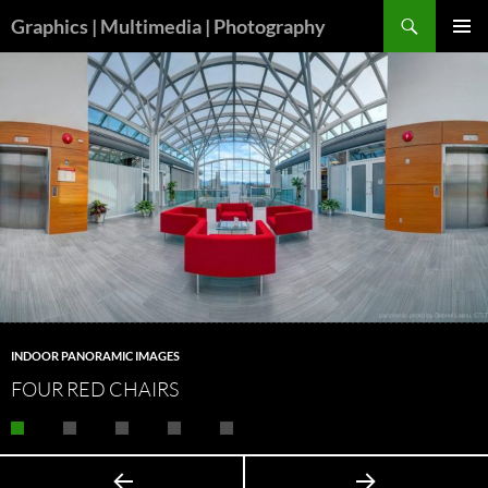
Skip
Search
Graphics | Multimedia | Photography
to
PRIMAR
content
MENU
INDOOR PANORAMIC IMAGES
FOUR RED CHAIRS