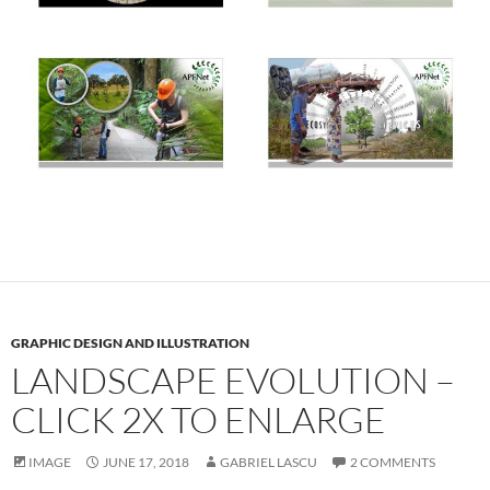
GRAPHIC DESIGN AND ILLUSTRATION
LANDSCAPE EVOLUTION –
CLICK 2X TO ENLARGE
IMAGE
JUNE 17, 2018
GABRIEL LASCU
2 COMMENTS