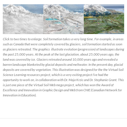
Click to two times to enlarge. Soil formation takes a very long time. For example, in areas
such as Canada that were completely covered by glaciers, soil formation started as soon
as glaciers retreated. The graphics illustrate evolution (progression) of landscapes during
the past 25,000 years. At the peak of the last glaciation, about 25,000 years ago, the
land was covered by ice. Glaciers retreated around 10,000 years ago and revealed a
barren landscape blanketed by glacial deposits and meltwater. In the present day, glacial
deposits are covered by vegetation. This illustration was designed for the the Virtual Soil
Science Learning resources project, which is a very exiting project I’ve had the
opportunity to work on, in collaboration with Dr. Maja Krzic and Dr. Stephanie Grant. This
is just one piece of the Virtual Soil Web mega project, which has won the Award of
Excellence and Innovation in Graphic Design and Web from CNIE (Canadian Network for
Innovation in Education).