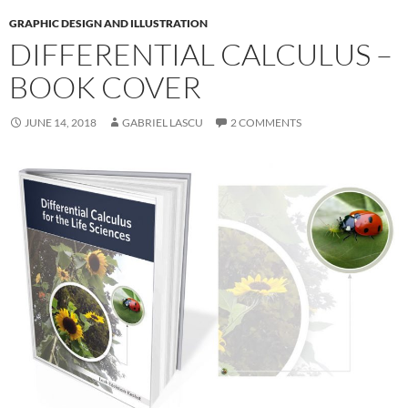
GRAPHIC DESIGN AND ILLUSTRATION
DIFFERENTIAL CALCULUS –
BOOK COVER
JUNE 14, 2018
GABRIEL LASCU
2 COMMENTS