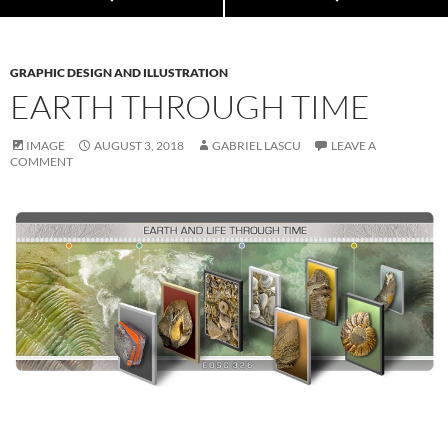
GRAPHIC DESIGN AND ILLUSTRATION
EARTH THROUGH TIME
IMAGE
AUGUST 3, 2018
GABRIEL LASCU
LEAVE A
COMMENT