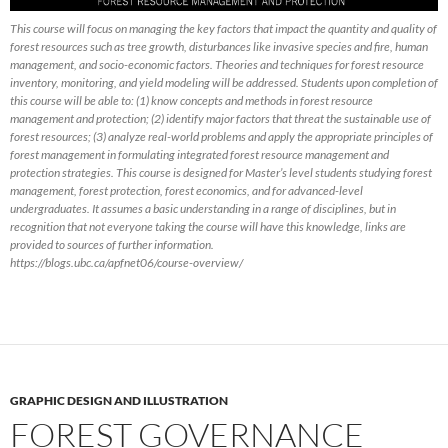
This course will focus on managing the key factors that impact the quantity and quality of
forest resources such as tree growth, disturbances like invasive species and fire, human
management, and socio-economic factors. Theories and techniques for forest resource
inventory, monitoring, and yield modeling will be addressed. Students upon completion of
this course will be able to: (1) know concepts and methods in forest resource
management and protection; (2) identify major factors that threat the sustainable use of
forest resources; (3) analyze real-world problems and apply the appropriate principles of
forest management in formulating integrated forest resource management and
protection strategies. This course is designed for Master’s level students studying forest
management, forest protection, forest economics, and for advanced-level
undergraduates. It assumes a basic understanding in a range of disciplines, but in
recognition that not everyone taking the course will have this knowledge, links are
provided to sources of further information.
https://blogs.ubc.ca/apfnet06/course-overview/
GRAPHIC DESIGN AND ILLUSTRATION
FOREST GOVERNANCE