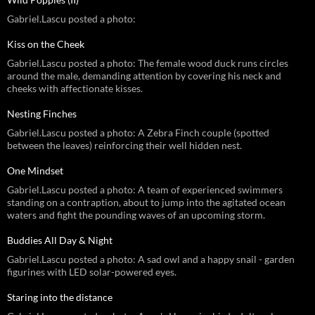
Gabriel.Lascu posted a photo:
Kiss on the Cheek
Gabriel.Lascu posted a photo: The female wood duck runs circles
around the male, demanding attention by covering his neck and
cheeks with affectionate kisses.
Nesting Finches
Gabriel.Lascu posted a photo: A Zebra Finch couple (spotted
between the leaves) reinforcing their well hidden nest.
One Mindset
Gabriel.Lascu posted a photo: A team of experienced swimmers
standing on a contraption, about to jump into the agitated ocean
waters and fight the pounding waves of an upcoming storm.
Buddies All Day & Night
Gabriel.Lascu posted a photo: A sad owl and a happy snail - garden
figurines with LED solar-powered eyes.
Staring into the distance