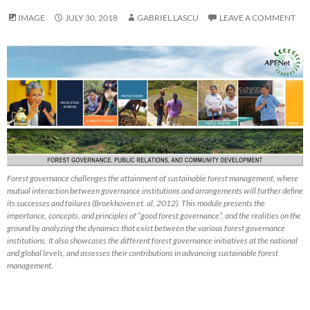
IMAGE
JULY 30, 2018
GABRIEL LASCU
LEAVE A COMMENT
Forest governance challenges the attainment of sustainable forest management, where
mutual interaction between governance institutions and arrangements will further define
its successes and failures (Broekhoven et. al, 2012). This module presents the
importance, concepts, and principles of “good forest governance”, and the realities on the
ground by analyzing the dynamics that exist between the various forest governance
institutions. It also showcases the different forest governance initiatives at the national
and global levels, and assesses their contributions in advancing sustainable forest
management.