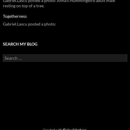
Gabriel.Lascu posted a photo: Anna's Hummingbird adult male
resting on top of a tree.
Togetherness
Gabriel.Lascu posted a photo:
SEARCH MY BLOG
Search
for:
Created with
flickr slideshow
.