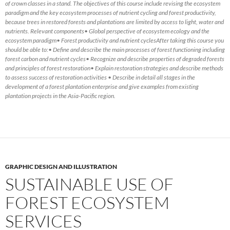
of crown classes in a stand. The objectives of this course include revising the ecosystem
paradigm and the key ecosystem processes of nutrient cycling and forest productivity,
because trees in restored forests and plantations are limited by access to light, water and
nutrients. Relevant components• Global perspective of ecosystem ecology and the
ecosystem paradigm• Forest productivity and nutrient cyclesAfter taking this course you
should be able to:• Define and describe the main processes of forest functioning including
forest carbon and nutrient cycles• Recognize and describe properties of degraded forests
and principles of forest restoration• Explain restoration strategies and describe methods
to assess success of restoration activities • Describe in detail all stages in the
development of a forest plantation enterprise and give examples from existing
plantation projects in the Asia-Pacific region.
GRAPHIC DESIGN AND ILLUSTRATION
SUSTAINABLE USE OF
FOREST ECOSYSTEM
SERVICES