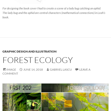
For designing the book cover I had to create a scene of a lady bug catching an aphid.
The lady bug and the aphid are central characters (mathematical connections) in Leah’s
book.
GRAPHIC DESIGN AND ILLUSTRATION
FOREST ECOLOGY
IMAGE
JUNE 14, 2018
GABRIEL LASCU
LEAVE A
COMMENT