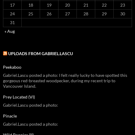
17
18
19
20
21
22
23
24
25
26
27
28
29
30
31
« Aug
UPLOADS FROM GABRIEL.LASCU
Peekaboo
Gabriel.Lascu posted a photo: I felt really lucky to have spotted this
gorgeous red-breasted woodpecker, during my recent trip to
Vancouver Island.
Prey Located (VI)
Gabriel.Lascu posted a photo:
Pinacle
Gabriel.Lascu posted a photo:
Wild Poppies (II)