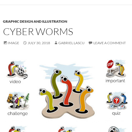
GRAPHIC DESIGN AND ILLUSTRATION
CYBER WORMS
IMAGE
JULY 30, 2018
GABRIEL LASCU
LEAVE A COMMENT