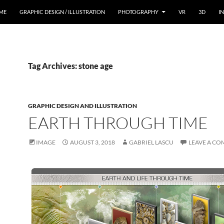
ME
GRAPHIC DESIGN / ILLUSTRATION
PHOTOGRAPHY
VR
3D
I
Tag Archives: stone age
GRAPHIC DESIGN AND ILLUSTRATION
EARTH THROUGH TIME
IMAGE
AUGUST 3, 2018
GABRIEL LASCU
LEAVE A C