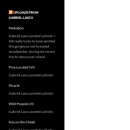
UPLOADS FROM
GABRIEL.LASCU
Peekaboo
Gabriel.Lascu posted a photo: I
felt really lucky to have spotted
this gorgeous red-breasted
woodpecker, during my recent
trip to Vancouver Island.
Prey Located (VI)
Gabriel.Lascu posted a photo:
Pinacle
Gabriel.Lascu posted a photo:
Wild Poppies (II)
Gabriel.Lascu posted a photo:
Kiss on the Cheek
Gabriel.Lascu posted a photo: