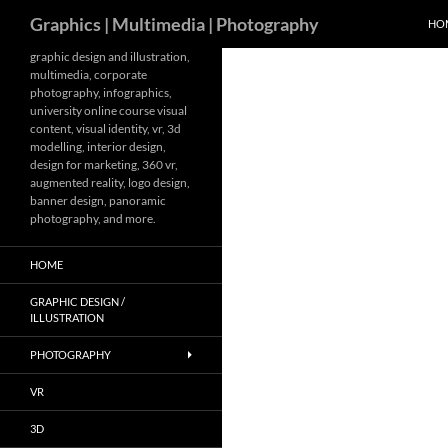
Search
Graphics | Multimedia | Photography
HO
Skip
graphic design and illustration,
multimedia, corporate
to
photography, infographics,
content
university online course visual
content, visual identity, vr, 3d
modelling, interior design,
design for marketing, 360 vr,
augmented reality, logo design,
banner design, panoramic
photography, and more.
HOME
GRAPHIC DESIGN /
ILLUSTRATION
PHOTOGRAPHY
VR
3D