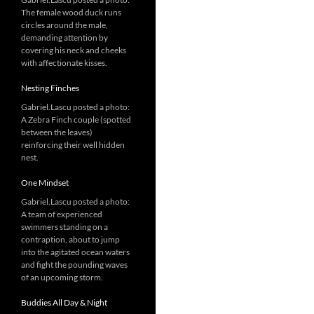
The female wood duck runs
circles around the male,
demanding attention by
covering his neck and cheeks
with affectionate kisses.
Nesting Finches
Gabriel.Lascu posted a photo:
A Zebra Finch couple (spotted
between the leaves)
reinforcing their well hidden
nest.
One Mindset
Gabriel.Lascu posted a photo:
A team of experienced
swimmers standing on a
contraption, about to jump
into the agitated ocean waters
and fight the pounding waves
of an upcoming storm.
Buddies All Day & Night