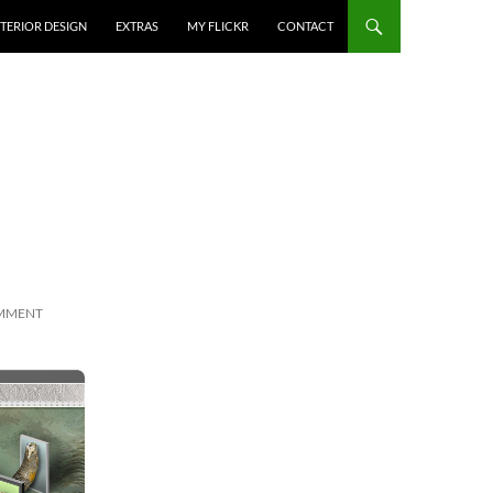
NTERIOR DESIGN
EXTRAS
MY FLICKR
CONTACT
OMMENT