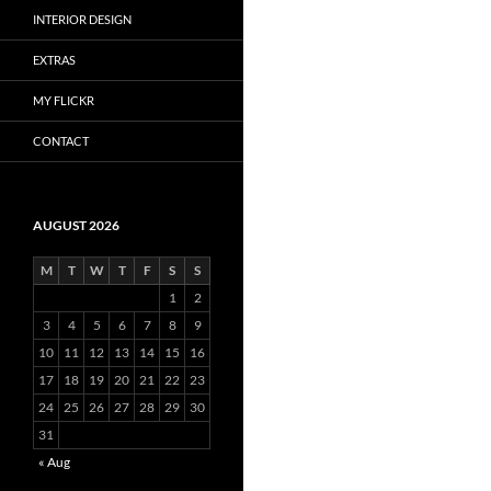
INTERIOR DESIGN
EXTRAS
MY FLICKR
CONTACT
AUGUST 2026
M
T
W
T
F
S
S
1
2
3
4
5
6
7
8
9
10
11
12
13
14
15
16
17
18
19
20
21
22
23
24
25
26
27
28
29
30
31
« Aug