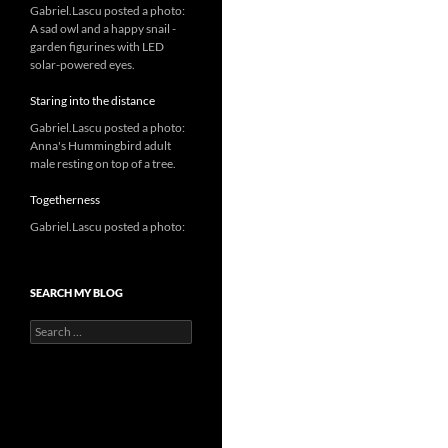
Gabriel.Lascu posted a photo:
A sad owl and a happy snail -
garden figurines with LED
solar-powered eyes.
Staring into the distance
Gabriel.Lascu posted a photo:
Anna's Hummingbird adult
male resting on top of a tree.
Togetherness
Gabriel.Lascu posted a photo:
SEARCH MY BLOG
Search
for: