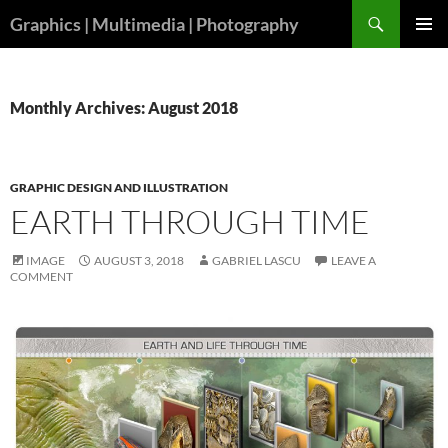
Skip
Search
Graphics | Multimedia | Photography
to
PRIMAR
content
MENU
Monthly Archives: August 2018
GRAPHIC DESIGN AND ILLUSTRATION
EARTH THROUGH TIME
IMAGE
AUGUST 3, 2018
GABRIEL LASCU
LEAVE A
COMMENT