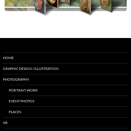
HOME
GRAPHIC DESIGN / ILLUSTRATION
PHOTOGRAPHY
PORTRAIT WORK
EVENT PHOTOS
PLACES
VR