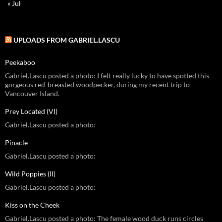
« Jul
UPLOADS FROM GABRIEL.LASCU
Peekaboo
Gabriel.Lascu posted a photo: I felt really lucky to have spotted this
gorgeous red-breasted woodpecker, during my recent trip to
Vancouver Island.
Prey Located (VI)
Gabriel.Lascu posted a photo:
Pinacle
Gabriel.Lascu posted a photo:
Wild Poppies (II)
Gabriel.Lascu posted a photo:
Kiss on the Cheek
Gabriel.Lascu posted a photo: The female wood duck runs circles