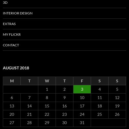
3D
INTERIOR DESIGN
EXTRAS
MY FLICKR
CONTACT
AUGUST 2018
M
T
W
T
F
S
S
1
2
3
4
5
6
7
8
9
10
11
12
13
14
15
16
17
18
19
20
21
22
23
24
25
26
27
28
29
30
31