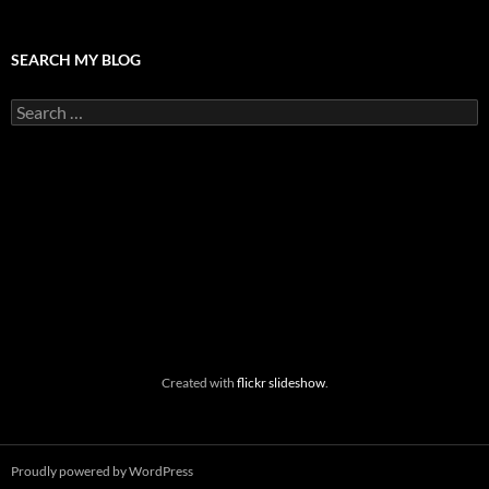
SEARCH MY BLOG
Search
for:
Created with
flickr slideshow
.
Proudly powered by WordPress