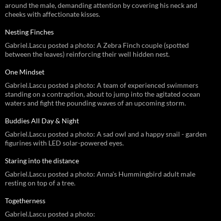
around the male, demanding attention by covering his neck and
cheeks with affectionate kisses.
Nesting Finches
Gabriel.Lascu posted a photo: A Zebra Finch couple (spotted
between the leaves) reinforcing their well hidden nest.
One Mindset
Gabriel.Lascu posted a photo: A team of experienced swimmers
standing on a contraption, about to jump into the agitated ocean
waters and fight the pounding waves of an upcoming storm.
Buddies All Day & Night
Gabriel.Lascu posted a photo: A sad owl and a happy snail - garden
figurines with LED solar-powered eyes.
Staring into the distance
Gabriel.Lascu posted a photo: Anna's Hummingbird adult male
resting on top of a tree.
Togetherness
Gabriel.Lascu posted a photo: