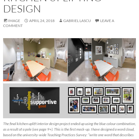
DESIGN
IMAGE
APRIL 24, 2018
GABRIEL LASCU
LEAVE A
COMMENT
The final kitchen uplift interior design project ended up using the blue colour combination,
as a result of a pole (see page 9+). This is the first mock-up. I have designed a word cloud,
based on the university-wide Teaching Practices Survey: “write one word that describes