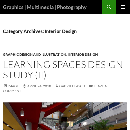
Skip
Search
Graphics | Multimedia | Photography
to
PRIMAR
content
MENU
Category Archives: Interior Design
GRAPHIC DESIGN AND ILLUSTRATION
,
INTERIOR DESIGN
LEARNING SPACES DESIGN
STUDY (II)
IMAGE
APRIL 24, 2018
GABRIEL LASCU
LEAVE A
COMMENT