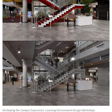
Reshaping the Campus Experience: Learning Environment Design Workshops.