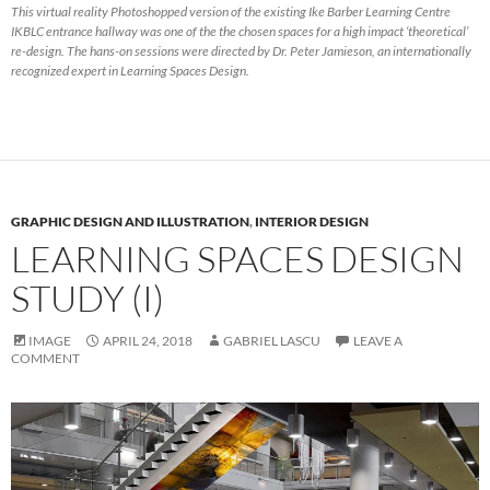
This virtual reality Photoshopped version of the existing Ike Barber Learning Centre
IKBLC entrance hallway was one of the the chosen spaces for a high impact ‘theoretical’
re-design. The hans-on sessions were directed by Dr. Peter Jamieson, an internationally
recognized expert in Learning Spaces Design.
GRAPHIC DESIGN AND ILLUSTRATION
,
INTERIOR DESIGN
LEARNING SPACES DESIGN
STUDY (I)
IMAGE
APRIL 24, 2018
GABRIEL LASCU
LEAVE A
COMMENT