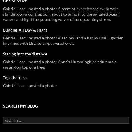
One Mindset
Gabriel.Lascu posted a photo: A team of experienced swimmers
standing on a contraption, about to jump into the agitated ocean
waters and fight the pounding waves of an upcoming storm.
Buddies All Day & Night
Gabriel.Lascu posted a photo: A sad owl and a happy snail - garden
figurines with LED solar-powered eyes.
Staring into the distance
Gabriel.Lascu posted a photo: Anna's Hummingbird adult male
resting on top of a tree.
Togetherness
Gabriel.Lascu posted a photo:
SEARCH MY BLOG
Search
for: