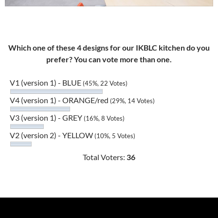
Which one of these 4 designs for our IKBLC kitchen do you
prefer? You can vote more than one.
V1 (version 1) - BLUE
(45%, 22 Votes)
V4 (version 1) - ORANGE/red
(29%, 14 Votes)
V3 (version 1) - GREY
(16%, 8 Votes)
V2 (version 2) - YELLOW
(10%, 5 Votes)
Total Voters:
36