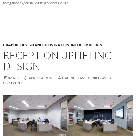
recognized expert in Learning Spaces Design.
GRAPHIC DESIGN AND ILLUSTRATION
,
INTERIOR DESIGN
RECEPTION UPLIFTING
DESIGN
IMAGE
APRIL 24, 2018
GABRIEL LASCU
LEAVE A
COMMENT