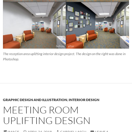
The reception area uplifting interior design project. The design on the right was done in
Photoshop.
GRAPHIC DESIGN AND ILLUSTRATION
,
INTERIOR DESIGN
MEETING ROOM
UPLIFTING DESIGN
IMAGE
APRIL 24, 2018
GABRIEL LASCU
LEAVE A