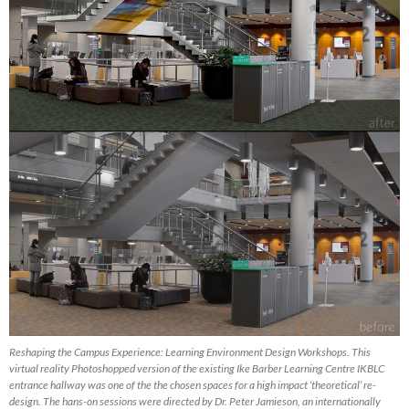
Reshaping the Campus Experience: Learning Environment Design Workshops. This
virtual reality Photoshopped version of the existing Ike Barber Learning Centre IKBLC
entrance hallway was one of the the chosen spaces for a high impact ‘theoretical’ re-
design. The hans-on sessions were directed by Dr. Peter Jamieson, an internationally