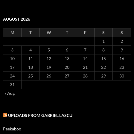
AUGUST 2026
M
T
W
T
F
S
S
1
2
3
4
5
6
7
8
9
10
11
12
13
14
15
16
17
18
19
20
21
22
23
24
25
26
27
28
29
30
31
« Aug
UPLOADS FROM GABRIEL.LASCU
Peekaboo