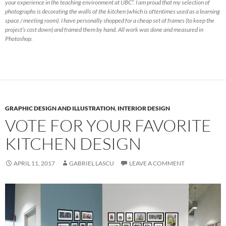
your experience in the teaching environment at UBC”. I am proud that my selection of
photographs is decorating the walls of the kitchen (which is oftentimes used as a learning
space / meeting room). I have personally shopped for a cheap set of frames (to keep the
project’s cost down) and framed them by hand. All work was done and measured in
Photoshop.
GRAPHIC DESIGN AND ILLUSTRATION
,
INTERIOR DESIGN
VOTE FOR YOUR FAVORITE
KITCHEN DESIGN
APRIL 11, 2017
GABRIEL LASCU
LEAVE A COMMENT