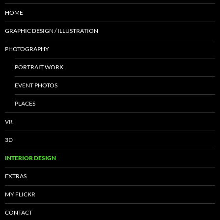
HOME
GRAPHIC DESIGN / ILLUSTRATION
PHOTOGRAPHY
PORTRAIT WORK
EVENT PHOTOS
PLACES
VR
3D
INTERIOR DESIGN
EXTRAS
MY FLICKR
CONTACT