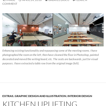
COMMENT
Enhancing existing functionality and repurposing some of the meeting rooms. I have
photographed the room on the left, then have cleaned the floor in Photoshop, painted
decorated and moved the writing board, etc. The seats are backwards, just for visual
purposes. I have extracted a table row from the original image (left).
EXTRAS
,
GRAPHIC DESIGN AND ILLUSTRATION
,
INTERIOR DESIGN
KITCHEN UPLIFTING