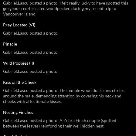
Gabriel.Lascu posted a photo: I felt really lucky to have spotted this
gorgeous red-breasted woodpecker, during my recent trip to
Vancouver Island.
Prey Located (VI)
Gabriel.Lascu posted a photo:
Pinacle
Gabriel.Lascu posted a photo:
Wild Poppies (II)
Gabriel.Lascu posted a photo:
Kiss on the Cheek
Gabriel.Lascu posted a photo: The female wood duck runs circles
around the male, demanding attention by covering his neck and
cheeks with affectionate kisses.
Nesting Finches
Gabriel.Lascu posted a photo: A Zebra Finch couple (spotted
between the leaves) reinforcing their well hidden nest.