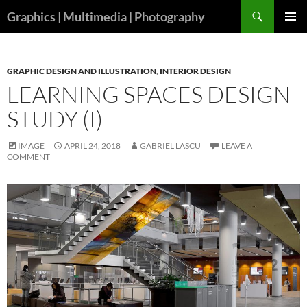
Skip
Search
Graphics | Multimedia | Photography
to
PRIMAR
content
MENU
GRAPHIC DESIGN AND ILLUSTRATION
,
INTERIOR DESIGN
LEARNING SPACES DESIGN
STUDY (I)
IMAGE
APRIL 24, 2018
GABRIEL LASCU
LEAVE A
COMMENT