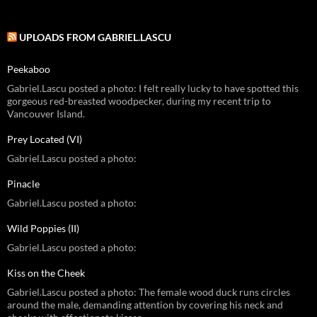
UPLOADS FROM GABRIEL.LASCU
Peekaboo
Gabriel.Lascu posted a photo: I felt really lucky to have spotted this
gorgeous red-breasted woodpecker, during my recent trip to
Vancouver Island.
Prey Located (VI)
Gabriel.Lascu posted a photo:
Pinacle
Gabriel.Lascu posted a photo:
Wild Poppies (II)
Gabriel.Lascu posted a photo:
Kiss on the Cheek
Gabriel.Lascu posted a photo: The female wood duck runs circles
around the male, demanding attention by covering his neck and