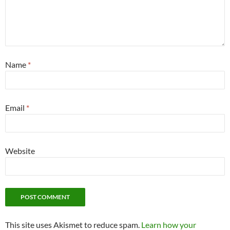
Name
*
Email
*
Website
This site uses Akismet to reduce spam.
Learn how your