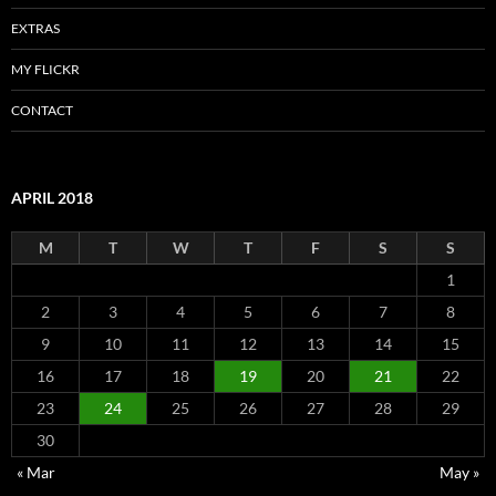
EXTRAS
MY FLICKR
CONTACT
APRIL 2018
M
T
W
T
F
S
S
1
2
3
4
5
6
7
8
9
10
11
12
13
14
15
16
17
18
19
20
21
22
23
24
25
26
27
28
29
30
« Mar
May »