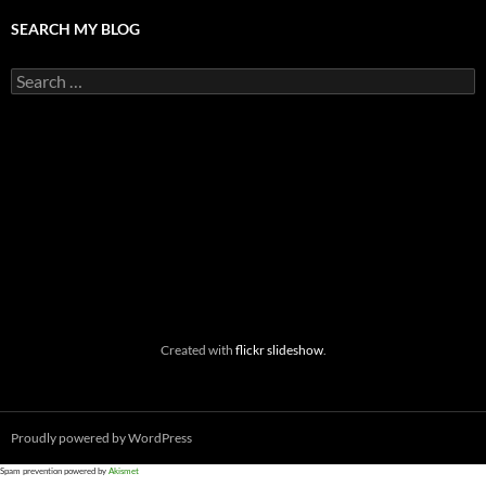
SEARCH MY BLOG
Search
for:
Created with
flickr slideshow
.
Proudly powered by WordPress
Spam prevention powered by
Akismet