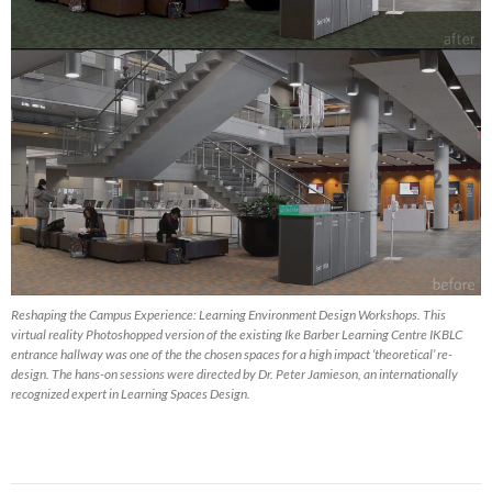
Reshaping the Campus Experience: Learning Environment Design Workshops. This
virtual reality Photoshopped version of the existing Ike Barber Learning Centre IKBLC
entrance hallway was one of the the chosen spaces for a high impact ‘theoretical’ re-
design. The hans-on sessions were directed by Dr. Peter Jamieson, an internationally
recognized expert in Learning Spaces Design.