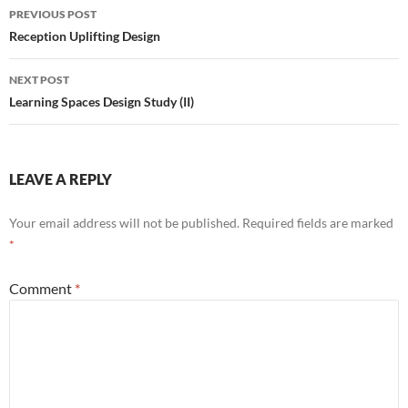
Post
PREVIOUS POST
navigation
Reception Uplifting Design
NEXT POST
Learning Spaces Design Study (II)
LEAVE A REPLY
Your email address will not be published.
Required fields are marked
*
Comment
*