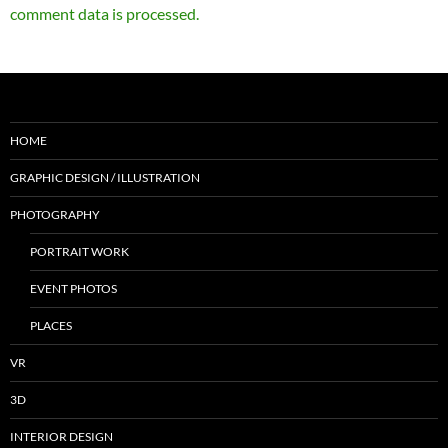
comment data is processed.
HOME
GRAPHIC DESIGN / ILLUSTRATION
PHOTOGRAPHY
PORTRAIT WORK
EVENT PHOTOS
PLACES
VR
3D
INTERIOR DESIGN