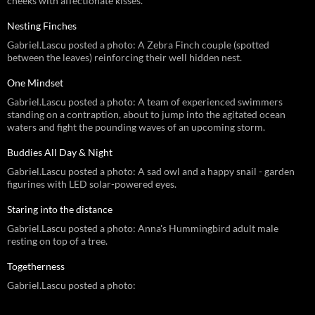
cheeks with affectionate kisses.
Nesting Finches
Gabriel.Lascu posted a photo: A Zebra Finch couple (spotted
between the leaves) reinforcing their well hidden nest.
One Mindset
Gabriel.Lascu posted a photo: A team of experienced swimmers
standing on a contraption, about to jump into the agitated ocean
waters and fight the pounding waves of an upcoming storm.
Buddies All Day & Night
Gabriel.Lascu posted a photo: A sad owl and a happy snail - garden
figurines with LED solar-powered eyes.
Staring into the distance
Gabriel.Lascu posted a photo: Anna's Hummingbird adult male
resting on top of a tree.
Togetherness
Gabriel.Lascu posted a photo: