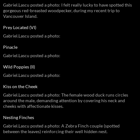
Gabriel.Lascu posted a photo: I felt really lucky to have spotted this
gorgeous red-breasted woodpecker, during my recent trip to
Vancouver Island.
Prey Located (VI)
Gabriel.Lascu posted a photo:
Pinacle
Gabriel.Lascu posted a photo:
Wild Poppies (II)
Gabriel.Lascu posted a photo:
Kiss on the Cheek
Gabriel.Lascu posted a photo: The female wood duck runs circles
around the male, demanding attention by covering his neck and
cheeks with affectionate kisses.
Nesting Finches
Gabriel.Lascu posted a photo: A Zebra Finch couple (spotted
between the leaves) reinforcing their well hidden nest.