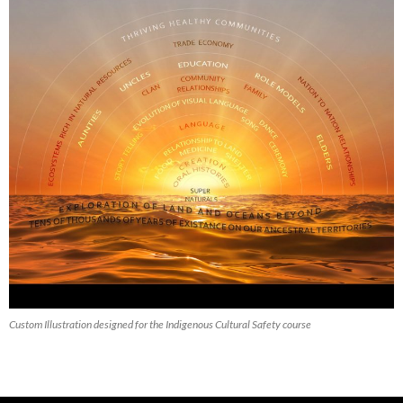
Custom Illustration designed for the Indigenous Cultural Safety course