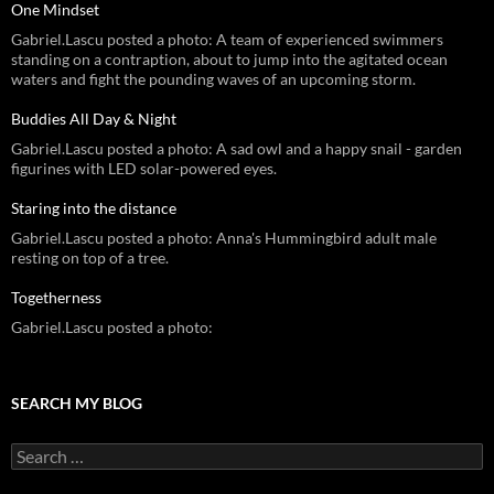
One Mindset
Gabriel.Lascu posted a photo: A team of experienced swimmers
standing on a contraption, about to jump into the agitated ocean
waters and fight the pounding waves of an upcoming storm.
Buddies All Day & Night
Gabriel.Lascu posted a photo: A sad owl and a happy snail - garden
figurines with LED solar-powered eyes.
Staring into the distance
Gabriel.Lascu posted a photo: Anna's Hummingbird adult male
resting on top of a tree.
Togetherness
Gabriel.Lascu posted a photo:
SEARCH MY BLOG
Search
for: