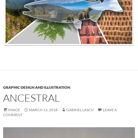
GRAPHIC DESIGN AND ILLUSTRATION
ANCESTRAL
IMAGE
MARCH 13, 2018
GABRIEL LASCU
LEAVE A
COMMENT