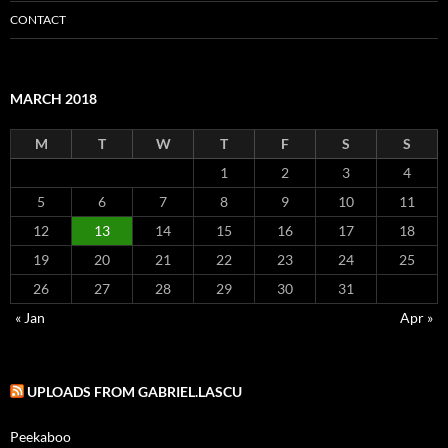
CONTACT
MARCH 2018
M
T
W
T
F
S
S
1
2
3
4
5
6
7
8
9
10
11
12
13
14
15
16
17
18
19
20
21
22
23
24
25
26
27
28
29
30
31
« Jan
Apr »
UPLOADS FROM GABRIEL.LASCU
Peekaboo