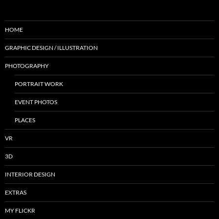
HOME
GRAPHIC DESIGN / ILLUSTRATION
PHOTOGRAPHY
PORTRAIT WORK
EVENT PHOTOS
PLACES
VR
3D
INTERIOR DESIGN
EXTRAS
MY FLICKR