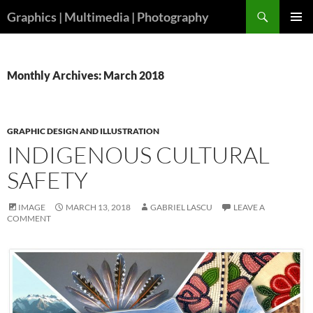
Skip
Search
Graphics | Multimedia | Photography
to
PRIMAR
content
MENU
Monthly Archives: March 2018
GRAPHIC DESIGN AND ILLUSTRATION
INDIGENOUS CULTURAL
SAFETY
IMAGE
MARCH 13, 2018
GABRIEL LASCU
LEAVE A
COMMENT