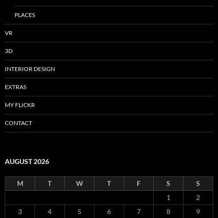
PLACES
VR
3D
INTERIOR DESIGN
EXTRAS
MY FLICKR
CONTACT
AUGUST 2026
M
T
W
T
F
S
S
1
2
3
4
5
6
7
8
9