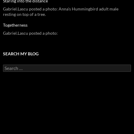
Staring into the distance
Gabriel.Lascu posted a photo: Anna's Hummingbird adult male
resting on top of a tree.
Togetherness
Gabriel.Lascu posted a photo:
SEARCH MY BLOG
Search
for: