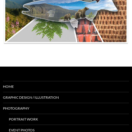
HOME
GRAPHIC DESIGN / ILLUSTRATION
PHOTOGRAPHY
PORTRAIT WORK
EVENT PHOTOS