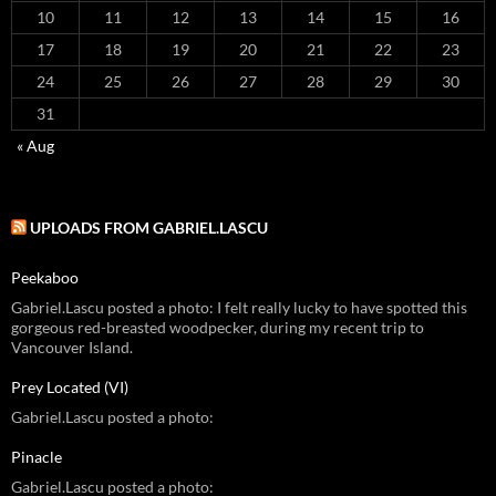
10
11
12
13
14
15
16
17
18
19
20
21
22
23
24
25
26
27
28
29
30
31
« Aug
UPLOADS FROM GABRIEL.LASCU
Peekaboo
Gabriel.Lascu posted a photo: I felt really lucky to have spotted this
gorgeous red-breasted woodpecker, during my recent trip to
Vancouver Island.
Prey Located (VI)
Gabriel.Lascu posted a photo:
Pinacle
Gabriel.Lascu posted a photo: