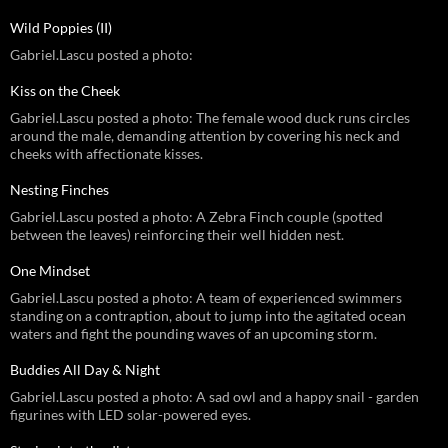
Wild Poppies (II)
Gabriel.Lascu posted a photo:
Kiss on the Cheek
Gabriel.Lascu posted a photo: The female wood duck runs circles
around the male, demanding attention by covering his neck and
cheeks with affectionate kisses.
Nesting Finches
Gabriel.Lascu posted a photo: A Zebra Finch couple (spotted
between the leaves) reinforcing their well hidden nest.
One Mindset
Gabriel.Lascu posted a photo: A team of experienced swimmers
standing on a contraption, about to jump into the agitated ocean
waters and fight the pounding waves of an upcoming storm.
Buddies All Day & Night
Gabriel.Lascu posted a photo: A sad owl and a happy snail - garden
figurines with LED solar-powered eyes.