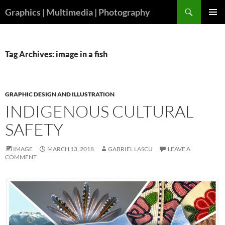
Skip
Search
Graphics | Multimedia | Photography
to
PRIMAR
content
MENU
Tag Archives: image in a fish
GRAPHIC DESIGN AND ILLUSTRATION
INDIGENOUS CULTURAL
SAFETY
IMAGE
MARCH 13, 2018
GABRIEL LASCU
LEAVE A
COMMENT