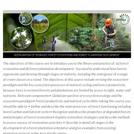
The objectives of this course are to introduce you to the theory and practice of: (a) forest
restoration and (b) forest plantation development. You need to understand how forests
regenerate and develop through stages of maturity, including the emergence of a range
of crown classes in a stand. The objectives of this course include revising the ecosystem
paradigm and the key ecosystem processes of nutrient cycling and forest productivity,
because trees in restored forests and plantations are limited by access to light, water and
nutrients. Relevant components• Global perspective of ecosystem ecology and the
ecosystem paradigm• Forest productivity and nutrient cyclesAfter taking this course you
should be able to:• Define and describe the main processes of forest functioning including
forest carbon and nutrient cycles• Recognize and describe properties of degraded forests
and principles of forest restoration• Explain restoration strategies and describe methods
to assess success of restoration activities • Describe in detail all stages in the
development of a forest plantation enterprise and give examples from existing
plantation projects in the Asia-Pacific region.