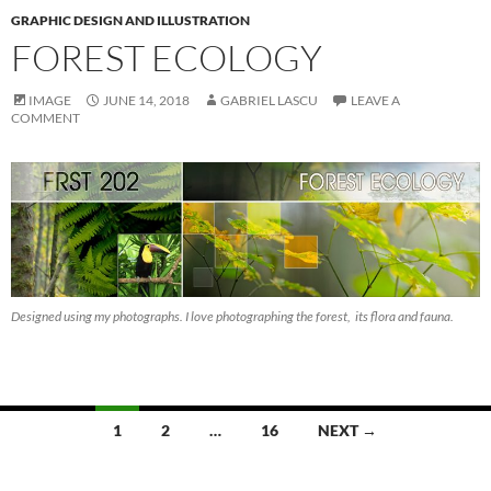
GRAPHIC DESIGN AND ILLUSTRATION
FOREST ECOLOGY
IMAGE
JUNE 14, 2018
GABRIEL LASCU
LEAVE A
COMMENT
Designed using my photographs. I love photographing the forest, its flora and fauna.
Posts
1
2
…
16
NEXT →
navigation