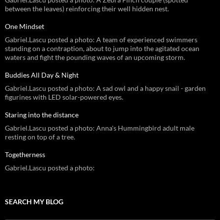
between the leaves) reinforcing their well hidden nest.
One Mindset
Gabriel.Lascu posted a photo: A team of experienced swimmers
standing on a contraption, about to jump into the agitated ocean
waters and fight the pounding waves of an upcoming storm.
Buddies All Day & Night
Gabriel.Lascu posted a photo: A sad owl and a happy snail - garden
figurines with LED solar-powered eyes.
Staring into the distance
Gabriel.Lascu posted a photo: Anna's Hummingbird adult male
resting on top of a tree.
Togetherness
Gabriel.Lascu posted a photo:
SEARCH MY BLOG