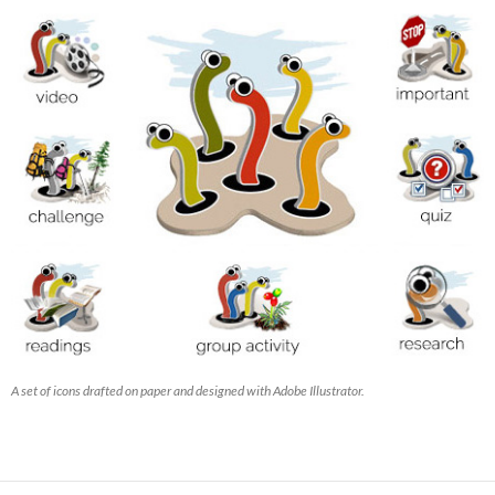
A set of icons drafted on paper and designed with Adobe Illustrator.