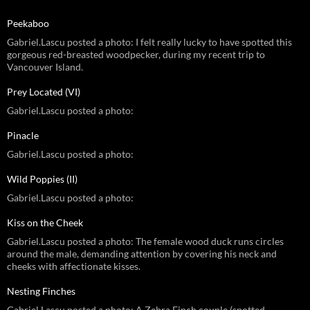
Peekaboo
Gabriel.Lascu posted a photo: I felt really lucky to have spotted this
gorgeous red-breasted woodpecker, during my recent trip to
Vancouver Island.
Prey Located (VI)
Gabriel.Lascu posted a photo:
Pinacle
Gabriel.Lascu posted a photo:
Wild Poppies (II)
Gabriel.Lascu posted a photo:
Kiss on the Cheek
Gabriel.Lascu posted a photo: The female wood duck runs circles
around the male, demanding attention by covering his neck and
cheeks with affectionate kisses.
Nesting Finches
Gabriel.Lascu posted a photo: A Zebra Finch couple (spotted