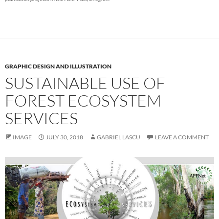
GRAPHIC DESIGN AND ILLUSTRATION
SUSTAINABLE USE OF
FOREST ECOSYSTEM
SERVICES
IMAGE
JULY 30, 2018
GABRIEL LASCU
LEAVE A COMMENT