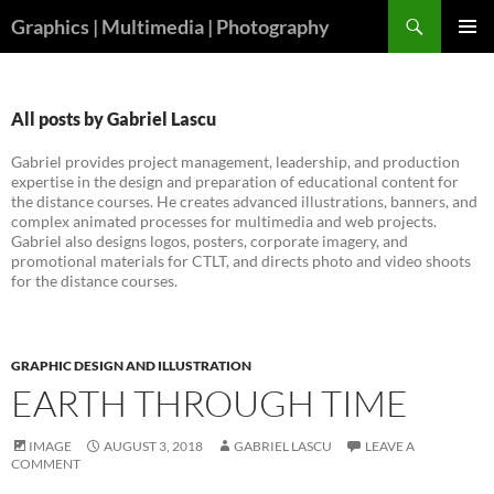
Skip
Search
Graphics | Multimedia | Photography
to
PRIMAR
content
MENU
All posts by Gabriel Lascu
Gabriel provides project management, leadership, and production
expertise in the design and preparation of educational content for
the distance courses. He creates advanced illustrations, banners, and
complex animated processes for multimedia and web projects.
Gabriel also designs logos, posters, corporate imagery, and
promotional materials for CTLT, and directs photo and video shoots
for the distance courses.
GRAPHIC DESIGN AND ILLUSTRATION
EARTH THROUGH TIME
IMAGE
AUGUST 3, 2018
GABRIEL LASCU
LEAVE A
COMMENT