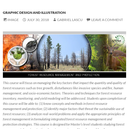
GRAPHIC DESIGN AND ILLUSTRATION
IMAGE
JULY 30, 2018
GABRIEL LASCU
LEAVE A COMMENT
This course will focus on managing the key factors that impact the quantity and quality of
forest resources such as tree growth, disturbances like invasive species and fire, human
management, and socio-economic factors. Theories and techniques for forest resource
inventory, monitoring, and yield modeling will be addressed. Students upon completion of
this course will be able to: (1) know concepts and methods in forest resource
management and protection; (2) identify major factors that threat the sustainable use of
forest resources; (3) analyze real-world problems and apply the appropriate principles of
forest management in formulating integrated forest resource management and
protection strategies. This course is designed for Master’s level students studying forest