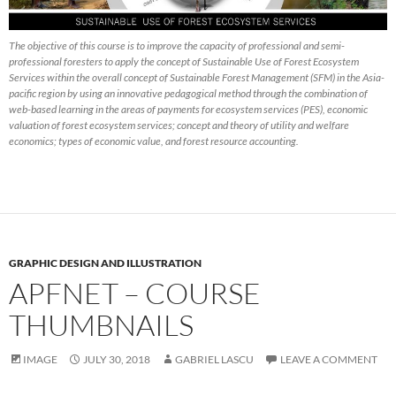
The objective of this course is to improve the capacity of professional and semi-
professional foresters to apply the concept of Sustainable Use of Forest Ecosystem
Services within the overall concept of Sustainable Forest Management (SFM) in the Asia-
pacific region by using an innovative pedagogical method through the combination of
web-based learning in the areas of payments for ecosystem services (PES), economic
valuation of forest ecosystem services; concept and theory of utility and welfare
economics; types of economic value, and forest resource accounting.
GRAPHIC DESIGN AND ILLUSTRATION
APFNET – COURSE
THUMBNAILS
IMAGE
JULY 30, 2018
GABRIEL LASCU
LEAVE A COMMENT