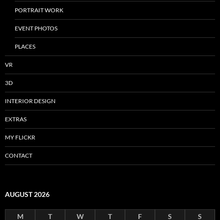
PORTRAIT WORK
EVENT PHOTOS
PLACES
VR
3D
INTERIOR DESIGN
EXTRAS
MY FLICKR
CONTACT
AUGUST 2026
M
T
W
T
F
S
S