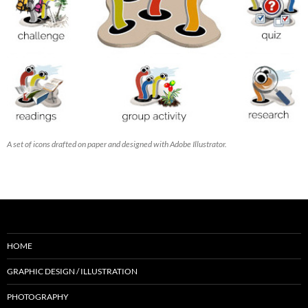
A set of icons drafted on paper and designed with Adobe Illustrator.
HOME
GRAPHIC DESIGN / ILLUSTRATION
PHOTOGRAPHY