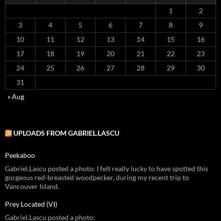
1
2
3
4
5
6
7
8
9
10
11
12
13
14
15
16
17
18
19
20
21
22
23
24
25
26
27
28
29
30
31
« Aug
UPLOADS FROM GABRIEL.LASCU
Peekaboo
Gabriel.Lascu posted a photo: I felt really lucky to have spotted this
gorgeous red-breasted woodpecker, during my recent trip to
Vancouver Island.
Prey Located (VI)
Gabriel.Lascu posted a photo: