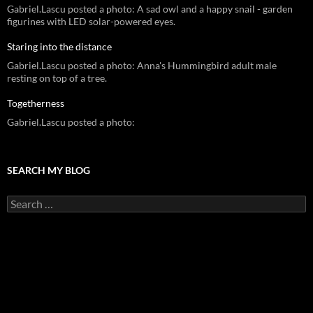
Gabriel.Lascu posted a photo: A sad owl and a happy snail - garden
figurines with LED solar-powered eyes.
Staring into the distance
Gabriel.Lascu posted a photo: Anna's Hummingbird adult male
resting on top of a tree.
Togetherness
Gabriel.Lascu posted a photo:
SEARCH MY BLOG
Search
for: