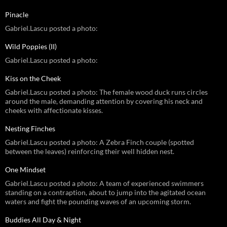
Pinacle
Gabriel.Lascu posted a photo:
Wild Poppies (II)
Gabriel.Lascu posted a photo:
Kiss on the Cheek
Gabriel.Lascu posted a photo: The female wood duck runs circles
around the male, demanding attention by covering his neck and
cheeks with affectionate kisses.
Nesting Finches
Gabriel.Lascu posted a photo: A Zebra Finch couple (spotted
between the leaves) reinforcing their well hidden nest.
One Mindset
Gabriel.Lascu posted a photo: A team of experienced swimmers
standing on a contraption, about to jump into the agitated ocean
waters and fight the pounding waves of an upcoming storm.
Buddies All Day & Night