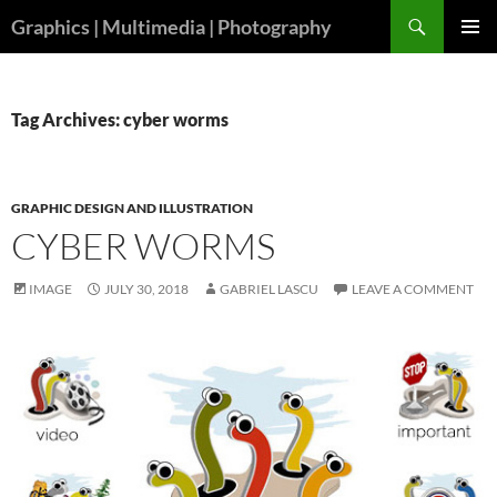
Skip
Search
Graphics | Multimedia | Photography
to
PRIMAR
content
MENU
Tag Archives: cyber worms
GRAPHIC DESIGN AND ILLUSTRATION
CYBER WORMS
IMAGE
JULY 30, 2018
GABRIEL LASCU
LEAVE A COMMENT