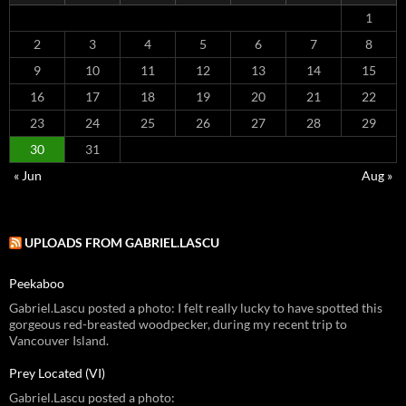
1
2
3
4
5
6
7
8
9
10
11
12
13
14
15
16
17
18
19
20
21
22
23
24
25
26
27
28
29
30
31
« Jun
Aug »
UPLOADS FROM GABRIEL.LASCU
Peekaboo
Gabriel.Lascu posted a photo: I felt really lucky to have spotted this
gorgeous red-breasted woodpecker, during my recent trip to
Vancouver Island.
Prey Located (VI)
Gabriel.Lascu posted a photo: