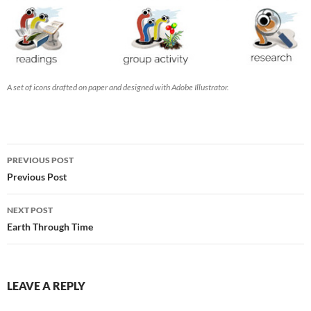
A set of icons drafted on paper and designed with Adobe Illustrator.
Post
PREVIOUS POST
navigation
Previous Post
NEXT POST
Earth Through Time
LEAVE A REPLY