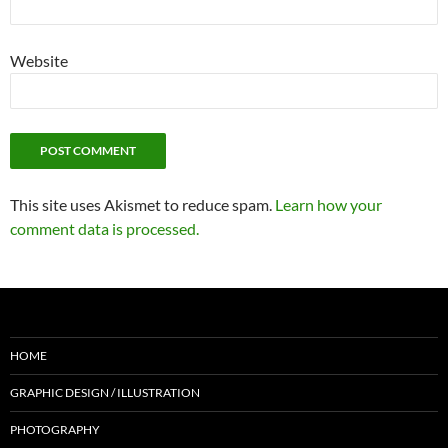
Website
This site uses Akismet to reduce spam.
Learn how your
comment data is processed.
HOME
GRAPHIC DESIGN / ILLUSTRATION
PHOTOGRAPHY