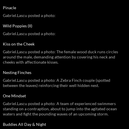
Pinacle
Gabriel.Lascu posted a photo:
Wild Poppies (II)
Gabriel.Lascu posted a photo:
Kiss on the Cheek
Gabriel.Lascu posted a photo: The female wood duck runs circles
around the male, demanding attention by covering his neck and
cheeks with affectionate kisses.
Nesting Finches
Gabriel.Lascu posted a photo: A Zebra Finch couple (spotted
between the leaves) reinforcing their well hidden nest.
One Mindset
Gabriel.Lascu posted a photo: A team of experienced swimmers
standing on a contraption, about to jump into the agitated ocean
waters and fight the pounding waves of an upcoming storm.
Buddies All Day & Night