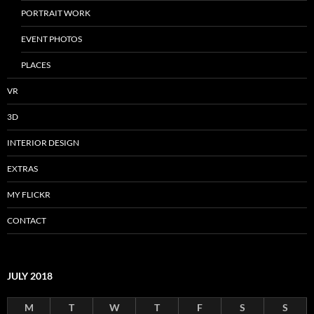
PORTRAIT WORK
EVENT PHOTOS
PLACES
VR
3D
INTERIOR DESIGN
EXTRAS
MY FLICKR
CONTACT
JULY 2018
M
T
W
T
F
S
S