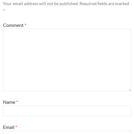
Your email address will not be published.
Required fields are marked
*
Comment
*
Name
*
Email
*