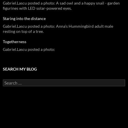
Gabriel.Lascu posted a photo: A sad owl and a happy snail - garden
figurines with LED solar-powered eyes.
Staring into the distance
Gabriel.Lascu posted a photo: Anna's Hummingbird adult male
resting on top of a tree.
Togetherness
Gabriel.Lascu posted a photo:
SEARCH MY BLOG
Search
for: