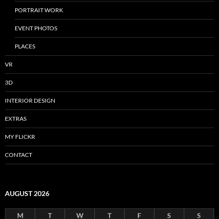
PORTRAIT WORK
EVENT PHOTOS
PLACES
VR
3D
INTERIOR DESIGN
EXTRAS
MY FLICKR
CONTACT
AUGUST 2026
M
T
W
T
F
S
S