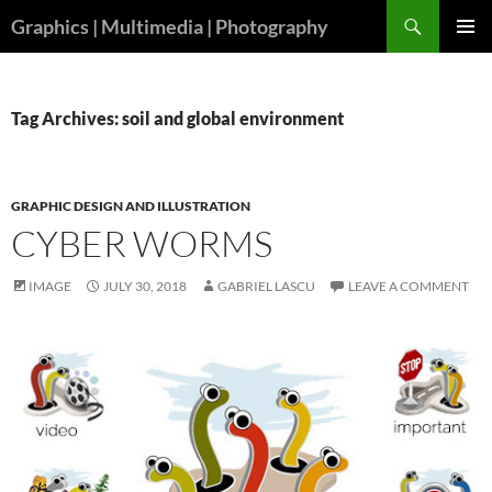
Skip
Search
Graphics | Multimedia | Photography
to
PRIMAR
content
MENU
Tag Archives: soil and global environment
GRAPHIC DESIGN AND ILLUSTRATION
CYBER WORMS
IMAGE
JULY 30, 2018
GABRIEL LASCU
LEAVE A COMMENT