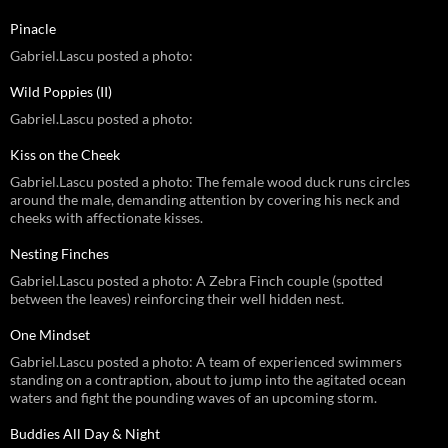
Pinacle
Gabriel.Lascu posted a photo:
Wild Poppies (II)
Gabriel.Lascu posted a photo:
Kiss on the Cheek
Gabriel.Lascu posted a photo: The female wood duck runs circles
around the male, demanding attention by covering his neck and
cheeks with affectionate kisses.
Nesting Finches
Gabriel.Lascu posted a photo: A Zebra Finch couple (spotted
between the leaves) reinforcing their well hidden nest.
One Mindset
Gabriel.Lascu posted a photo: A team of experienced swimmers
standing on a contraption, about to jump into the agitated ocean
waters and fight the pounding waves of an upcoming storm.
Buddies All Day & Night