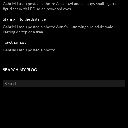
Gabriel.Lascu posted a photo: A sad owl and a happy snail - garden
figurines with LED solar-powered eyes.
Staring into the distance
Gabriel.Lascu posted a photo: Anna's Hummingbird adult male
resting on top of a tree.
Togetherness
Gabriel.Lascu posted a photo:
SEARCH MY BLOG
Search
for: