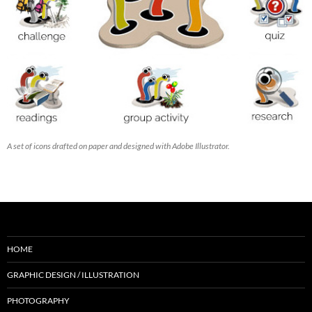
A set of icons drafted on paper and designed with Adobe Illustrator.
HOME
GRAPHIC DESIGN / ILLUSTRATION
PHOTOGRAPHY