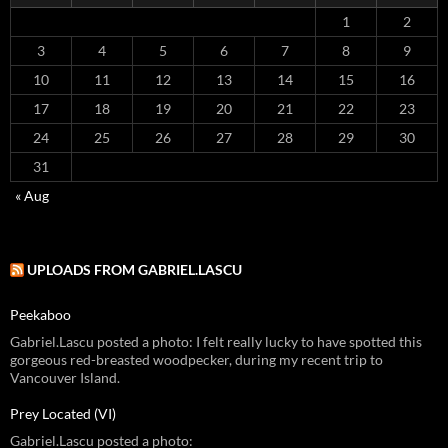
1
2
3
4
5
6
7
8
9
10
11
12
13
14
15
16
17
18
19
20
21
22
23
24
25
26
27
28
29
30
31
« Aug
UPLOADS FROM GABRIEL.LASCU
Peekaboo
Gabriel.Lascu posted a photo: I felt really lucky to have spotted this
gorgeous red-breasted woodpecker, during my recent trip to
Vancouver Island.
Prey Located (VI)
Gabriel.Lascu posted a photo: