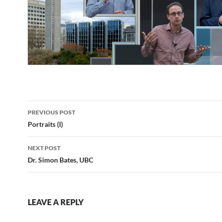
Post
PREVIOUS POST
navigation
Portraits (I)
NEXT POST
Dr. Simon Bates, UBC
LEAVE A REPLY