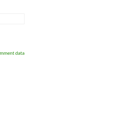
omment data