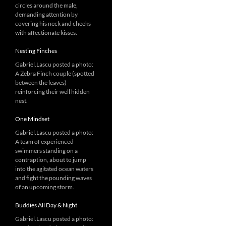
circles around the male,
demanding attention by
covering his neck and cheeks
with affectionate kisses.
Nesting Finches
Gabriel.Lascu posted a photo:
A Zebra Finch couple (spotted
between the leaves)
reinforcing their well hidden
nest.
One Mindset
Gabriel.Lascu posted a photo:
A team of experienced
swimmers standing on a
contraption, about to jump
into the agitated ocean waters
and fight the pounding waves
of an upcoming storm.
Buddies All Day & Night
Gabriel.Lascu posted a photo: