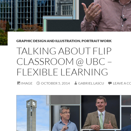
GRAPHIC DESIGN AND ILLUSTRATION
,
PORTRAIT WORK
TALKING ABOUT FLIP
CLASSROOM @ UBC –
FLEXIBLE LEARNING
IMAGE
OCTOBER 5, 2014
GABRIEL LASCU
LEAVE A 