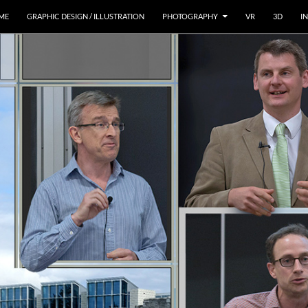
ME
GRAPHIC DESIGN / ILLUSTRATION
PHOTOGRAPHY
VR
3D
I