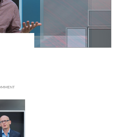
COMMENT