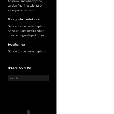
A sad owl and a happy snail -
garden figurines with LED
solar-powered eyes.
Staring into the distance
Gabriel.Lascu posted a photo:
Anna's Hummingbird adult
male resting on top of a tree.
Togetherness
Gabriel.Lascu posted a photo:
SEARCH MY BLOG
Search
for: