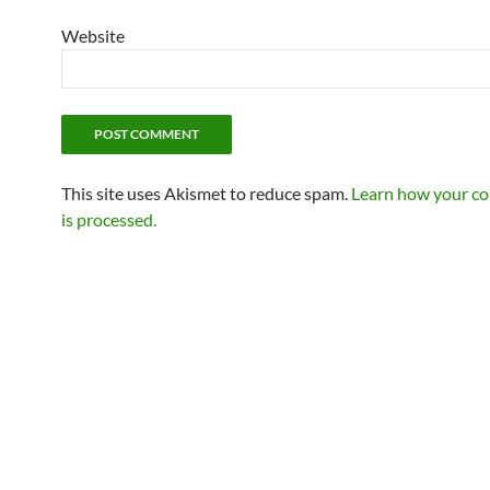
Website
This site uses Akismet to reduce spam.
Learn how your c
is processed.