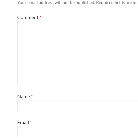
Your email address will not be published.
Required fields are 
Comment
*
Name
*
Email
*