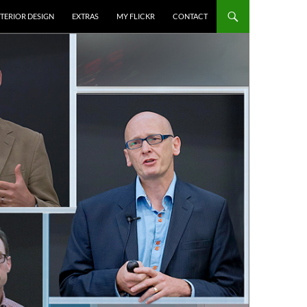
NTERIOR DESIGN
EXTRAS
MY FLICKR
CONTACT