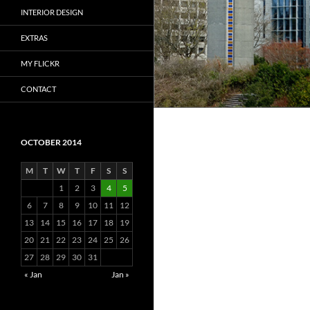
INTERIOR DESIGN
EXTRAS
MY FLICKR
CONTACT
OCTOBER 2014
M
T
W
T
F
S
S
1
2
3
4
5
6
7
8
9
10
11
12
13
14
15
16
17
18
19
20
21
22
23
24
25
26
27
28
29
30
31
« Jan
Jan »