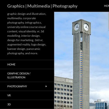
Search
Graphics | Multimedia | Photography
HO
Skip
graphic design and illustration,
multimedia, corporate
to
photography, infographics,
content
university online course visual
content, visual identity, vr, 3d
modelling, interior design,
design for marketing, 360 vr,
augmented reality, logo design,
banner design, panoramic
photography, and more.
HOME
GRAPHIC DESIGN /
ILLUSTRATION
PHOTOGRAPHY
VR
3D