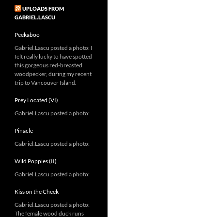
UPLOADS FROM
GABRIEL.LASCU
Peekaboo
Gabriel.Lascu posted a photo: I
felt really lucky to have spotted
this gorgeous red-breasted
woodpecker, during my recent
trip to Vancouver Island.
Prey Located (VI)
Gabriel.Lascu posted a photo:
Pinacle
Gabriel.Lascu posted a photo:
Wild Poppies (II)
Gabriel.Lascu posted a photo:
Kiss on the Cheek
Gabriel.Lascu posted a photo:
The female wood duck runs