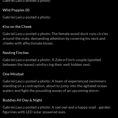
Gabriel.Lascu posted a photo:
Wild Poppies (II)
Gabriel.Lascu posted a photo:
Kiss on the Cheek
Gabriel.Lascu posted a photo: The female wood duck runs circles
around the male, demanding attention by covering his neck and
cheeks with affectionate kisses.
Nesting Finches
Gabriel.Lascu posted a photo: A Zebra Finch couple (spotted
between the leaves) reinforcing their well hidden nest.
One Mindset
Gabriel.Lascu posted a photo: A team of experienced swimmers
standing on a contraption, about to jump into the agitated ocean
waters and fight the pounding waves of an upcoming storm.
Buddies All Day & Night
Gabriel.Lascu posted a photo: A sad owl and a happy snail - garden
figurines with LED solar-powered eyes.