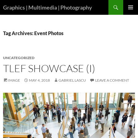
Skip
Search
Graphics | Multimedia | Photography
to
PRIMAR
content
MENU
Tag Archives: Event Photos
UNCATEGORIZED
TLEF SHOWCASE (I)
IMAGE
MAY 4, 2018
GABRIEL LASCU
LEAVE A COMMENT