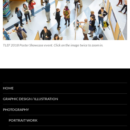
TLEF 2018 Poster Showcase event. Click on the image twice to zoom in.
HOME
GRAPHIC DESIGN / ILLUSTRATION
PHOTOGRAPHY
PORTRAIT WORK