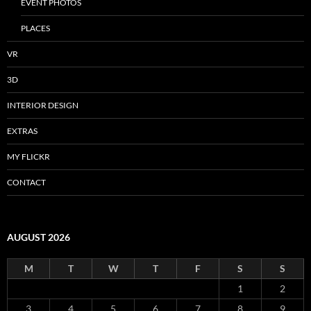
EVENT PHOTOS
PLACES
VR
3D
INTERIOR DESIGN
EXTRAS
MY FLICKR
CONTACT
AUGUST 2026
M
T
W
T
F
S
S
1
2
3
4
5
6
7
8
9