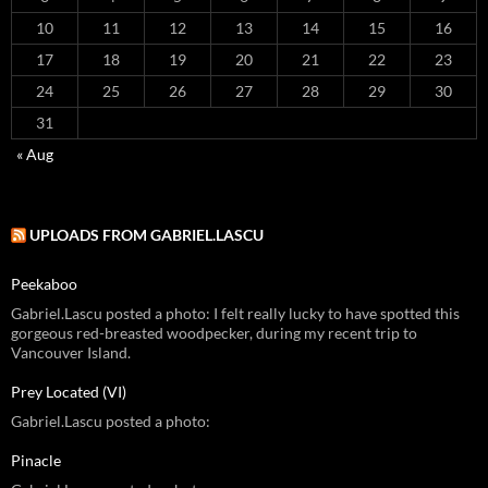
10
11
12
13
14
15
16
17
18
19
20
21
22
23
24
25
26
27
28
29
30
31
« Aug
UPLOADS FROM GABRIEL.LASCU
Peekaboo
Gabriel.Lascu posted a photo: I felt really lucky to have spotted this
gorgeous red-breasted woodpecker, during my recent trip to
Vancouver Island.
Prey Located (VI)
Gabriel.Lascu posted a photo:
Pinacle