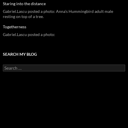
Staring into the distance
Gabriel.Lascu posted a photo: Anna's Hummingbird adult male
resting on top of a tree.
Togetherness
Gabriel.Lascu posted a photo:
SEARCH MY BLOG
Search
for: