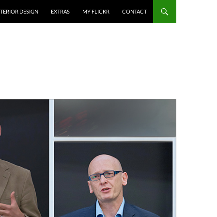
NTERIOR DESIGN
EXTRAS
MY FLICKR
CONTACT