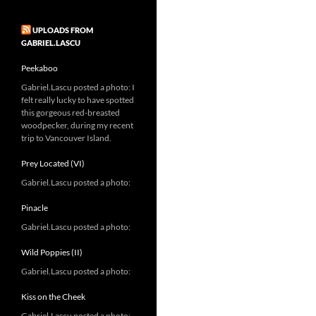
UPLOADS FROM
GABRIEL.LASCU
Peekaboo
Gabriel.Lascu posted a photo: I
felt really lucky to have spotted
this gorgeous red-breasted
woodpecker, during my recent
trip to Vancouver Island.
Prey Located (VI)
Gabriel.Lascu posted a photo:
Pinacle
Gabriel.Lascu posted a photo:
Wild Poppies (II)
Gabriel.Lascu posted a photo:
Kiss on the Cheek
Gabriel.Lascu posted a photo: