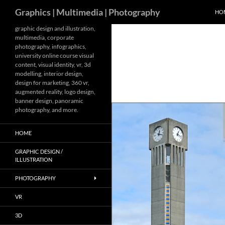
Search
Graphics | Multimedia | Photography
HO
Skip
graphic design and illustration,
multimedia, corporate
to
photography, infographics,
content
university online course visual
content, visual identity, vr, 3d
modelling, interior design,
design for marketing, 360 vr,
augmented reality, logo design,
banner design, panoramic
photography, and more.
HOME
GRAPHIC DESIGN /
ILLUSTRATION
PHOTOGRAPHY
VR
3D