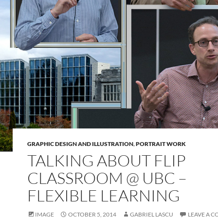
GRAPHIC DESIGN AND ILLUSTRATION
,
PORTRAIT WORK
TALKING ABOUT FLIP
CLASSROOM @ UBC –
FLEXIBLE LEARNING
IMAGE
OCTOBER 5, 2014
GABRIEL LASCU
LEAVE A 