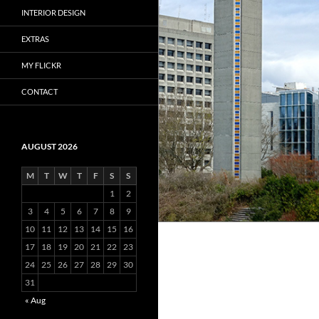
INTERIOR DESIGN
EXTRAS
MY FLICKR
CONTACT
AUGUST 2026
M
T
W
T
F
S
S
1
2
3
4
5
6
7
8
9
10
11
12
13
14
15
16
17
18
19
20
21
22
23
24
25
26
27
28
29
30
31
« Aug