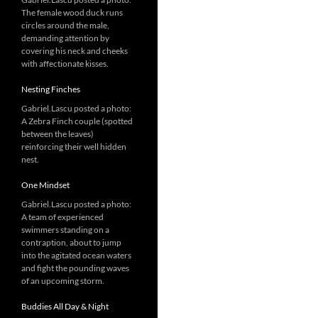
The female wood duck runs
circles around the male,
demanding attention by
covering his neck and cheeks
with affectionate kisses.
Nesting Finches
Gabriel.Lascu posted a photo:
A Zebra Finch couple (spotted
between the leaves)
reinforcing their well hidden
nest.
One Mindset
Gabriel.Lascu posted a photo:
A team of experienced
swimmers standing on a
contraption, about to jump
into the agitated ocean waters
and fight the pounding waves
of an upcoming storm.
Buddies All Day & Night