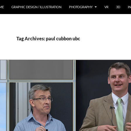
ME
GRAPHIC DESIGN / ILLUSTRATION
PHOTOGRAPHY
VR
3D
I
Tag Archives: paul cubbon ubc