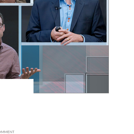
COMMENT