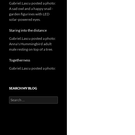
Gabriel.Lascu posted a photo:
A sad owl and a happy snail -
garden figurines with LED
solar-powered eyes.
Staring into the distance
Gabriel.Lascu posted a photo:
Anna's Hummingbird adult
male resting on top of a tree.
Togetherness
Gabriel.Lascu posted a photo:
SEARCH MY BLOG
Search
for: