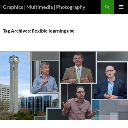
Skip
Search
Graphics | Multimedia | Photography
to
PRIMAR
content
MENU
Tag Archives: flexible learning ubc