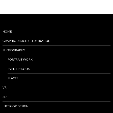
HOME
GRAPHIC DESIGN / ILLUSTRATION
PHOTOGRAPHY
PORTRAIT WORK
EVENT PHOTOS
PLACES
VR
3D
INTERIOR DESIGN