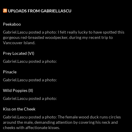
UPLOADS FROM GABRIEL.LASCU
Peekaboo
Gabriel.Lascu posted a photo: I felt really lucky to have spotted this
gorgeous red-breasted woodpecker, during my recent trip to
Vancouver Island.
Prey Located (VI)
Gabriel.Lascu posted a photo:
Pinacle
Gabriel.Lascu posted a photo:
Wild Poppies (II)
Gabriel.Lascu posted a photo:
Kiss on the Cheek
Gabriel.Lascu posted a photo: The female wood duck runs circles
around the male, demanding attention by covering his neck and
cheeks with affectionate kisses.