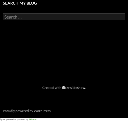
SEARCH MY BLOG
Search
for:
Created with
flickr slideshow
.
Proudly powered by WordPress
Spam prevention powered by
Akismet