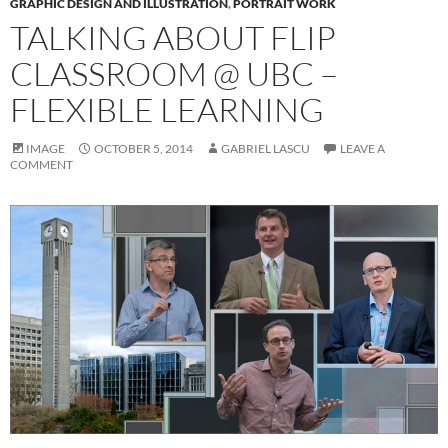
GRAPHIC DESIGN AND ILLUSTRATION
,
PORTRAIT WORK
TALKING ABOUT FLIP
CLASSROOM @ UBC –
FLEXIBLE LEARNING
IMAGE
OCTOBER 5, 2014
GABRIEL LASCU
LEAVE A
COMMENT