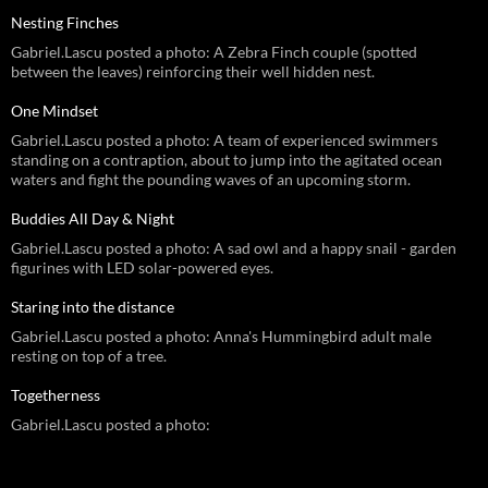
Nesting Finches
Gabriel.Lascu posted a photo: A Zebra Finch couple (spotted
between the leaves) reinforcing their well hidden nest.
One Mindset
Gabriel.Lascu posted a photo: A team of experienced swimmers
standing on a contraption, about to jump into the agitated ocean
waters and fight the pounding waves of an upcoming storm.
Buddies All Day & Night
Gabriel.Lascu posted a photo: A sad owl and a happy snail - garden
figurines with LED solar-powered eyes.
Staring into the distance
Gabriel.Lascu posted a photo: Anna's Hummingbird adult male
resting on top of a tree.
Togetherness
Gabriel.Lascu posted a photo: