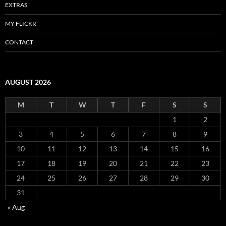
EXTRAS
MY FLICKR
CONTACT
AUGUST 2026
M
T
W
T
F
S
S
1
2
3
4
5
6
7
8
9
10
11
12
13
14
15
16
17
18
19
20
21
22
23
24
25
26
27
28
29
30
31
« Aug