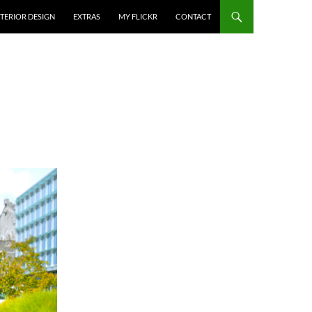
NTERIOR DESIGN
EXTRAS
MY FLICKR
CONTACT