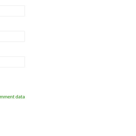
omment data