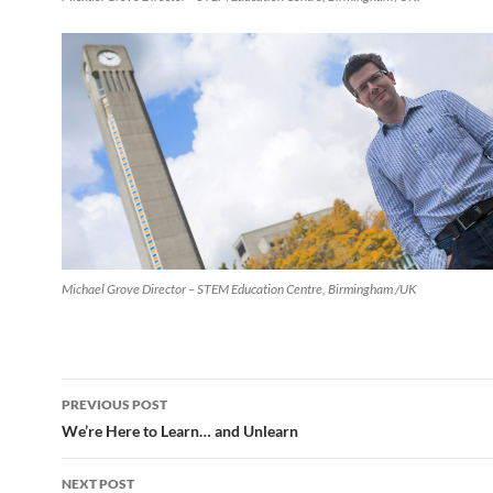
Michael Grove Director – STEM Education Centre, Birmingham /UK
Post
PREVIOUS POST
navigation
We’re Here to Learn… and Unlearn
NEXT POST