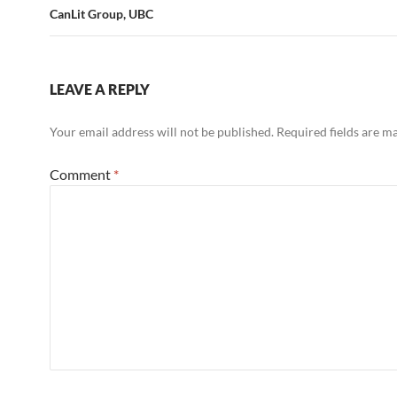
CanLit Group, UBC
LEAVE A REPLY
Your email address will not be published.
Required fields are 
Comment
*