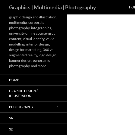
Search
Graphics | Multimedia | Photography
HO
Skip
graphic design and illustration,
multimedia, corporate
to
photography, infographics,
content
university online course visual
content, visual identity, vr, 3d
modelling, interior design,
design for marketing, 360 vr,
augmented reality, logo design,
banner design, panoramic
photography, and more.
HOME
GRAPHIC DESIGN /
ILLUSTRATION
PHOTOGRAPHY
VR
3D