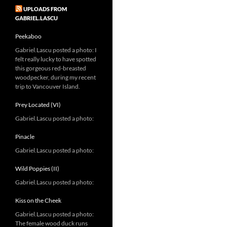
UPLOADS FROM
GABRIEL.LASCU
Peekaboo
Gabriel.Lascu posted a photo: I
felt really lucky to have spotted
this gorgeous red-breasted
woodpecker, during my recent
trip to Vancouver Island.
Prey Located (VI)
Gabriel.Lascu posted a photo:
Pinacle
Gabriel.Lascu posted a photo:
Wild Poppies (II)
Gabriel.Lascu posted a photo:
Kiss on the Cheek
Gabriel.Lascu posted a photo:
The female wood duck runs