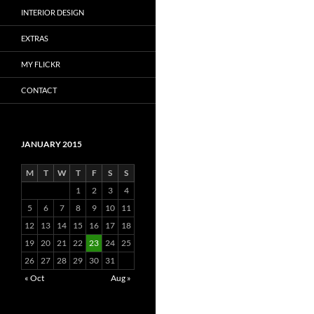
INTERIOR DESIGN
EXTRAS
MY FLICKR
CONTACT
JANUARY 2015
M
T
W
T
F
S
S
1
2
3
4
5
6
7
8
9
10
11
12
13
14
15
16
17
18
19
20
21
22
23
24
25
26
27
28
29
30
31
« Oct
Aug »