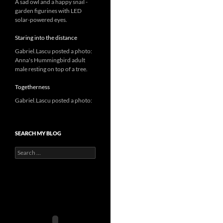
A sad owl and a happy snail -
garden figurines with LED
solar-powered eyes.
Staring into the distance
Gabriel.Lascu posted a photo:
Anna's Hummingbird adult
male resting on top of a tree.
Togetherness
Gabriel.Lascu posted a photo:
SEARCH MY BLOG
Search
for: