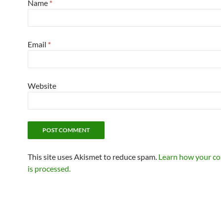
Name
*
Email
*
Website
This site uses Akismet to reduce spam.
Learn how your c
is processed.