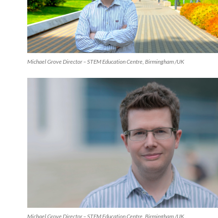
Michael Grove Director – STEM Education Centre, Birmingham /UK
Michael Grove Director – STEM Education Centre, Birmingham /UK.