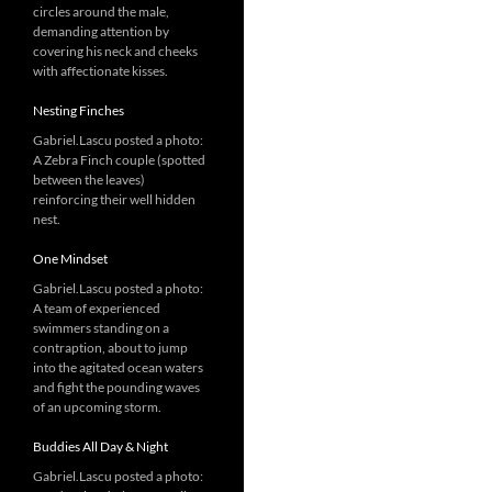
circles around the male,
demanding attention by
covering his neck and cheeks
with affectionate kisses.
Nesting Finches
Gabriel.Lascu posted a photo:
A Zebra Finch couple (spotted
between the leaves)
reinforcing their well hidden
nest.
One Mindset
Gabriel.Lascu posted a photo:
A team of experienced
swimmers standing on a
contraption, about to jump
into the agitated ocean waters
and fight the pounding waves
of an upcoming storm.
Buddies All Day & Night
Gabriel.Lascu posted a photo: