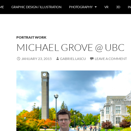
ME
GRAPHIC DESIGN / ILLUSTRATION
PHOTOGRAPHY
VR
3D
I
PORTRAIT WORK
MICHAEL GROVE @ UBC
JANUARY 23, 2015
GABRIEL LASCU
LEAVE A COMMENT